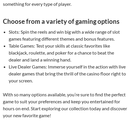
something for every type of player.
Choose from a variety of gaming options
Slots: Spin the reels and win big with a wide range of slot
games featuring different themes and bonus features.
Table Games: Test your skills at classic favorites like
blackjack, roulette, and poker for a chance to beat the
dealer and land a winning hand.
Live Dealer Games: Immerse yourself in the action with live
dealer games that bring the thrill of the casino floor right to
your screen.
With so many options available, you’re sure to find the perfect
game to suit your preferences and keep you entertained for
hours on end. Start exploring our collection today and discover
your new favorite game!