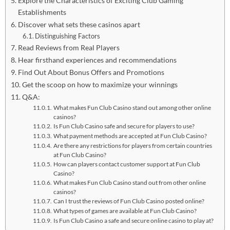
Explore the Characteristics of Exciting Club Gaming
Establishments
Discover what sets these casinos apart
Distinguishing Factors
Read Reviews from Real Players
Hear firsthand experiences and recommendations
Find Out About Bonus Offers and Promotions
Get the scoop on how to maximize your winnings
Q&A:
What makes Fun Club Casino stand out among other online
casinos?
Is Fun Club Casino safe and secure for players to use?
What payment methods are accepted at Fun Club Casino?
Are there any restrictions for players from certain countries
at Fun Club Casino?
How can players contact customer support at Fun Club
Casino?
What makes Fun Club Casino stand out from other online
casinos?
Can I trust the reviews of Fun Club Casino posted online?
What types of games are available at Fun Club Casino?
Is Fun Club Casino a safe and secure online casino to play at?