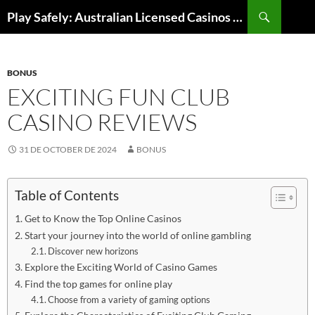
Search
Play Safely: Australian Licensed Casinos with Top-Notch Security
SKIP
TO
CONTENT
BONUS
EXCITING FUN CLUB
CASINO REVIEWS
31 DE OCTOBER DE 2024
BONUS
Table of Contents
Get to Know the Top Online Casinos
Start your journey into the world of online gambling
Discover new horizons
Explore the Exciting World of Casino Games
Find the top games for online play
Choose from a variety of gaming options