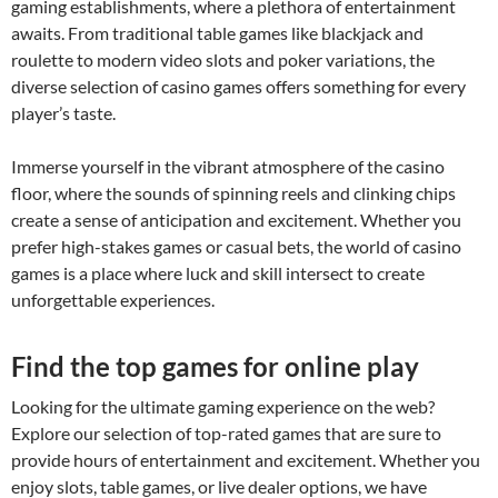
gaming establishments, where a plethora of entertainment
awaits. From traditional table games like blackjack and
roulette to modern video slots and poker variations, the
diverse selection of casino games offers something for every
player’s taste.
Immerse yourself in the vibrant atmosphere of the casino
floor, where the sounds of spinning reels and clinking chips
create a sense of anticipation and excitement. Whether you
prefer high-stakes games or casual bets, the world of casino
games is a place where luck and skill intersect to create
unforgettable experiences.
Find the top games for online play
Looking for the ultimate gaming experience on the web?
Explore our selection of top-rated games that are sure to
provide hours of entertainment and excitement. Whether you
enjoy slots, table games, or live dealer options, we have