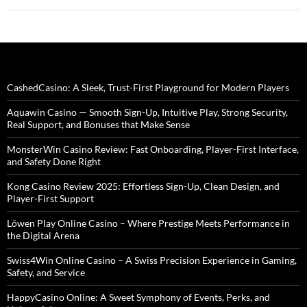
CashedCasino: A Sleek, Trust-First Playground for Modern Players
Aquawin Casino — Smooth Sign-Up, Intuitive Play, Strong Security,
Real Support, and Bonuses that Make Sense
MonsterWin Casino Review: Fast Onboarding, Player-First Interface,
and Safety Done Right
Kong Casino Review 2025: Effortless Sign-Up, Clean Design, and
Player-First Support
Löwen Play Online Casino – Where Prestige Meets Performance in
the Digital Arena
Swiss4Win Online Casino – A Swiss Precision Experience in Gaming,
Safety, and Service
HappyCasino Online: A Sweet Symphony of Events, Perks, and