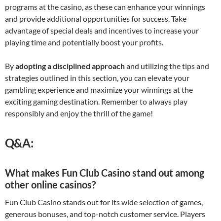
programs at the casino, as these can enhance your winnings
and provide additional opportunities for success. Take
advantage of special deals and incentives to increase your
playing time and potentially boost your profits.
By
adopting a disciplined approach
and utilizing the tips and
strategies outlined in this section, you can elevate your
gambling experience and maximize your winnings at the
exciting gaming destination. Remember to always play
responsibly and enjoy the thrill of the game!
Q&A:
What makes Fun Club Casino stand out among
other online casinos?
Fun Club Casino stands out for its wide selection of games,
generous bonuses, and top-notch customer service. Players