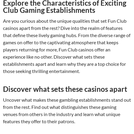
Explore the Characteristics of Exciting
Club Gaming Establishments
Are you curious about the unique qualities that set Fun Club
casinos apart from the rest? Dive into the realm of features
that define these lively gaming hubs. From the diverse range of
games on offer to the captivating atmosphere that keeps
players returning for more, Fun Club casinos offer an
experience like no other. Discover what sets these
establishments apart and learn why they are a top choice for
those seeking thrilling entertainment.
Discover what sets these casinos apart
Uncover what makes these gambling establishments stand out
from the rest. Find out what distinguishes these gaming
venues from others in the industry and learn what unique
features they offer to their patrons.