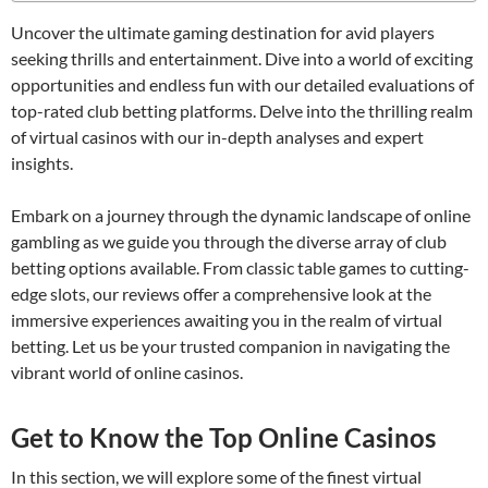
Uncover the ultimate gaming destination for avid players
seeking thrills and entertainment. Dive into a world of exciting
opportunities and endless fun with our detailed evaluations of
top-rated club betting platforms. Delve into the thrilling realm
of virtual casinos with our in-depth analyses and expert
insights.
Embark on a journey through the dynamic landscape of online
gambling as we guide you through the diverse array of club
betting options available. From classic table games to cutting-
edge slots, our reviews offer a comprehensive look at the
immersive experiences awaiting you in the realm of virtual
betting. Let us be your trusted companion in navigating the
vibrant world of online casinos.
Get to Know the Top Online Casinos
In this section, we will explore some of the finest virtual