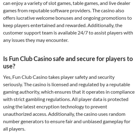
can enjoy a variety of slot games, table games, and live dealer
games from reputable software providers. The casino also
offers lucrative welcome bonuses and ongoing promotions to
keep players entertained and rewarded. Additionally, the
customer support team is available 24/7 to assist players with
any issues they may encounter.
Is Fun Club Casino safe and secure for players to
use?
Yes, Fun Club Casino takes player safety and security
seriously. The casino is licensed and regulated by a reputable
gaming authority, which ensures that it operates in compliance
with strict gambling regulations. All player data is protected
using the latest encryption technology to prevent
unauthorized access. Additionally, the casino uses random
number generators to ensure fair and unbiased gameplay for
all players.