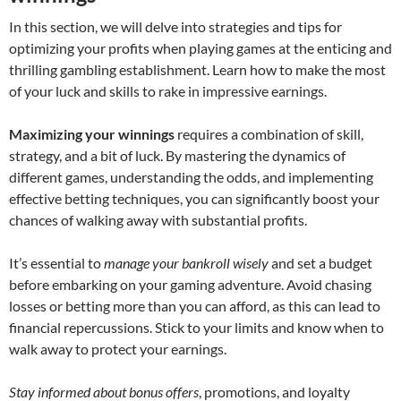
In this section, we will delve into strategies and tips for
optimizing your profits when playing games at the enticing and
thrilling gambling establishment. Learn how to make the most
of your luck and skills to rake in impressive earnings.
Maximizing your winnings
requires a combination of skill,
strategy, and a bit of luck. By mastering the dynamics of
different games, understanding the odds, and implementing
effective betting techniques, you can significantly boost your
chances of walking away with substantial profits.
It’s essential to
manage your bankroll wisely
and set a budget
before embarking on your gaming adventure. Avoid chasing
losses or betting more than you can afford, as this can lead to
financial repercussions. Stick to your limits and know when to
walk away to protect your earnings.
Stay informed about bonus offers
, promotions, and loyalty