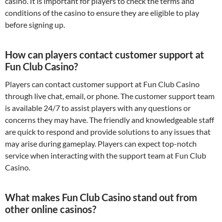
casino. It is important for players to check the terms and
conditions of the casino to ensure they are eligible to play
before signing up.
How can players contact customer support at
Fun Club Casino?
Players can contact customer support at Fun Club Casino
through live chat, email, or phone. The customer support team
is available 24/7 to assist players with any questions or
concerns they may have. The friendly and knowledgeable staff
are quick to respond and provide solutions to any issues that
may arise during gameplay. Players can expect top-notch
service when interacting with the support team at Fun Club
Casino.
What makes Fun Club Casino stand out from
other online casinos?