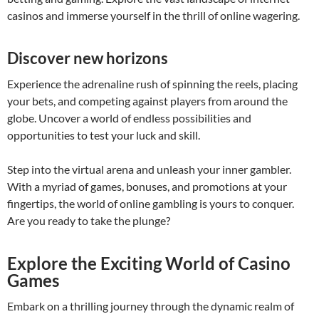
casinos and immerse yourself in the thrill of online wagering.
Discover new horizons
Experience the adrenaline rush of spinning the reels, placing
your bets, and competing against players from around the
globe. Uncover a world of endless possibilities and
opportunities to test your luck and skill.
Step into the virtual arena and unleash your inner gambler.
With a myriad of games, bonuses, and promotions at your
fingertips, the world of online gambling is yours to conquer.
Are you ready to take the plunge?
Explore the Exciting World of Casino
Games
Embark on a thrilling journey through the dynamic realm of