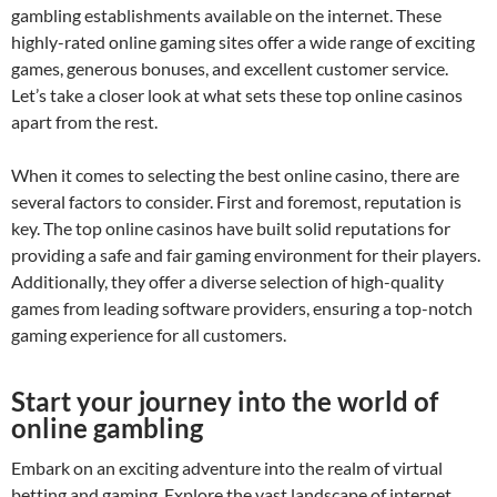
gambling establishments available on the internet. These
highly-rated online gaming sites offer a wide range of exciting
games, generous bonuses, and excellent customer service.
Let’s take a closer look at what sets these top online casinos
apart from the rest.
When it comes to selecting the best online casino, there are
several factors to consider. First and foremost, reputation is
key. The top online casinos have built solid reputations for
providing a safe and fair gaming environment for their players.
Additionally, they offer a diverse selection of high-quality
games from leading software providers, ensuring a top-notch
gaming experience for all customers.
Start your journey into the world of
online gambling
Embark on an exciting adventure into the realm of virtual
betting and gaming. Explore the vast landscape of internet