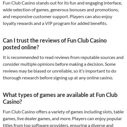
Fun Club Casino stands out for its fun and engaging interface,
wide selection of games, generous bonuses and promotions,
and responsive customer support. Players can also enjoy
loyalty rewards and a VIP program for added benefits.
Can I trust the reviews of Fun Club Casino
posted online?
It is recommended to read reviews from reputable sources and
consider multiple opinions before making a decision. Some
reviews may be biased or unreliable, so it’s important to do
thorough research before signing up at any online casino.
What types of games are available at Fun Club
Casino?
Fun Club Casino offers a variety of games including slots, table
games, live dealer games, and more. Players can enjoy popular
titles from top software providers, ensuring a diverse and