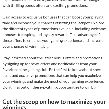
with thrilling bonus offers and exciting promotions.
Gain access to exclusive bonuses that can boost your playing
time and increase your chances of hitting the jackpot. Explore
the different types of promotions available, including welcome
bonuses, free spins, and loyalty rewards. Take advantage of
these offers to enhance your gaming experience and increase
your chances of winning big.
Stay informed about the latest bonus offers and promotions
by signing up for newsletters and notifications from your
favorite online gaming club. Be the first to know about special
deals and exclusive promotions that can help you maximize
your winnings and make the most of your gaming experience.
Don’t miss out on these exciting opportunities to win big!
Get the scoop on how to maximize your
winnings