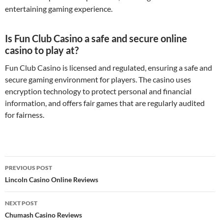
entertaining gaming experience.
Is Fun Club Casino a safe and secure online
casino to play at?
Fun Club Casino is licensed and regulated, ensuring a safe and
secure gaming environment for players. The casino uses
encryption technology to protect personal and financial
information, and offers fair games that are regularly audited
for fairness.
Post
PREVIOUS POST
navigation
Lincoln Casino Online Reviews
NEXT POST
Chumash Casino Reviews