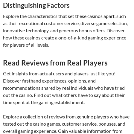
Distinguishing Factors
Explore the characteristics that set these casinos apart, such
as their exceptional customer service, diverse game selection,
innovative technology, and generous bonus offers. Discover
how these casinos create a one-of-a-kind gaming experience
for players of all levels.
Read Reviews from Real Players
Get insights from actual users and players just like you!
Discover firsthand experiences, opinions, and
recommendations shared by real individuals who have tried
out the casino. Find out what others have to say about their
time spent at the gaming establishment.
Explore a collection of reviews from genuine players who have
tested out the casino games, customer service, bonuses, and
overall gaming experience. Gain valuable information from