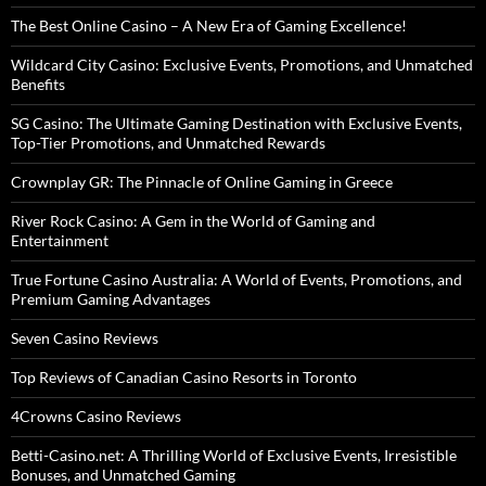
The Best Online Casino – A New Era of Gaming Excellence!
Wildcard City Casino: Exclusive Events, Promotions, and Unmatched
Benefits
SG Casino: The Ultimate Gaming Destination with Exclusive Events,
Top-Tier Promotions, and Unmatched Rewards
Crownplay GR: The Pinnacle of Online Gaming in Greece
River Rock Casino: A Gem in the World of Gaming and
Entertainment
True Fortune Casino Australia: A World of Events, Promotions, and
Premium Gaming Advantages
Seven Casino Reviews
Top Reviews of Canadian Casino Resorts in Toronto
4Crowns Casino Reviews
Betti-Casino.net: A Thrilling World of Exclusive Events, Irresistible
Bonuses, and Unmatched Gaming