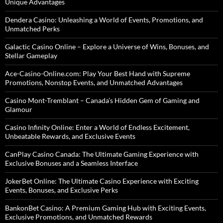
Unique Advantages
Dendera Casino: Unleashing a World of Events, Promotions, and
Unmatched Perks
Galactic Casino Online – Explore a Universe of Wins, Bonuses, and
Stellar Gameplay
Ace-Casino-Online.com: Play Your Best Hand with Supreme
Promotions, Nonstop Events, and Unmatched Advantages
Casino Mont-Tremblant – Canada’s Hidden Gem of Gaming and
Glamour
Casino Infinity Online: Enter a World of Endless Excitement,
Unbeatable Rewards, and Exclusive Events
CanPlay Casino Canada: The Ultimate Gaming Experience with
Exclusive Bonuses and a Seamless Interface
JokerBet Online: The Ultimate Casino Experience with Exciting
Events, Bonuses, and Exclusive Perks
BankonBet Casino: A Premium Gaming Hub with Exciting Events,
Exclusive Promotions, and Unmatched Rewards