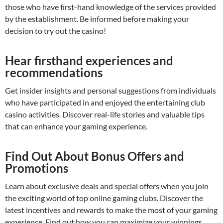
those who have first-hand knowledge of the services provided
by the establishment. Be informed before making your
decision to try out the casino!
Hear firsthand experiences and
recommendations
Get insider insights and personal suggestions from individuals
who have participated in and enjoyed the entertaining club
casino activities. Discover real-life stories and valuable tips
that can enhance your gaming experience.
Find Out About Bonus Offers and
Promotions
Learn about exclusive deals and special offers when you join
the exciting world of top online gaming clubs. Discover the
latest incentives and rewards to make the most of your gaming
experience. Find out how you can maximize your winnings