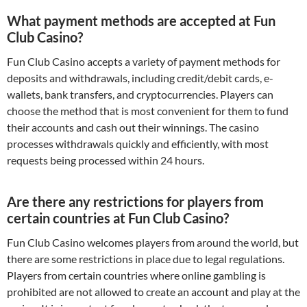
What payment methods are accepted at Fun
Club Casino?
Fun Club Casino accepts a variety of payment methods for
deposits and withdrawals, including credit/debit cards, e-
wallets, bank transfers, and cryptocurrencies. Players can
choose the method that is most convenient for them to fund
their accounts and cash out their winnings. The casino
processes withdrawals quickly and efficiently, with most
requests being processed within 24 hours.
Are there any restrictions for players from
certain countries at Fun Club Casino?
Fun Club Casino welcomes players from around the world, but
there are some restrictions in place due to legal regulations.
Players from certain countries where online gambling is
prohibited are not allowed to create an account and play at the