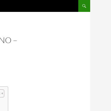
SKIP TO CONTENT
NO –