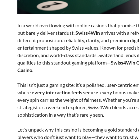
In a world overflowing with online casinos that promise 
but barely deliver stardust,
Swiss4Win
arrives with a ref
different proposition: reliability, clarity, and premium digi
entertainment shaped by Swiss values. Known for precisi
discretion, and world-class standards, Switzerland lends i
qualities to this standout gaming platform—
Swiss4Win O
Casino
.
This isn’t just a gaming site; it’s a polished, user-centric 
where
every interaction feels secure
, every bonus make
every spin carries the weight of fairness. Whether you’re
strategist or a weekend explorer, Swiss4Win blends access
sophistication in a way that’s rarely seen.
Let’s unpack why this casino is becoming a gold standar
players who don’t just want to play—they want to trust w