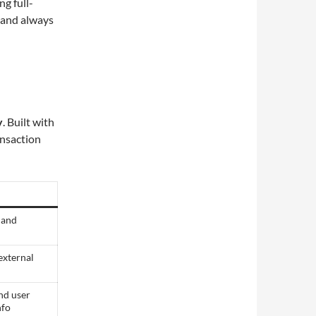
g full-
, and always
y
. Built with
ansaction
 and
external
nd user
nfo