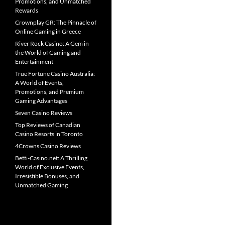
Promotions, and Unmatched
Rewards
Crownplay GR: The Pinnacle of
Online Gaming in Greece
River Rock Casino: A Gem in
the World of Gaming and
Entertainment
True Fortune Casino Australia:
A World of Events,
Promotions, and Premium
Gaming Advantages
Seven Casino Reviews
Top Reviews of Canadian
Casino Resorts in Toronto
4Crowns Casino Reviews
Betti-Casino.net: A Thrilling
World of Exclusive Events,
Irresistible Bonuses, and
Unmatched Gaming