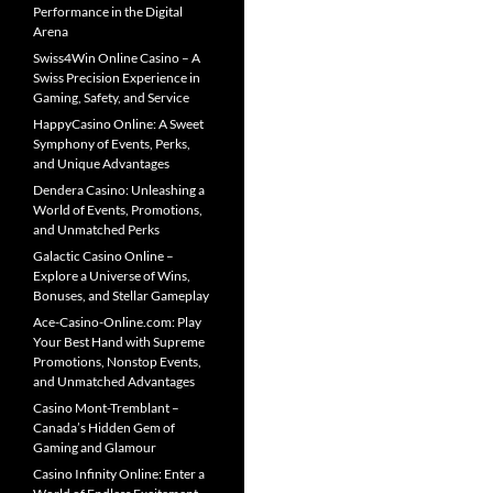
Performance in the Digital
Arena
Swiss4Win Online Casino – A
Swiss Precision Experience in
Gaming, Safety, and Service
HappyCasino Online: A Sweet
Symphony of Events, Perks,
and Unique Advantages
Dendera Casino: Unleashing a
World of Events, Promotions,
and Unmatched Perks
Galactic Casino Online –
Explore a Universe of Wins,
Bonuses, and Stellar Gameplay
Ace-Casino-Online.com: Play
Your Best Hand with Supreme
Promotions, Nonstop Events,
and Unmatched Advantages
Casino Mont-Tremblant –
Canada’s Hidden Gem of
Gaming and Glamour
Casino Infinity Online: Enter a