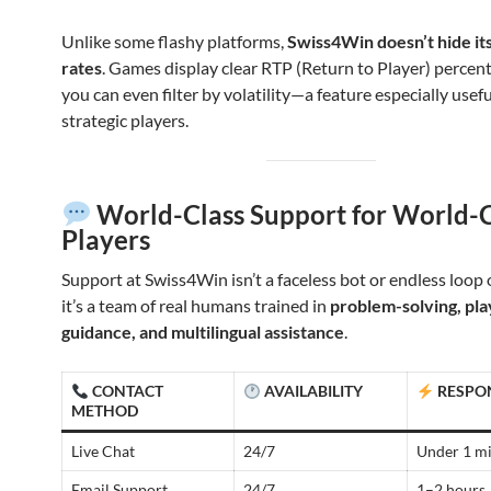
Unlike some flashy platforms,
Swiss4Win doesn’t hide it
rates
. Games display clear RTP (Return to Player) percen
you can even filter by volatility—a feature especially usefu
strategic players.
World-Class Support for World-C
Players
Support at Swiss4Win isn’t a faceless bot or endless loo
it’s a team of real humans trained in
problem-solving, pla
guidance, and multilingual assistance
.
CONTACT
AVAILABILITY
RESPON
METHOD
Live Chat
24/7
Under 1 m
Email Support
24/7
1–2 hours