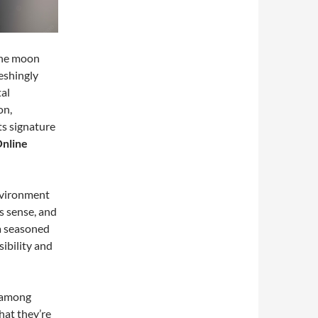
the moon
reshingly
tal
on,
ts signature
nline
environment
s sense, and
 a seasoned
ibility and
d among
hat they’re