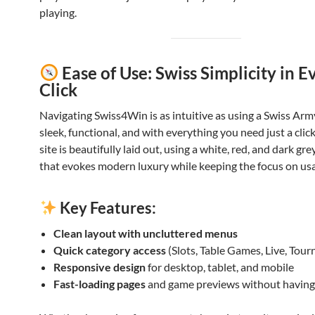
playing.
Ease of Use: Swiss Simplicity in E
Click
Navigating Swiss4Win is as intuitive as using a Swiss Ar
sleek, functional, and with everything you need just a clic
site is beautifully laid out, using a white, red, and dark gre
that evokes modern luxury while keeping the focus on usab
Key Features:
Clean layout with uncluttered menus
Quick category access
(Slots, Table Games, Live, Tou
Responsive design
for desktop, tablet, and mobile
Fast-loading pages
and game previews without having 