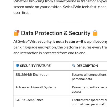
Whether browsing from a smartphone in transit or enjoyin
screen mode on your desktop, Swiss4Win feels fast, clear
user-first.
Data Protection & Security
At Swiss4Win,
security is not a feature—it’s a philosoph
banking-grade encryption, the platform ensures every tr
and interaction is protected from end to end.
SECURITY FEATURE
DESCRIPTION
SSL 256-bit Encryption
Secures all connections
personal data
Advanced Firewall Systems
Prevents unauthorized 
access
GDPR Compliance
Ensures transparency a
control over personal i