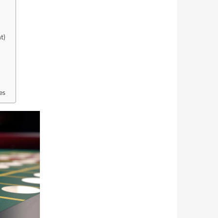
t)
es