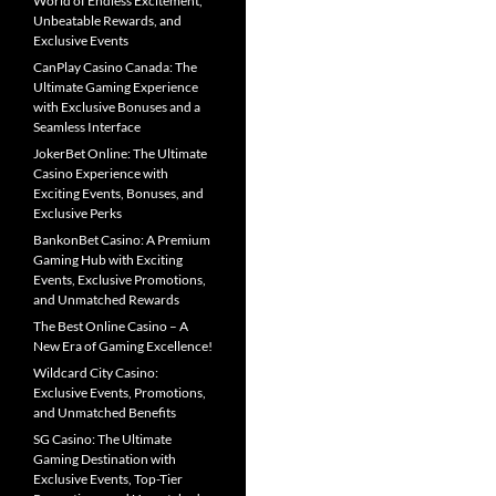
World of Endless Excitement,
Unbeatable Rewards, and
Exclusive Events
CanPlay Casino Canada: The
Ultimate Gaming Experience
with Exclusive Bonuses and a
Seamless Interface
JokerBet Online: The Ultimate
Casino Experience with
Exciting Events, Bonuses, and
Exclusive Perks
BankonBet Casino: A Premium
Gaming Hub with Exciting
Events, Exclusive Promotions,
and Unmatched Rewards
The Best Online Casino – A
New Era of Gaming Excellence!
Wildcard City Casino:
Exclusive Events, Promotions,
and Unmatched Benefits
SG Casino: The Ultimate
Gaming Destination with
Exclusive Events, Top-Tier