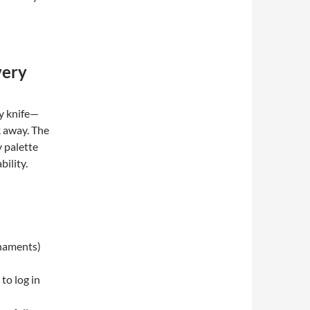
very
my knife—
k away. The
y palette
ility.
rnaments)
to log in