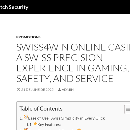
otch Security
PROMOTIONS
SWISS4WIN ONLINE CASI
A SWISS PRECISION
EXPERIENCE IN GAMING,
SAFETY, AND SERVICE
21 DE JUNE DE 2025
ADMIN
Table of Contents
Ease of Use: Swiss Simplicity in Every Click
Key Features: