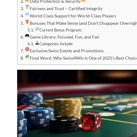
Data Protection & Security
Fairness and Trust – Certified Integrity
World-Class Support for World-Class Players
Bonuses That Make Sense (and Don’t Disappear Overnigh
Current Bonus Program:
Game Library: Focused, Fun, and Fair
Categories Include:
Exclusive Swiss Events and Promotions
Final Word: Why Swiss4Win Is One of 2025’s Best Choic