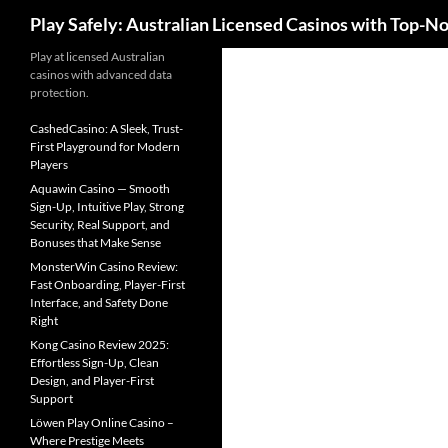
Search
Play Safely: Australian Licensed Casinos with Top-N
Play at licensed Australian
casinos with advanced data
protection.
CashedCasino: A Sleek, Trust-
First Playground for Modern
Players
Aquawin Casino — Smooth
Sign-Up, Intuitive Play, Strong
Security, Real Support, and
Bonuses that Make Sense
MonsterWin Casino Review:
Fast Onboarding, Player-First
Interface, and Safety Done
Right
Kong Casino Review 2025:
Effortless Sign-Up, Clean
Design, and Player-First
Support
Löwen Play Online Casino –
Where Prestige Meets