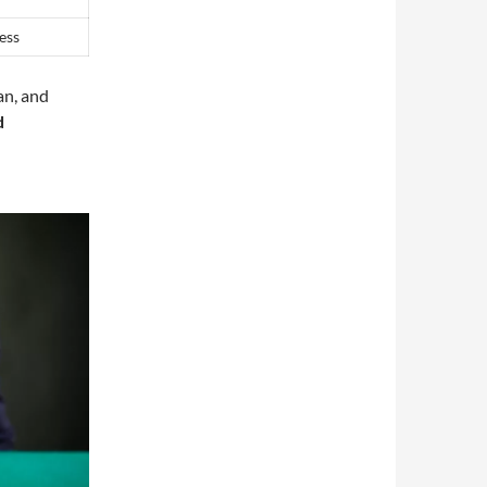
ess
an, and
d