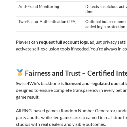
Anti-Fraud Monitoring
Detects suspicious activ
time
Two-Factor Authentication (2FA)
Optional but recommen
added login protection
Players can
request full account logs
, adjust privacy sett
activate self-exclusion tools if needed. You’re always in co
Fairness and Trust – Certified Int
Swiss4Win’s backbone is
licensed and regulated operati
designed to ensure complete transparency in every bet a
game result.
All RNG-based games (Random Number Generator) under
party audits, while live games are streamed in real-time f
studios with real dealers and visible outcomes.