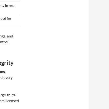
ity in real
ded for
ings, and
ntrol.
egrity
ons
,
nd every
go third-
rom licensed