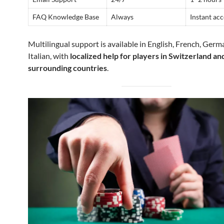
FAQ Knowledge Base
Always
Instant acc
Multilingual support is available in English, French, Germ
Italian, with
localized help for players in Switzerland an
surrounding countries
.