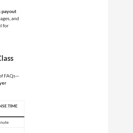
s payout
tages, and
l for
lass
p of FAQs—
yer
SE TIME
inute