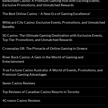
BankonBet Casino: A Premium Gaming Hub with Exciting Events,
Exclusive Promotions, and Unmatched Rewards
The Best Online Casino – A New Era of Gaming Excellence!
Wildcard City Casino: Exclusive Events, Promotions, and Unmatched
Benefits
SG Casino: The Ultimate Gaming Destination with Exclusive Events,
Top-Tier Promotions, and Unmatched Rewards
Crownplay GR: The Pinnacle of Online Gaming in Greece
River Rock Casino: A Gem in the World of Gaming and
Entertainment
True Fortune Casino Australia: A World of Events, Promotions, and
Premium Gaming Advantages
Seven Casino Reviews
Top Reviews of Canadian Casino Resorts in Toronto
4Crowns Casino Reviews