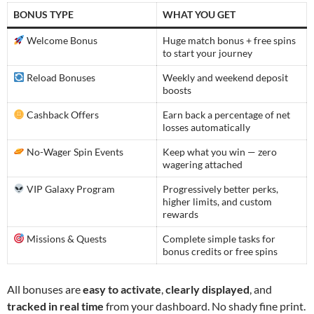
BONUS TYPE
WHAT YOU GET
Welcome Bonus
Huge match bonus + free spins
to start your journey
Reload Bonuses
Weekly and weekend deposit
boosts
Cashback Offers
Earn back a percentage of net
losses automatically
No-Wager Spin Events
Keep what you win — zero
wagering attached
VIP Galaxy Program
Progressively better perks,
higher limits, and custom
rewards
Missions & Quests
Complete simple tasks for
bonus credits or free spins
All bonuses are
easy to activate
,
clearly displayed
, and
tracked in real time
from your dashboard. No shady fine print.