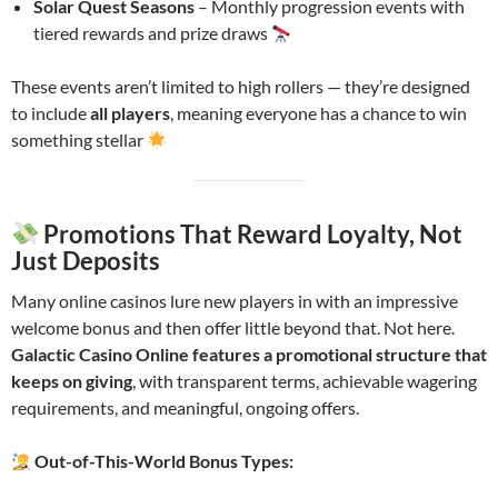
Solar Quest Seasons
– Monthly progression events with
tiered rewards and prize draws
These events aren’t limited to high rollers — they’re designed
to include
all players
, meaning everyone has a chance to win
something stellar
Promotions That Reward Loyalty, Not
Just Deposits
Many online casinos lure new players in with an impressive
welcome bonus and then offer little beyond that. Not here.
Galactic Casino Online features a promotional structure that
keeps on giving
, with transparent terms, achievable wagering
requirements, and meaningful, ongoing offers.
Out-of-This-World Bonus Types: