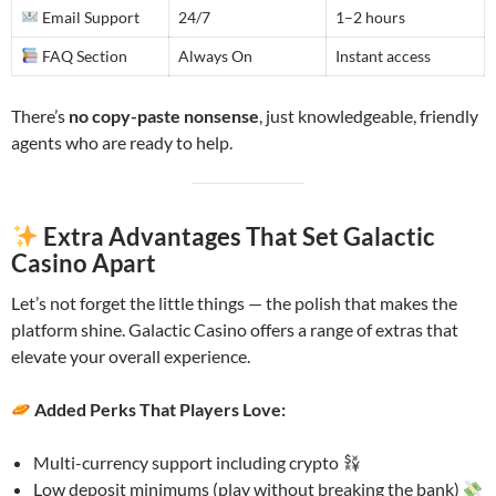
Email Support
24/7
1–2 hours
FAQ Section
Always On
Instant access
There’s
no copy-paste nonsense
, just knowledgeable, friendly
agents who are ready to help.
Extra Advantages That Set Galactic
Casino Apart
Let’s not forget the little things — the polish that makes the
platform shine. Galactic Casino offers a range of extras that
elevate your overall experience.
Added Perks That Players Love:
Multi-currency support including crypto
Low deposit minimums (play without breaking the bank)