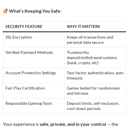
What’s Keeping You Safe:
SECURITY FEATURE
WHY IT MATTERS
SSL Encryption
Keeps all transactions and
personal data secure
Verified Payment Methods
Trustworthy
deposit/withdrawal systems
(bank, crypto, etc)
Account Protection Settings
Two-factor authentication, auto
timeouts
Fair Play Certification
Games tested for randomness
and fairness
Responsible Gaming Tools
Deposit limits, self-exclusion,
cool-down periods
Your experience is
safe, private, and in your control
— the