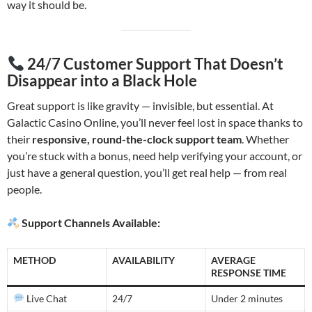
way it should be.
24/7 Customer Support That Doesn’t
Disappear into a Black Hole
Great support is like gravity — invisible, but essential. At
Galactic Casino Online, you’ll never feel lost in space thanks to
their
responsive, round-the-clock support team
. Whether
you’re stuck with a bonus, need help verifying your account, or
just have a general question, you’ll get real help — from real
people.
Support Channels Available:
METHOD
AVAILABILITY
AVERAGE
RESPONSE TIME
Live Chat
24/7
Under 2 minutes