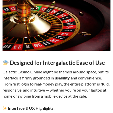
Designed for Intergalactic Ease of Use
Galactic Casino Online might be themed around space, but its
interface is firmly grounded in
usability and convenience
.
From first login to real-money play, the entire platform is fluid,
responsive, and intuitive — whether you’re on your laptop at
home or swiping from a mobile device at the café.
Interface & UX Highlights: