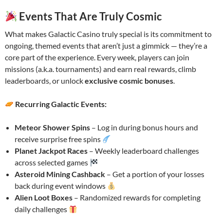
Events That Are Truly Cosmic
What makes Galactic Casino truly special is its commitment to
ongoing, themed events that aren’t just a gimmick — they’re a
core part of the experience. Every week, players can join
missions (a.k.a. tournaments) and earn real rewards, climb
leaderboards, or unlock
exclusive cosmic bonuses
.
Recurring Galactic Events:
Meteor Shower Spins
– Log in during bonus hours and
receive surprise free spins
Planet Jackpot Races
– Weekly leaderboard challenges
across selected games
Asteroid Mining Cashback
– Get a portion of your losses
back during event windows
Alien Loot Boxes
– Randomized rewards for completing
daily challenges