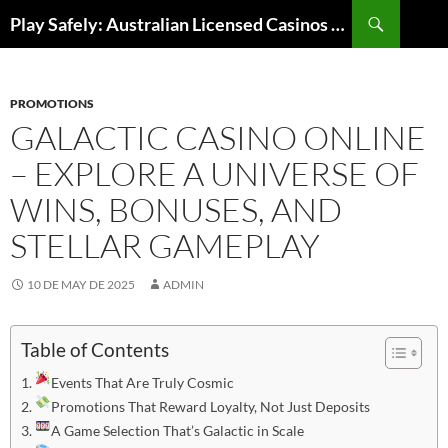
Search
Play Safely: Australian Licensed Casinos with Top-Notch Security
SKIP
TO
CONTENT
PROMOTIONS
GALACTIC CASINO ONLINE
– EXPLORE A UNIVERSE OF
WINS, BONUSES, AND
STELLAR GAMEPLAY
10 DE MAY DE 2025
ADMIN
Table of Contents
Events That Are Truly Cosmic
Promotions That Reward Loyalty, Not Just Deposits
A Game Selection That’s Galactic in Scale