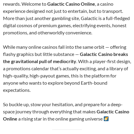
rewards. Welcome to
Galactic Casino Online
, a casino
experience designed not just to entertain, but to transport.
More than just another gambling site, Galactic is a full-fledged
digital cosmos of premium games, electrifying events, honest
promotions, and otherworldly convenience.
While many online casinos fall into the same orbit — offering
flashy graphics but little substance —
Galactic Casino breaks
the gravitational pull of mediocrity
. With a player-first design,
a promotions calendar that’s actually exciting, and a library of
high-quality, high-payout games, this is the platform for
anyone who wants to explore beyond Earth-bound
expectations.
So buckle up, stow your hesitation, and prepare for a deep-
space journey through everything that makes
Galactic Casino
Online
a rising star in the online gaming universe