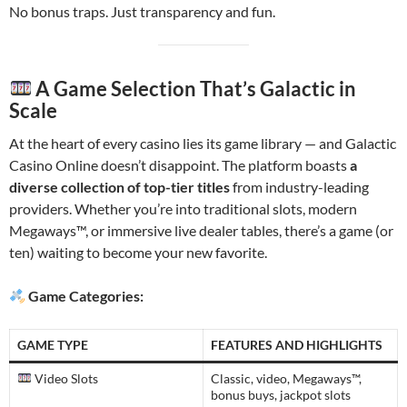
No bonus traps. Just transparency and fun.
A Game Selection That’s Galactic in
Scale
At the heart of every casino lies its game library — and Galactic
Casino Online doesn’t disappoint. The platform boasts
a
diverse collection of top-tier titles
from industry-leading
providers. Whether you’re into traditional slots, modern
Megaways™, or immersive live dealer tables, there’s a game (or
ten) waiting to become your new favorite.
Game Categories:
GAME TYPE
FEATURES AND HIGHLIGHTS
Video Slots
Classic, video, Megaways™,
bonus buys, jackpot slots