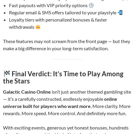
Fast payouts with VIP priority options
Regular email & SMS offers tailored to your playstyle
Loyalty tiers with personalized bonuses & faster
withdrawals
These features may not scream from the front page — but they
make a big difference in your long-term satisfaction.
Final Verdict: It’s Time to Play Among
the Stars
Galactic Casino Online
isn’t just another themed gambling site
— it’s a carefully constructed, endlessly enjoyable
online
universe built for players who want more
. More clarity. More
rewards. More speed. More control. And definitely more fun.
With exciting events, generous yet honest bonuses, hundreds