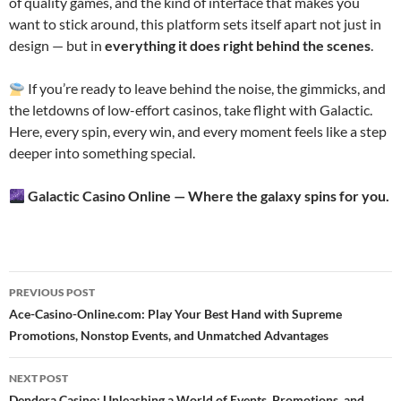
of quality games, and the kind of interface that makes you
want to stick around, this platform sets itself apart not just in
design — but in
everything it does right behind the scenes
.
If you’re ready to leave behind the noise, the gimmicks, and
the letdowns of low-effort casinos, take flight with Galactic.
Here, every spin, every win, and every moment feels like a step
deeper into something special.
Galactic Casino Online — Where the galaxy spins for you.
Post
PREVIOUS POST
navigation
Ace-Casino-Online.com: Play Your Best Hand with Supreme
Promotions, Nonstop Events, and Unmatched Advantages
NEXT POST
Dendera Casino: Unleashing a World of Events, Promotions, and