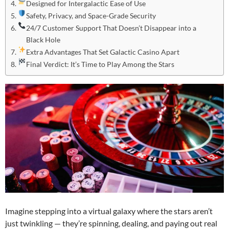
Designed for Intergalactic Ease of Use
Safety, Privacy, and Space-Grade Security
24/7 Customer Support That Doesn’t Disappear into a
Black Hole
Extra Advantages That Set Galactic Casino Apart
Final Verdict: It’s Time to Play Among the Stars
Imagine stepping into a virtual galaxy where the stars aren’t
just twinkling — they’re spinning, dealing, and paying out real