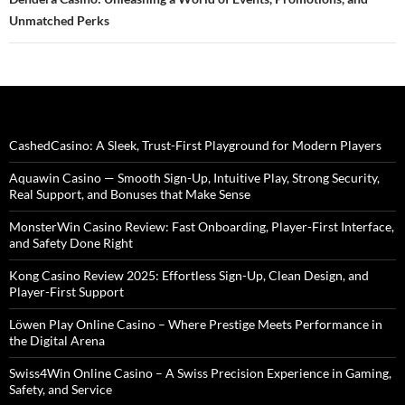
Unmatched Perks
CashedCasino: A Sleek, Trust-First Playground for Modern Players
Aquawin Casino — Smooth Sign-Up, Intuitive Play, Strong Security,
Real Support, and Bonuses that Make Sense
MonsterWin Casino Review: Fast Onboarding, Player-First Interface,
and Safety Done Right
Kong Casino Review 2025: Effortless Sign-Up, Clean Design, and
Player-First Support
Löwen Play Online Casino – Where Prestige Meets Performance in
the Digital Arena
Swiss4Win Online Casino – A Swiss Precision Experience in Gaming,
Safety, and Service