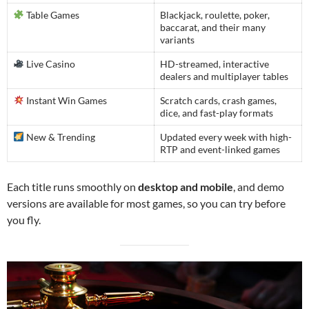
Table Games
Blackjack, roulette, poker,
baccarat, and their many
variants
Live Casino
HD-streamed, interactive
dealers and multiplayer tables
Instant Win Games
Scratch cards, crash games,
dice, and fast-play formats
New & Trending
Updated every week with high-
RTP and event-linked games
Each title runs smoothly on
desktop and mobile
, and demo
versions are available for most games, so you can try before
you fly.