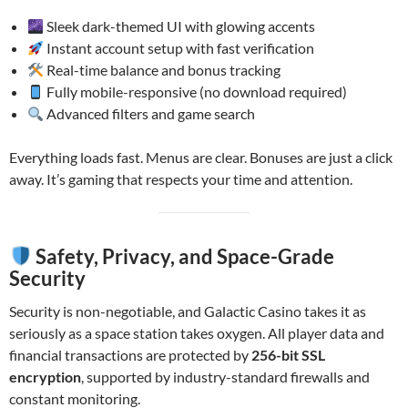
Sleek dark-themed UI with glowing accents
Instant account setup with fast verification
Real-time balance and bonus tracking
Fully mobile-responsive (no download required)
Advanced filters and game search
Everything loads fast. Menus are clear. Bonuses are just a click
away. It’s gaming that respects your time and attention.
Safety, Privacy, and Space-Grade
Security
Security is non-negotiable, and Galactic Casino takes it as
seriously as a space station takes oxygen. All player data and
financial transactions are protected by
256-bit SSL
encryption
, supported by industry-standard firewalls and
constant monitoring.