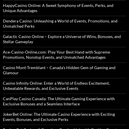
HappyCasino Online: A Sweet Symphony of Events, Perks, and
Unique Advantages
Dendera Casino: Unleashing a World of Events, Promotions, and
Unmatched Perks
Galactic Casino Online – Explore a Universe of Wins, Bonuses, and
Stellar Gameplay
Ace-Casino-Online.com: Play Your Best Hand with Supreme
Promotions, Nonstop Events, and Unmatched Advantages
Casino Mont-Tremblant – Canada’s Hidden Gem of Gaming and
Glamour
Casino Infinity Online: Enter a World of Endless Excitement,
Unbeatable Rewards, and Exclusive Events
CanPlay Casino Canada: The Ultimate Gaming Experience with
Exclusive Bonuses and a Seamless Interface
JokerBet Online: The Ultimate Casino Experience with Exciting
Events, Bonuses, and Exclusive Perks