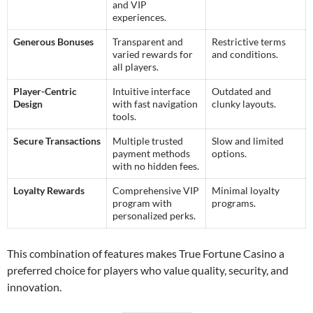
and VIP
experiences.
Generous Bonuses
Transparent and
Restrictive terms
varied rewards for
and conditions.
all players.
Player-Centric
Intuitive interface
Outdated and
Design
with fast navigation
clunky layouts.
tools.
Secure Transactions
Multiple trusted
Slow and limited
payment methods
options.
with no hidden fees.
Loyalty Rewards
Comprehensive VIP
Minimal loyalty
program with
programs.
personalized perks.
This combination of features makes True Fortune Casino a
preferred choice for players who value quality, security, and
innovation.