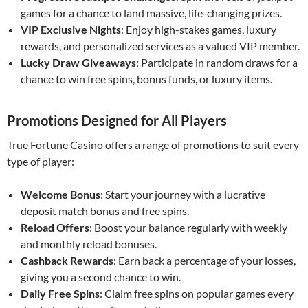
games for a chance to land massive, life-changing prizes.
VIP Exclusive Nights
: Enjoy high-stakes games, luxury
rewards, and personalized services as a valued VIP member.
Lucky Draw Giveaways
: Participate in random draws for a
chance to win free spins, bonus funds, or luxury items.
Promotions Designed for All Players
True Fortune Casino offers a range of promotions to suit every
type of player:
Welcome Bonus
: Start your journey with a lucrative
deposit match bonus and free spins.
Reload Offers
: Boost your balance regularly with weekly
and monthly reload bonuses.
Cashback Rewards
: Earn back a percentage of your losses,
giving you a second chance to win.
Daily Free Spins
: Claim free spins on popular games every