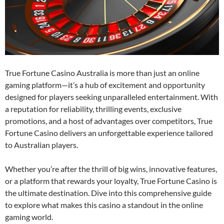
True Fortune Casino Australia is more than just an online
gaming platform—it’s a hub of excitement and opportunity
designed for players seeking unparalleled entertainment. With
a reputation for reliability, thrilling events, exclusive
promotions, and a host of advantages over competitors, True
Fortune Casino delivers an unforgettable experience tailored
to Australian players.
Whether you’re after the thrill of big wins, innovative features,
or a platform that rewards your loyalty, True Fortune Casino is
the ultimate destination. Dive into this comprehensive guide
to explore what makes this casino a standout in the online
gaming world.