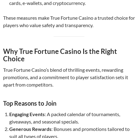
cards, e-wallets, and cryptocurrency.
These measures make True Fortune Casino a trusted choice for
players who value safety and transparency.
Why True Fortune Casino Is the Right
Choice
True Fortune Casino’s blend of thrilling events, rewarding
promotions, and a commitment to player satisfaction sets it
apart from competitors.
Top Reasons to Join
Engaging Events
: A packed calendar of tournaments,
giveaways, and seasonal specials.
Generous Rewards
: Bonuses and promotions tailored to
suit all types of players.