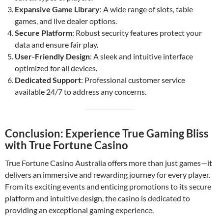
Expansive Game Library
: A wide range of slots, table
games, and live dealer options.
Secure Platform
: Robust security features protect your
data and ensure fair play.
User-Friendly Design
: A sleek and intuitive interface
optimized for all devices.
Dedicated Support
: Professional customer service
available 24/7 to address any concerns.
Conclusion: Experience True Gaming Bliss
with True Fortune Casino
True Fortune Casino Australia offers more than just games—it
delivers an immersive and rewarding journey for every player.
From its exciting events and enticing promotions to its secure
platform and intuitive design, the casino is dedicated to
providing an exceptional gaming experience.