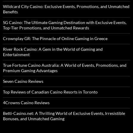
Wildcard City Casino: Exclusive Events, Promotions, and Unmatched
Benefits
SG Casino: The Ultimate Gaming Destination with Exclusive Events,
Top-Tier Promotions, and Unmatched Rewards
Crownplay GR: The Pinnacle of Online Gaming in Greece
River Rock Casino: A Gem in the World of Gaming and
Entertainment
True Fortune Casino Australia: A World of Events, Promotions, and
Premium Gaming Advantages
Seven Casino Reviews
Top Reviews of Canadian Casino Resorts in Toronto
4Crowns Casino Reviews
Betti-Casino.net: A Thrilling World of Exclusive Events, Irresistible
Bonuses, and Unmatched Gaming