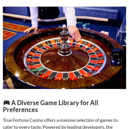
A Diverse Game Library for All
Preferences
True Fortune Casino offers a massive selection of games to
cater to every taste. Powered by leading developers, the