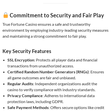
Commitment to Security and Fair Play
True Fortune Casino ensures a safe and trustworthy
environment by employing industry-leading security measures
and maintaining a strong commitment to fair play.
Key Security Features
SSL Encryption
: Protects all player data and financial
transactions from unauthorized access.
Certified Random Number Generators (RNGs)
: Ensures
all game outcomes are fair and unbiased.
Regular Audits
: Independent organizations audit the
casino to verify compliance with industry standards.
Privacy Compliance
: Adheres to international data
protection laws, including GDPR.
Safe Payment Methods
: Offers secure options like credit