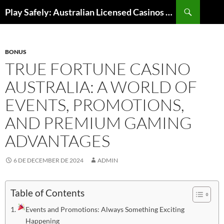
Search
Play Safely: Australian Licensed Casinos with Top-Notch Security
SKIP
TO
CONTENT
BONUS
TRUE FORTUNE CASINO
AUSTRALIA: A WORLD OF
EVENTS, PROMOTIONS,
AND PREMIUM GAMING
ADVANTAGES
6 DE DECEMBER DE 2024
ADMIN
Table of Contents
Events and Promotions: Always Something Exciting
Happening