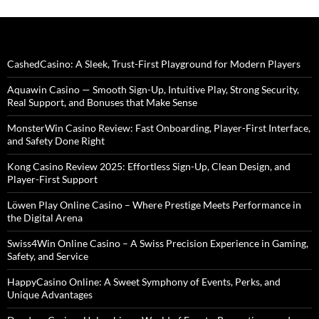
CashedCasino: A Sleek, Trust-First Playground for Modern Players
Aquawin Casino — Smooth Sign-Up, Intuitive Play, Strong Security,
Real Support, and Bonuses that Make Sense
MonsterWin Casino Review: Fast Onboarding, Player-First Interface,
and Safety Done Right
Kong Casino Review 2025: Effortless Sign-Up, Clean Design, and
Player-First Support
Löwen Play Online Casino – Where Prestige Meets Performance in
the Digital Arena
Swiss4Win Online Casino – A Swiss Precision Experience in Gaming,
Safety, and Service
HappyCasino Online: A Sweet Symphony of Events, Perks, and
Unique Advantages