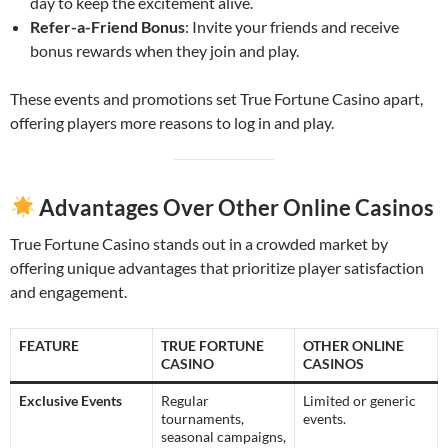
day to keep the excitement alive.
Refer-a-Friend Bonus
: Invite your friends and receive
bonus rewards when they join and play.
These events and promotions set True Fortune Casino apart,
offering players more reasons to log in and play.
Advantages Over Other Online Casinos
True Fortune Casino stands out in a crowded market by
offering unique advantages that prioritize player satisfaction
and engagement.
FEATURE
TRUE FORTUNE
OTHER ONLINE
CASINO
CASINOS
Exclusive Events
Regular
Limited or generic
tournaments,
events.
seasonal campaigns,