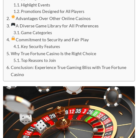
Highlight Events
Promotions Designed for All Players
Advantages Over Other Online Casinos
A Diverse Game Library for All Preferences
Game Categories
Commitment to Security and Fair Play
Key Security Features
Why True Fortune Casino Is the Right Choice
Top Reasons to Join
Conclusion: Experience True Gaming Bliss with True Fortune
Casino