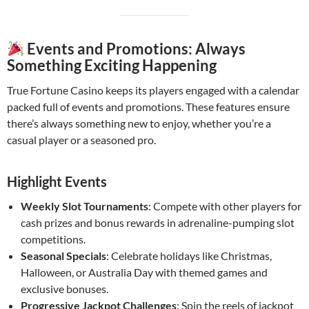
Events and Promotions: Always
Something Exciting Happening
True Fortune Casino keeps its players engaged with a calendar
packed full of events and promotions. These features ensure
there’s always something new to enjoy, whether you’re a
casual player or a seasoned pro.
Highlight Events
Weekly Slot Tournaments
: Compete with other players for
cash prizes and bonus rewards in adrenaline-pumping slot
competitions.
Seasonal Specials
: Celebrate holidays like Christmas,
Halloween, or Australia Day with themed games and
exclusive bonuses.
Progressive Jackpot Challenges
: Spin the reels of jackpot