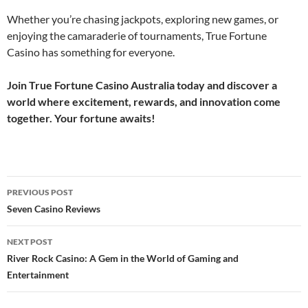
Whether you’re chasing jackpots, exploring new games, or
enjoying the camaraderie of tournaments, True Fortune
Casino has something for everyone.
Join True Fortune Casino Australia today and discover a
world where excitement, rewards, and innovation come
together. Your fortune awaits!
Post
PREVIOUS POST
navigation
Seven Casino Reviews
NEXT POST
River Rock Casino: A Gem in the World of Gaming and
Entertainment