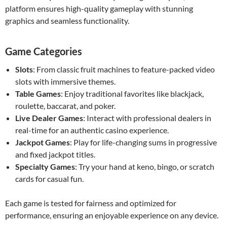
platform ensures high-quality gameplay with stunning
graphics and seamless functionality.
Game Categories
Slots
: From classic fruit machines to feature-packed video
slots with immersive themes.
Table Games
: Enjoy traditional favorites like blackjack,
roulette, baccarat, and poker.
Live Dealer Games
: Interact with professional dealers in
real-time for an authentic casino experience.
Jackpot Games
: Play for life-changing sums in progressive
and fixed jackpot titles.
Specialty Games
: Try your hand at keno, bingo, or scratch
cards for casual fun.
Each game is tested for fairness and optimized for
performance, ensuring an enjoyable experience on any device.