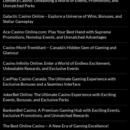
Dendera Casino: Unleashing a World of Events, Promotions, and
Unmatched Perks
Galactic Casino Online – Explore a Universe of Wins, Bonuses, and
Stellar Gameplay
Ace-Casino-Online.com: Play Your Best Hand with Supreme
Promotions, Nonstop Events, and Unmatched Advantages
Casino Mont-Tremblant – Canada’s Hidden Gem of Gaming and
Glamour
Casino Infinity Online: Enter a World of Endless Excitement,
Unbeatable Rewards, and Exclusive Events
CanPlay Casino Canada: The Ultimate Gaming Experience with
Exclusive Bonuses and a Seamless Interface
JokerBet Online: The Ultimate Casino Experience with Exciting
Events, Bonuses, and Exclusive Perks
BankonBet Casino: A Premium Gaming Hub with Exciting Events,
Exclusive Promotions, and Unmatched Rewards
The Best Online Casino – A New Era of Gaming Excellence!