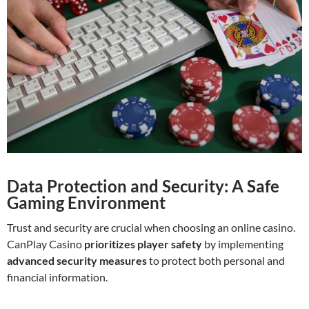
Data Protection and Security: A Safe
Gaming Environment
Trust and security are crucial when choosing an online casino.
CanPlay Casino
prioritizes player safety
by implementing
advanced security measures
to protect both personal and
financial information.