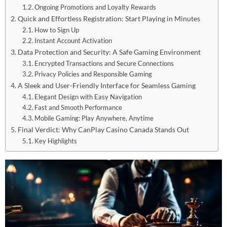
Ongoing Promotions and Loyalty Rewards
Quick and Effortless Registration: Start Playing in Minutes
How to Sign Up
Instant Account Activation
Data Protection and Security: A Safe Gaming Environment
Encrypted Transactions and Secure Connections
Privacy Policies and Responsible Gaming
A Sleek and User-Friendly Interface for Seamless Gaming
Elegant Design with Easy Navigation
Fast and Smooth Performance
Mobile Gaming: Play Anywhere, Anytime
Final Verdict: Why CanPlay Casino Canada Stands Out
Key Highlights