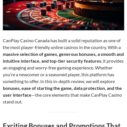
CanPlay Casino Canada has built a solid reputation as one of
the most player-friendly online casinos in the country. With a
massive selection of games, generous bonuses, a smooth and
intuitive interface, and top-tier security features
, it provides
an engaging and worry-free gaming experience. Whether
you’re a newcomer or a seasoned player, this platform has
something to offer. In this in-depth review, we will explore
bonuses, ease of starting the game, data protection, and the
user interface
—the core elements that make CanPlay Casino
stand out.
Exciting Bonuses and Promotions That