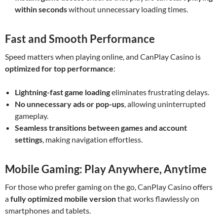
within seconds
without unnecessary loading times.
Fast and Smooth Performance
Speed matters when playing online, and CanPlay Casino is
optimized for top performance
:
Lightning-fast game loading
eliminates frustrating delays.
No unnecessary ads or pop-ups
, allowing uninterrupted
gameplay.
Seamless transitions between games and account
settings
, making navigation effortless.
Mobile Gaming: Play Anywhere, Anytime
For those who prefer gaming on the go, CanPlay Casino offers
a
fully optimized mobile version
that works flawlessly on
smartphones and tablets.