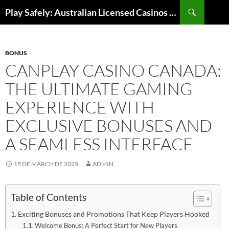
Search
Play Safely: Australian Licensed Casinos with Top-Notch Security
SKIP
TO
CONTENT
BONUS
CANPLAY CASINO CANADA:
THE ULTIMATE GAMING
EXPERIENCE WITH
EXCLUSIVE BONUSES AND
A SEAMLESS INTERFACE
15 DE MARCH DE 2025
ADMIN
Table of Contents
Exciting Bonuses and Promotions That Keep Players Hooked
Welcome Bonus: A Perfect Start for New Players