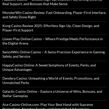
Real Support, and Bonuses that Make Sense
MonsterWin Casino Review: Fast Onboarding, Player-First Interface,
and Safety Done Right
Kong Casino Review 2025: Effortless Sign-Up, Clean Design, and
Player-First Support
Löwen Play Online Casino – Where Prestige Meets Performance in
the Digital Arena
Swiss4Win Online Casino – A Swiss Precision Experience in Gaming,
Safety, and Service
HappyCasino Online: A Sweet Symphony of Events, Perks, and
Unique Advantages
Dendera Casino: Unleashing a World of Events, Promotions, and
Unmatched Perks
Galactic Casino Online – Explore a Universe of Wins, Bonuses, and
Stellar Gameplay
Ace-Casino-Online.com: Play Your Best Hand with Supreme
Promotions, Nonstop Events, and Unmatched Advantages