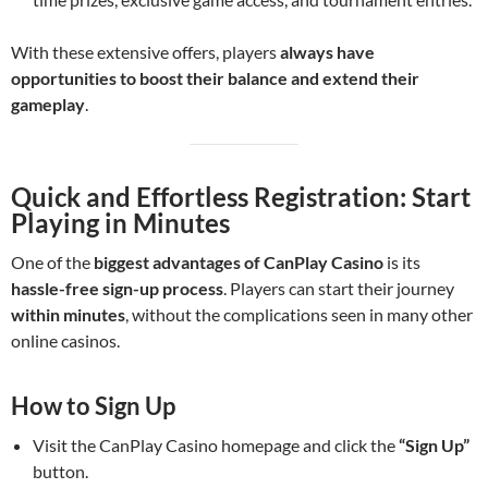
With these extensive offers, players
always have
opportunities to boost their balance and extend their
gameplay
.
Quick and Effortless Registration: Start
Playing in Minutes
One of the
biggest advantages of CanPlay Casino
is its
hassle-free sign-up process
. Players can start their journey
within minutes
, without the complications seen in many other
online casinos.
How to Sign Up
Visit the CanPlay Casino homepage and click the
“Sign Up”
button.