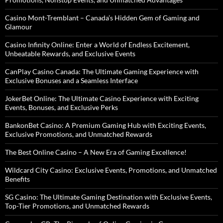
Casino Mont-Tremblant – Canada’s Hidden Gem of Gaming and
Glamour
Casino Infinity Online: Enter a World of Endless Excitement,
Unbeatable Rewards, and Exclusive Events
CanPlay Casino Canada: The Ultimate Gaming Experience with
Exclusive Bonuses and a Seamless Interface
JokerBet Online: The Ultimate Casino Experience with Exciting
Events, Bonuses, and Exclusive Perks
BankonBet Casino: A Premium Gaming Hub with Exciting Events,
Exclusive Promotions, and Unmatched Rewards
The Best Online Casino – A New Era of Gaming Excellence!
Wildcard City Casino: Exclusive Events, Promotions, and Unmatched
Benefits
SG Casino: The Ultimate Gaming Destination with Exclusive Events,
Top-Tier Promotions, and Unmatched Rewards