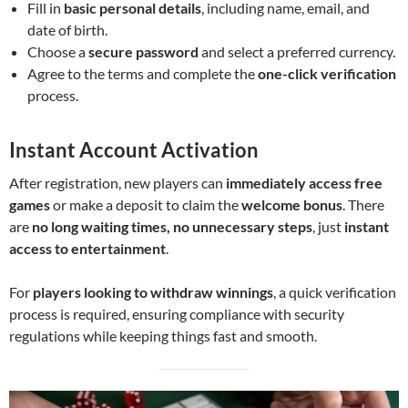
Fill in
basic personal details
, including name, email, and
date of birth.
Choose a
secure password
and select a preferred currency.
Agree to the terms and complete the
one-click verification
process.
Instant Account Activation
After registration, new players can
immediately access free
games
or make a deposit to claim the
welcome bonus
. There
are
no long waiting times, no unnecessary steps
, just
instant
access to entertainment
.
For
players looking to withdraw winnings
, a quick verification
process is required, ensuring compliance with security
regulations while keeping things fast and smooth.