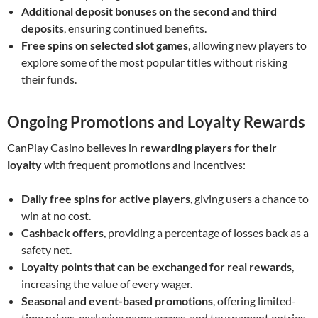
Additional deposit bonuses on the second and third
deposits
, ensuring continued benefits.
Free spins on selected slot games
, allowing new players to
explore some of the most popular titles without risking
their funds.
Ongoing Promotions and Loyalty Rewards
CanPlay Casino believes in
rewarding players for their
loyalty
with frequent promotions and incentives:
Daily free spins for active players
, giving users a chance to
win at no cost.
Cashback offers
, providing a percentage of losses back as a
safety net.
Loyalty points that can be exchanged for real rewards
,
increasing the value of every wager.
Seasonal and event-based promotions
, offering limited-
time prizes, exclusive game access, and tournament entries.