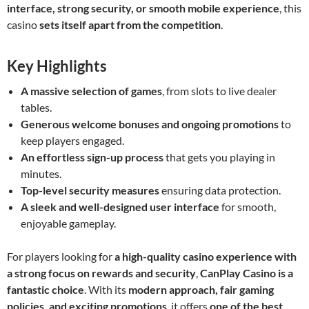
interface, strong security, or smooth mobile experience
, this
casino
sets itself apart from the competition
.
Key Highlights
A massive selection of games
, from slots to live dealer
tables.
Generous welcome bonuses and ongoing promotions
to
keep players engaged.
An effortless sign-up process
that gets you playing in
minutes.
Top-level security measures
ensuring data protection.
A sleek and well-designed user interface
for smooth,
enjoyable gameplay.
For players looking for
a high-quality casino experience with
a strong focus on rewards and security
,
CanPlay Casino is a
fantastic choice
. With its
modern approach, fair gaming
policies, and exciting promotions
, it offers
one of the best