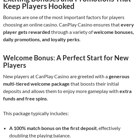
Keep Players Hooked
Bonuses are one of the most important factors for players
choosing an online casino. CanPlay Casino ensures that
every
player gets rewarded
through a variety of
welcome bonuses,
daily promotions, and loyalty perks
.
Welcome Bonus: A Perfect Start for New
Players
New players at CanPlay Casino are greeted with a
generous
multi-tiered welcome package
that boosts their initial
deposits and allows them to enjoy more gameplay with
extra
funds and free spins
.
This package typically includes:
A 100% match bonus on the first deposit
, effectively
doubling the playing balance.