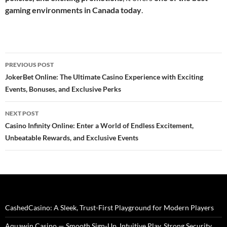
gaming environments in Canada today
.
Post
PREVIOUS POST
navigation
JokerBet Online: The Ultimate Casino Experience with Exciting
Events, Bonuses, and Exclusive Perks
NEXT POST
Casino Infinity Online: Enter a World of Endless Excitement,
Unbeatable Rewards, and Exclusive Events
CashedCasino: A Sleek, Trust-First Playground for Modern Players
Aquawin Casino — Smooth Sign-Up, Intuitive Play, Strong Security,