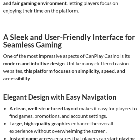
and fair gaming environment
, letting players focus on
enjoying their time on the platform.
A Sleek and User-Friendly Interface for
Seamless Gaming
One of the most impressive aspects of CanPlay Casino is its
modern and intuitive design
. Unlike many cluttered casino
websites,
this platform focuses on simplicity, speed, and
accessibility
.
Elegant Design with Easy Navigation
A clean, well-structured layout
makes it easy for players to
find games, promotions, and account settings.
Large, high-quality graphics
enhance the overall
experience without overwhelming the screen.
Instant game access
ensures that players can
start playing