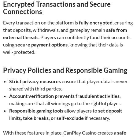
Encrypted Transactions and Secure
Connections
Every transaction on the platform is
fully encrypted
, ensuring
that deposits, withdrawals, and gameplay remain
safe from
external threats
. Players can confidently fund their accounts
using
secure payment options
, knowing that their data is
well-protected.
Privacy Policies and Responsible Gaming
Strict privacy measures
ensure that player data is never
shared with third parties.
Account verification prevents fraudulent activities
,
making sure that all winnings go to the rightful player.
Responsible gaming tools
allow players to
set deposit
limits, take breaks, or self-exclude
if necessary.
With these features in place, CanPlay Casino creates a
safe