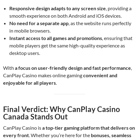
Responsive design adapts to any screen size
, providing a
smooth experience on both Android and iOS devices.
No need for a separate app
, as the website runs perfectly
in mobile browsers.
Instant access to all games and promotions
, ensuring that
mobile players get the same high-quality experience as
desktop users.
With
a focus on user-friendly design and fast performance
,
CanPlay Casino makes online gaming
convenient and
enjoyable for all players
.
Final Verdict: Why CanPlay Casino
Canada Stands Out
CanPlay Casino is
a top-tier gaming platform that delivers on
every front
. Whether you’re here for the
bonuses, seamless