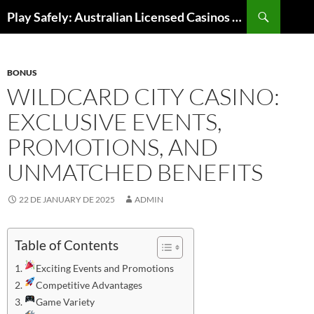
Search
Play Safely: Australian Licensed Casinos with Top-Notch Security
SKIP
TO
CONTENT
BONUS
WILDCARD CITY CASINO:
EXCLUSIVE EVENTS,
PROMOTIONS, AND
UNMATCHED BENEFITS
22 DE JANUARY DE 2025
ADMIN
Table of Contents
Exciting Events and Promotions
Competitive Advantages
Game Variety