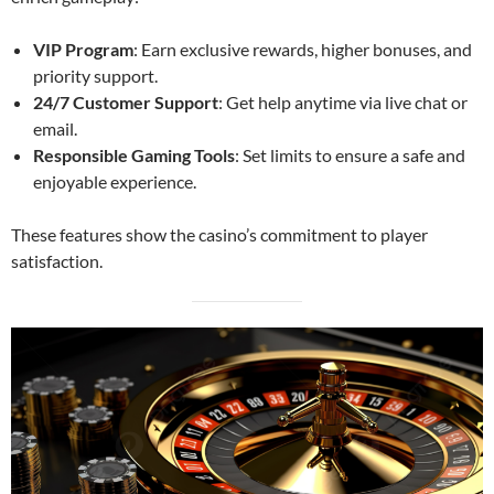
VIP Program
: Earn exclusive rewards, higher bonuses, and
priority support.
24/7 Customer Support
: Get help anytime via live chat or
email.
Responsible Gaming Tools
: Set limits to ensure a safe and
enjoyable experience.
These features show the casino’s commitment to player
satisfaction.