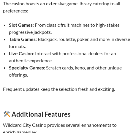
The casino boasts an extensive game library catering to all
preferences:
Slot Games
: From classic fruit machines to high-stakes
progressive jackpots.
Table Games
: Blackjack, roulette, poker, and more in diverse
formats.
Live Casino
: Interact with professional dealers for an
authentic experience.
Specialty Games
: Scratch cards, keno, and other unique
offerings.
Frequent updates keep the selection fresh and exciting.
Additional Features
Wildcard City Casino provides several enhancements to
enrich gameplay: