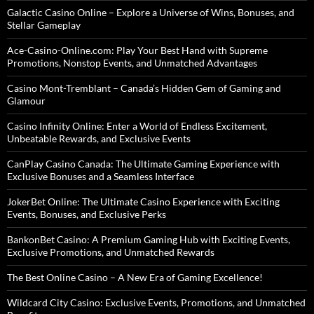
Galactic Casino Online – Explore a Universe of Wins, Bonuses, and
Stellar Gameplay
Ace-Casino-Online.com: Play Your Best Hand with Supreme
Promotions, Nonstop Events, and Unmatched Advantages
Casino Mont-Tremblant – Canada’s Hidden Gem of Gaming and
Glamour
Casino Infinity Online: Enter a World of Endless Excitement,
Unbeatable Rewards, and Exclusive Events
CanPlay Casino Canada: The Ultimate Gaming Experience with
Exclusive Bonuses and a Seamless Interface
JokerBet Online: The Ultimate Casino Experience with Exciting
Events, Bonuses, and Exclusive Perks
BankonBet Casino: A Premium Gaming Hub with Exciting Events,
Exclusive Promotions, and Unmatched Rewards
The Best Online Casino – A New Era of Gaming Excellence!
Wildcard City Casino: Exclusive Events, Promotions, and Unmatched