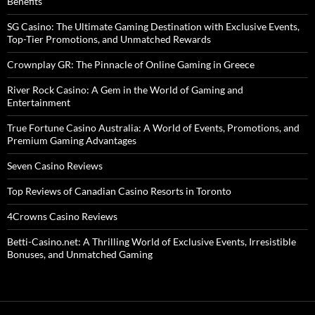
Benefits
SG Casino: The Ultimate Gaming Destination with Exclusive Events,
Top-Tier Promotions, and Unmatched Rewards
Crownplay GR: The Pinnacle of Online Gaming in Greece
River Rock Casino: A Gem in the World of Gaming and
Entertainment
True Fortune Casino Australia: A World of Events, Promotions, and
Premium Gaming Advantages
Seven Casino Reviews
Top Reviews of Canadian Casino Resorts in Toronto
4Crowns Casino Reviews
Betti-Casino.net: A Thrilling World of Exclusive Events, Irresistible
Bonuses, and Unmatched Gaming