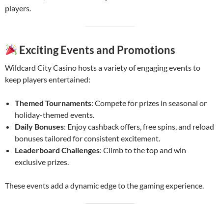
players.
Exciting Events and Promotions
Wildcard City Casino hosts a variety of engaging events to
keep players entertained:
Themed Tournaments
: Compete for prizes in seasonal or
holiday-themed events.
Daily Bonuses
: Enjoy cashback offers, free spins, and reload
bonuses tailored for consistent excitement.
Leaderboard Challenges
: Climb to the top and win
exclusive prizes.
These events add a dynamic edge to the gaming experience.