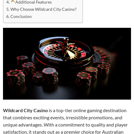
Additional Features
Why Choose Wildcard City Casino?
Conclusion
Wildcard City Casino
is a top-tier online gaming destination
that combines exciting events, irresistible promotions, and
unique advantages. With a commitment to quality and player
satisfaction, it stands out as a premier choice for Australian