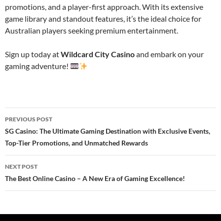
promotions, and a player-first approach. With its extensive
game library and standout features, it’s the ideal choice for
Australian players seeking premium entertainment.
Sign up today at
Wildcard City Casino
and embark on your
gaming adventure!
Post
PREVIOUS POST
navigation
SG Casino: The Ultimate Gaming Destination with Exclusive Events,
Top-Tier Promotions, and Unmatched Rewards
NEXT POST
The Best Online Casino – A New Era of Gaming Excellence!