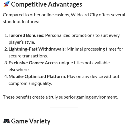
Competitive Advantages
Compared to other online casinos, Wildcard City offers several
standout features:
Tailored Bonuses
: Personalized promotions to suit every
player’s style.
Lightning-Fast Withdrawals
: Minimal processing times for
secure transactions.
Exclusive Games
: Access unique titles not available
elsewhere.
Mobile-Optimized Platform
: Play on any device without
compromising quality.
These benefits create a truly superior gaming environment.
Game Variety