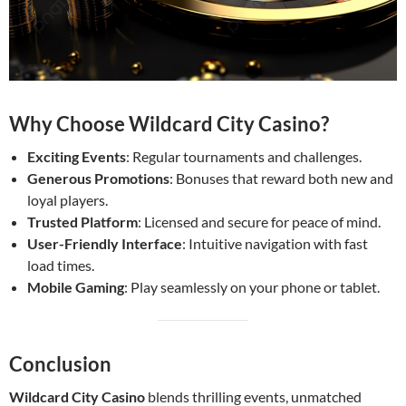
Why Choose Wildcard City Casino?
Exciting Events
: Regular tournaments and challenges.
Generous Promotions
: Bonuses that reward both new and
loyal players.
Trusted Platform
: Licensed and secure for peace of mind.
User-Friendly Interface
: Intuitive navigation with fast
load times.
Mobile Gaming
: Play seamlessly on your phone or tablet.
Conclusion
Wildcard City Casino
blends thrilling events, unmatched