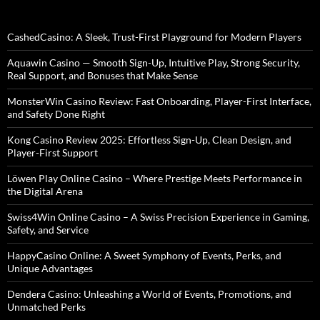
CashedCasino: A Sleek, Trust-First Playground for Modern Players
Aquawin Casino — Smooth Sign-Up, Intuitive Play, Strong Security,
Real Support, and Bonuses that Make Sense
MonsterWin Casino Review: Fast Onboarding, Player-First Interface,
and Safety Done Right
Kong Casino Review 2025: Effortless Sign-Up, Clean Design, and
Player-First Support
Löwen Play Online Casino – Where Prestige Meets Performance in
the Digital Arena
Swiss4Win Online Casino – A Swiss Precision Experience in Gaming,
Safety, and Service
HappyCasino Online: A Sweet Symphony of Events, Perks, and
Unique Advantages
Dendera Casino: Unleashing a World of Events, Promotions, and
Unmatched Perks