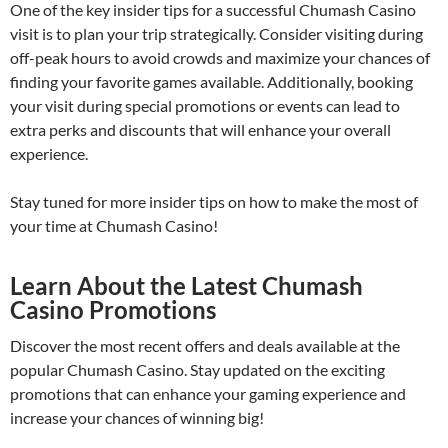
One of the key insider tips for a successful Chumash Casino
visit is to plan your trip strategically. Consider visiting during
off-peak hours to avoid crowds and maximize your chances of
finding your favorite games available. Additionally, booking
your visit during special promotions or events can lead to
extra perks and discounts that will enhance your overall
experience.
Stay tuned for more insider tips on how to make the most of
your time at Chumash Casino!
Learn About the Latest Chumash
Casino Promotions
Discover the most recent offers and deals available at the
popular Chumash Casino. Stay updated on the exciting
promotions that can enhance your gaming experience and
increase your chances of winning big!