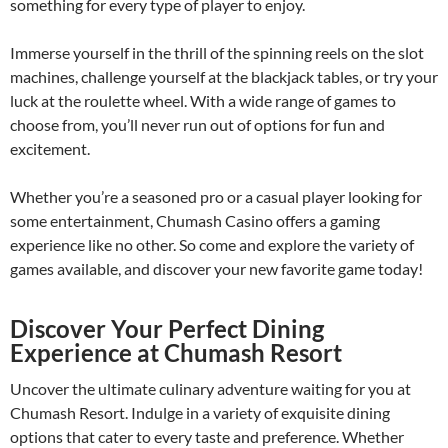
something for every type of player to enjoy.
Immerse yourself in the thrill of the spinning reels on the slot
machines, challenge yourself at the blackjack tables, or try your
luck at the roulette wheel. With a wide range of games to
choose from, you’ll never run out of options for fun and
excitement.
Whether you’re a seasoned pro or a casual player looking for
some entertainment, Chumash Casino offers a gaming
experience like no other. So come and explore the variety of
games available, and discover your new favorite game today!
Discover Your Perfect Dining
Experience at Chumash Resort
Uncover the ultimate culinary adventure waiting for you at
Chumash Resort. Indulge in a variety of exquisite dining
options that cater to every taste and preference. Whether