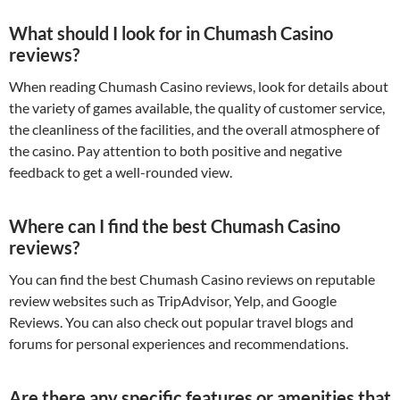
What should I look for in Chumash Casino
reviews?
When reading Chumash Casino reviews, look for details about
the variety of games available, the quality of customer service,
the cleanliness of the facilities, and the overall atmosphere of
the casino. Pay attention to both positive and negative
feedback to get a well-rounded view.
Where can I find the best Chumash Casino
reviews?
You can find the best Chumash Casino reviews on reputable
review websites such as TripAdvisor, Yelp, and Google
Reviews. You can also check out popular travel blogs and
forums for personal experiences and recommendations.
Are there any specific features or amenities that