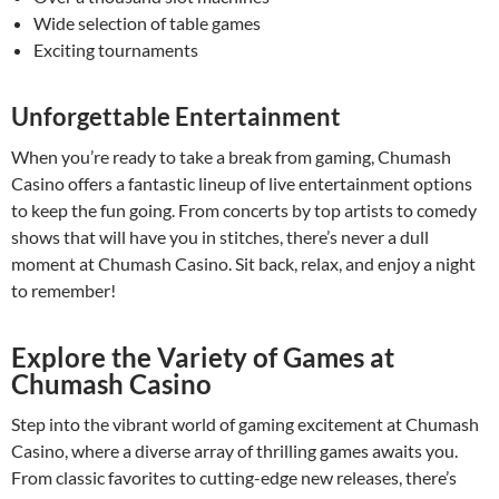
Wide selection of table games
Exciting tournaments
Unforgettable Entertainment
When you’re ready to take a break from gaming, Chumash
Casino offers a fantastic lineup of live entertainment options
to keep the fun going. From concerts by top artists to comedy
shows that will have you in stitches, there’s never a dull
moment at Chumash Casino. Sit back, relax, and enjoy a night
to remember!
Explore the Variety of Games at
Chumash Casino
Step into the vibrant world of gaming excitement at Chumash
Casino, where a diverse array of thrilling games awaits you.
From classic favorites to cutting-edge new releases, there’s