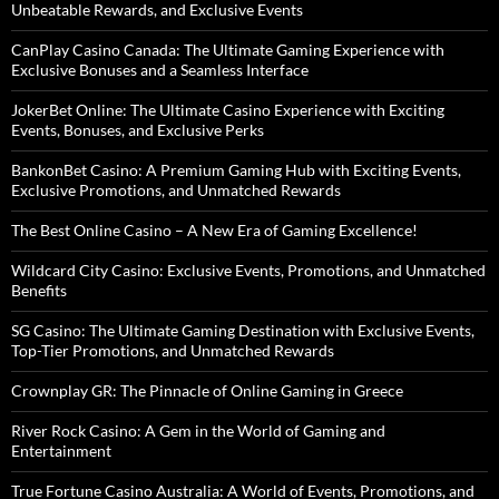
Unbeatable Rewards, and Exclusive Events
CanPlay Casino Canada: The Ultimate Gaming Experience with
Exclusive Bonuses and a Seamless Interface
JokerBet Online: The Ultimate Casino Experience with Exciting
Events, Bonuses, and Exclusive Perks
BankonBet Casino: A Premium Gaming Hub with Exciting Events,
Exclusive Promotions, and Unmatched Rewards
The Best Online Casino – A New Era of Gaming Excellence!
Wildcard City Casino: Exclusive Events, Promotions, and Unmatched
Benefits
SG Casino: The Ultimate Gaming Destination with Exclusive Events,
Top-Tier Promotions, and Unmatched Rewards
Crownplay GR: The Pinnacle of Online Gaming in Greece
River Rock Casino: A Gem in the World of Gaming and
Entertainment
True Fortune Casino Australia: A World of Events, Promotions, and