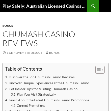
Search
Play Safely: Australian Licensed Casinos with Top-Notch Security
SKIP
TO
CONTENT
BONUS
CHUMASH CASINO
REVIEWS
1 DE NOVEMBER DE 2024
BONUS
Table of Contents
Discover the Top Chumash Casino Reviews
Uncover Unique Experiences at the Chumash Casino
Get Insider Tips for Visiting Chumash Casino
Plan Your Visit Strategically
Learn About the Latest Chumash Casino Promotions
Current Promotions