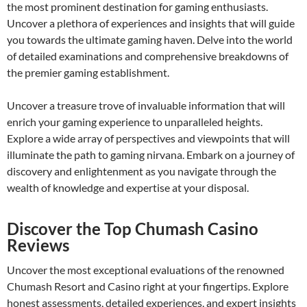
the most prominent destination for gaming enthusiasts.
Uncover a plethora of experiences and insights that will guide
you towards the ultimate gaming haven. Delve into the world
of detailed examinations and comprehensive breakdowns of
the premier gaming establishment.
Uncover a treasure trove of invaluable information that will
enrich your gaming experience to unparalleled heights.
Explore a wide array of perspectives and viewpoints that will
illuminate the path to gaming nirvana. Embark on a journey of
discovery and enlightenment as you navigate through the
wealth of knowledge and expertise at your disposal.
Discover the Top Chumash Casino
Reviews
Uncover the most exceptional evaluations of the renowned
Chumash Resort and Casino right at your fingertips. Explore
honest assessments, detailed experiences, and expert insights