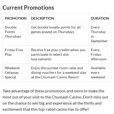
Current Promotions
PROMOTION
DESCRIPTION
DURATION
Double
Get double loyalty points for all
Every
Points
games played on Thursdays
Thursday
Thursdays
in
September
Friday Free
Receive free play credits when you
Every
Play
participate in select slot
Friday
tournaments
afternoon
Weekend
Enjoy discounted room rates and
Available
Getaway
dining vouchers for a weekend stay
every
Special
at the Chumash Casino Resort
weekend
Take advantage of these promotions and more to make the
most out of your visit to the Chumash Casino. Don’t miss out
on the chance to win big and experience all the thrills and
excitement that this top-rated casino has to offer!