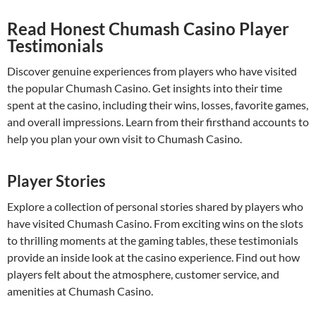
Read Honest Chumash Casino Player
Testimonials
Discover genuine experiences from players who have visited
the popular Chumash Casino. Get insights into their time
spent at the casino, including their wins, losses, favorite games,
and overall impressions. Learn from their firsthand accounts to
help you plan your own visit to Chumash Casino.
Player Stories
Explore a collection of personal stories shared by players who
have visited Chumash Casino. From exciting wins on the slots
to thrilling moments at the gaming tables, these testimonials
provide an inside look at the casino experience. Find out how
players felt about the atmosphere, customer service, and
amenities at Chumash Casino.