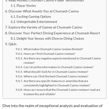
Read Honest Chumash Casino Player Testimonials
Player Stories
Discover What Awaits You at Chumash Casino
Exciting Gaming Options
Unforgettable Entertainment
Explore the Variety of Games at Chumash Casino
Discover Your Perfect Dining Experience at Chumash Resort
Delight Your Senses with Diverse Dining Choices
Q&A:
What makes Chumash Casino reviews the best?
How can I find Chumash Casino reviews?
Are there any negative aspects mentioned in Chumash Casino
reviews?
Can I trust the information in Chumash Casino reviews?
What should I look for in Chumash Casino reviews?
Where can I find the best Chumash Casino reviews?
Are there any specific features or amenities that are
consistently highlighted in Chumash Casino reviews?
How can I ensure that the Chumash Casino reviews I read are
trustworthy and reliable?
Dive into the realm of exceptional analysis and evaluation of