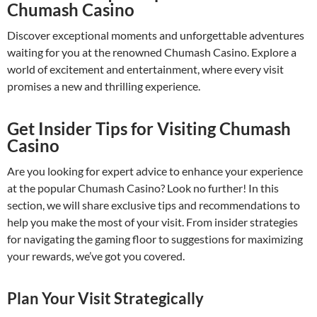
Chumash Casino
Discover exceptional moments and unforgettable adventures
waiting for you at the renowned Chumash Casino. Explore a
world of excitement and entertainment, where every visit
promises a new and thrilling experience.
Get Insider Tips for Visiting Chumash
Casino
Are you looking for expert advice to enhance your experience
at the popular Chumash Casino? Look no further! In this
section, we will share exclusive tips and recommendations to
help you make the most of your visit. From insider strategies
for navigating the gaming floor to suggestions for maximizing
your rewards, we’ve got you covered.
Plan Your Visit Strategically