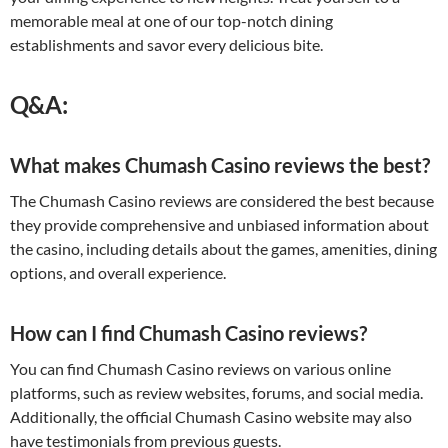
memorable meal at one of our top-notch dining
establishments and savor every delicious bite.
Q&A:
What makes Chumash Casino reviews the best?
The Chumash Casino reviews are considered the best because
they provide comprehensive and unbiased information about
the casino, including details about the games, amenities, dining
options, and overall experience.
How can I find Chumash Casino reviews?
You can find Chumash Casino reviews on various online
platforms, such as review websites, forums, and social media.
Additionally, the official Chumash Casino website may also
have testimonials from previous guests.