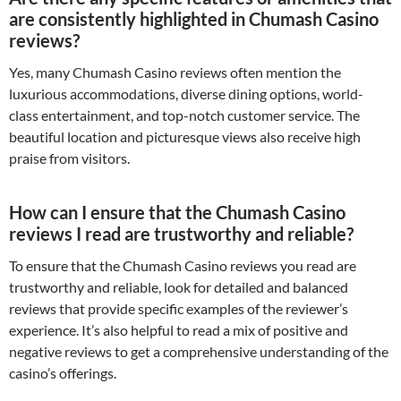
are consistently highlighted in Chumash Casino
reviews?
Yes, many Chumash Casino reviews often mention the
luxurious accommodations, diverse dining options, world-
class entertainment, and top-notch customer service. The
beautiful location and picturesque views also receive high
praise from visitors.
How can I ensure that the Chumash Casino
reviews I read are trustworthy and reliable?
To ensure that the Chumash Casino reviews you read are
trustworthy and reliable, look for detailed and balanced
reviews that provide specific examples of the reviewer’s
experience. It’s also helpful to read a mix of positive and
negative reviews to get a comprehensive understanding of the
casino’s offerings.