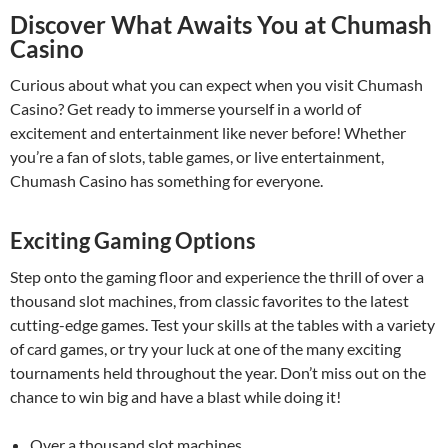
Discover What Awaits You at Chumash
Casino
Curious about what you can expect when you visit Chumash
Casino? Get ready to immerse yourself in a world of
excitement and entertainment like never before! Whether
you’re a fan of slots, table games, or live entertainment,
Chumash Casino has something for everyone.
Exciting Gaming Options
Step onto the gaming floor and experience the thrill of over a
thousand slot machines, from classic favorites to the latest
cutting-edge games. Test your skills at the tables with a variety
of card games, or try your luck at one of the many exciting
tournaments held throughout the year. Don’t miss out on the
chance to win big and have a blast while doing it!
Over a thousand slot machines