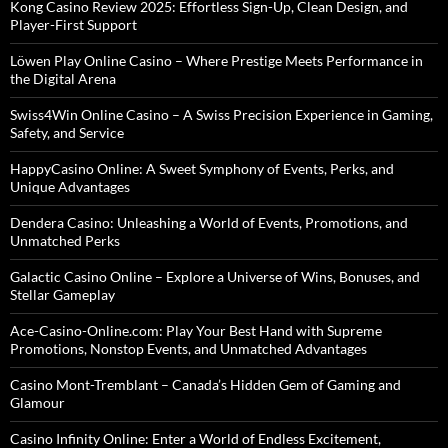
Kong Casino Review 2025: Effortless Sign-Up, Clean Design, and
Player-First Support
Löwen Play Online Casino – Where Prestige Meets Performance in
the Digital Arena
Swiss4Win Online Casino – A Swiss Precision Experience in Gaming,
Safety, and Service
HappyCasino Online: A Sweet Symphony of Events, Perks, and
Unique Advantages
Dendera Casino: Unleashing a World of Events, Promotions, and
Unmatched Perks
Galactic Casino Online – Explore a Universe of Wins, Bonuses, and
Stellar Gameplay
Ace-Casino-Online.com: Play Your Best Hand with Supreme
Promotions, Nonstop Events, and Unmatched Advantages
Casino Mont-Tremblant – Canada’s Hidden Gem of Gaming and
Glamour
Casino Infinity Online: Enter a World of Endless Excitement,