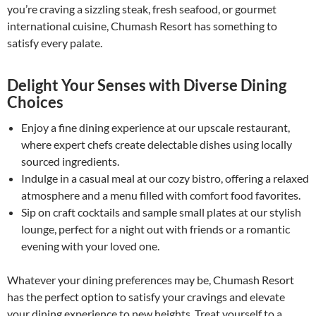
you’re craving a sizzling steak, fresh seafood, or gourmet
international cuisine, Chumash Resort has something to
satisfy every palate.
Delight Your Senses with Diverse Dining
Choices
Enjoy a fine dining experience at our upscale restaurant,
where expert chefs create delectable dishes using locally
sourced ingredients.
Indulge in a casual meal at our cozy bistro, offering a relaxed
atmosphere and a menu filled with comfort food favorites.
Sip on craft cocktails and sample small plates at our stylish
lounge, perfect for a night out with friends or a romantic
evening with your loved one.
Whatever your dining preferences may be, Chumash Resort
has the perfect option to satisfy your cravings and elevate
your dining experience to new heights. Treat yourself to a