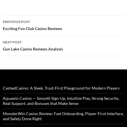
Post
PREVIOUS POST
navigation
Exciting Fun Club Casino Reviews
NEXT POST
Gun Lake Casino Reviews Analysis
CashedCasino: A Sleek, Trust-First Playground for Modern Players
Aquawin Casino — Smooth Sign-Up, Intuitive Play, Strong Security,
Real Support, and Bonuses that Make Sense
MonsterWin Casino Review: Fast Onboarding, Player-First Interface,
and Safety Done Right