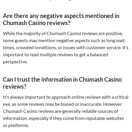
Are there any negative aspects mentioned in
Chumash Casino reviews?
While the majority of Chumash Casino reviews are positive,
some guests may mention negative aspects such as long wait
times, crowded conditions, or issues with customer service. It’s
important to read multiple reviews to get a balanced
perspective.
Can I trust the information in Chumash Casino
reviews?
It’s always important to approach online reviews with a critical
eye, as some reviews may be biased or inaccurate. However,
Chumash Casino reviews are generally reliable sources of
information, especially if they come from reputable websites
or platforms.