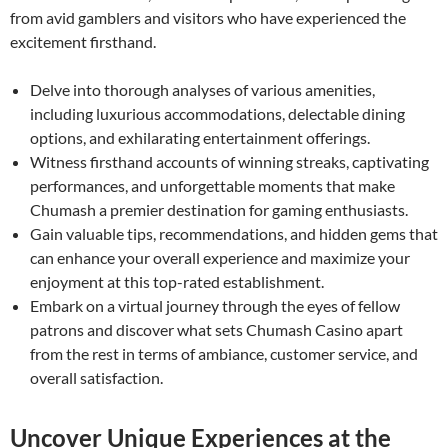
from avid gamblers and visitors who have experienced the
excitement firsthand.
Delve into thorough analyses of various amenities,
including luxurious accommodations, delectable dining
options, and exhilarating entertainment offerings.
Witness firsthand accounts of winning streaks, captivating
performances, and unforgettable moments that make
Chumash a premier destination for gaming enthusiasts.
Gain valuable tips, recommendations, and hidden gems that
can enhance your overall experience and maximize your
enjoyment at this top-rated establishment.
Embark on a virtual journey through the eyes of fellow
patrons and discover what sets Chumash Casino apart
from the rest in terms of ambiance, customer service, and
overall satisfaction.
Uncover Unique Experiences at the