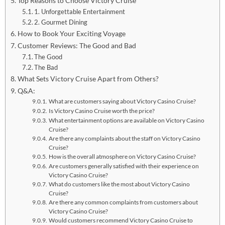
Top Reasons to Choose Victory Cruise
1. Unforgettable Entertainment
2. Gourmet Dining
How to Book Your Exciting Voyage
Customer Reviews: The Good and Bad
The Good
The Bad
What Sets Victory Cruise Apart from Others?
Q&A:
What are customers saying about Victory Casino Cruise?
Is Victory Casino Cruise worth the price?
What entertainment options are available on Victory Casino
Cruise?
Are there any complaints about the staff on Victory Casino
Cruise?
How is the overall atmosphere on Victory Casino Cruise?
Are customers generally satisfied with their experience on
Victory Casino Cruise?
What do customers like the most about Victory Casino
Cruise?
Are there any common complaints from customers about
Victory Casino Cruise?
Would customers recommend Victory Casino Cruise to