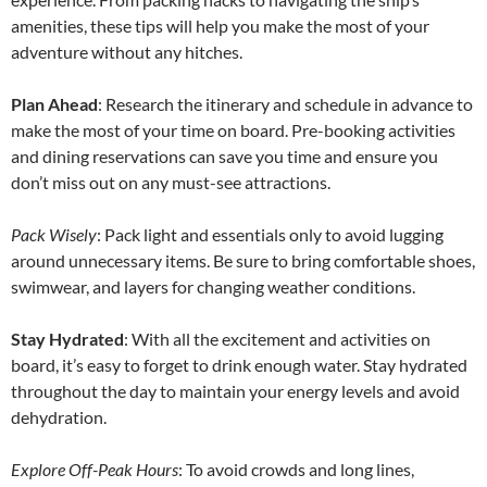
amenities, these tips will help you make the most of your
adventure without any hitches.
Plan Ahead
: Research the itinerary and schedule in advance to
make the most of your time on board. Pre-booking activities
and dining reservations can save you time and ensure you
don’t miss out on any must-see attractions.
Pack Wisely
: Pack light and essentials only to avoid lugging
around unnecessary items. Be sure to bring comfortable shoes,
swimwear, and layers for changing weather conditions.
Stay Hydrated
: With all the excitement and activities on
board, it’s easy to forget to drink enough water. Stay hydrated
throughout the day to maintain your energy levels and avoid
dehydration.
Explore Off-Peak Hours
: To avoid crowds and long lines,