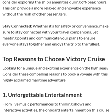
consider exploring the ship’s amenities during off-peak hours.
This can provide a more relaxed and enjoyable experience
without the rush of other passengers.
Stay Connected
: Whether it’s for safety or convenience, make
sure to stay connected with your travel companions. Set
meeting points and communicate your plans to ensure
everyone stays together and enjoys the trip to the fullest.
Top Reasons to Choose Victory Cruise
Looking for a unique and exciting experience on the high seas?
Consider these compelling reasons to book a voyage with this
highly acclaimed maritime adventure:
1. Unforgettable Entertainment
From live music performances to thrilling shows and
interactive activities, the onboard entertainment on this cruise