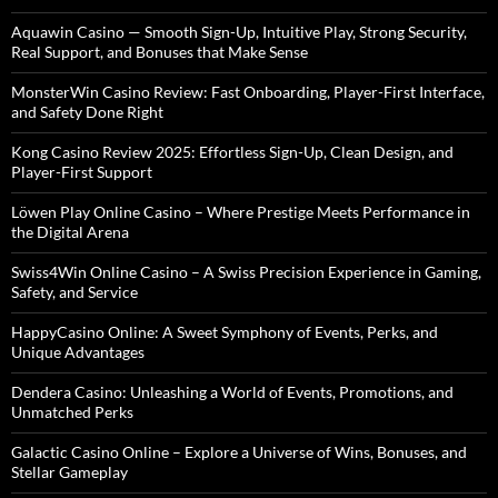
Aquawin Casino — Smooth Sign-Up, Intuitive Play, Strong Security,
Real Support, and Bonuses that Make Sense
MonsterWin Casino Review: Fast Onboarding, Player-First Interface,
and Safety Done Right
Kong Casino Review 2025: Effortless Sign-Up, Clean Design, and
Player-First Support
Löwen Play Online Casino – Where Prestige Meets Performance in
the Digital Arena
Swiss4Win Online Casino – A Swiss Precision Experience in Gaming,
Safety, and Service
HappyCasino Online: A Sweet Symphony of Events, Perks, and
Unique Advantages
Dendera Casino: Unleashing a World of Events, Promotions, and
Unmatched Perks
Galactic Casino Online – Explore a Universe of Wins, Bonuses, and
Stellar Gameplay