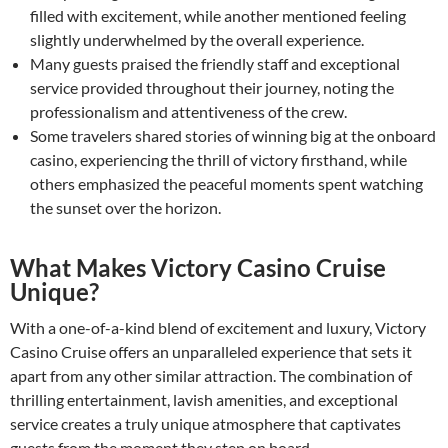
filled with excitement, while another mentioned feeling
slightly underwhelmed by the overall experience.
Many guests praised the friendly staff and exceptional
service provided throughout their journey, noting the
professionalism and attentiveness of the crew.
Some travelers shared stories of winning big at the onboard
casino, experiencing the thrill of victory firsthand, while
others emphasized the peaceful moments spent watching
the sunset over the horizon.
What Makes Victory Casino Cruise
Unique?
With a one-of-a-kind blend of excitement and luxury, Victory
Casino Cruise offers an unparalleled experience that sets it
apart from any other similar attraction. The combination of
thrilling entertainment, lavish amenities, and exceptional
service creates a truly unique atmosphere that captivates
guests from the moment they step on board.