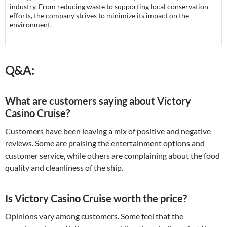
industry. From reducing waste to supporting local conservation
efforts, the company strives to minimize its impact on the
environment.
Q&A:
What are customers saying about Victory
Casino Cruise?
Customers have been leaving a mix of positive and negative
reviews. Some are praising the entertainment options and
customer service, while others are complaining about the food
quality and cleanliness of the ship.
Is Victory Casino Cruise worth the price?
Opinions vary among customers. Some feel that the