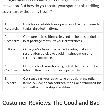
relaxation. But how do you secure your spot on this thrilling
adventure without any hassle?
1.
Look for reputable tour operators offering cruises to
Research:
tantalizing destinations.
2.
Compare prices, itineraries, and inclusions to find the
Compare:
best package that suits your preferences.
3. Book:
Once you’ve found the perfect cruise, make your
reservation quickly to avoid missing out on this
thrilling experience.
4.
Double-check your booking details to ensure that all
Confirm:
information is accurate and up-to-date.
5.
Get ready for your adventure by packing essential
Prepare:
items, reviewing safety precautions, and familiarizing
yourself with the ship’s facilities.
Customer Reviews: The Good and Bad