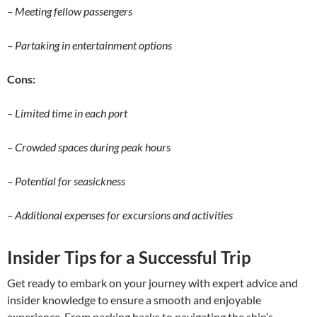
– Meeting fellow passengers
– Partaking in entertainment options
Cons:
– Limited time in each port
– Crowded spaces during peak hours
– Potential for seasickness
– Additional expenses for excursions and activities
Insider Tips for a Successful Trip
Get ready to embark on your journey with expert advice and
insider knowledge to ensure a smooth and enjoyable
experience. From packing hacks to navigating the ship’s