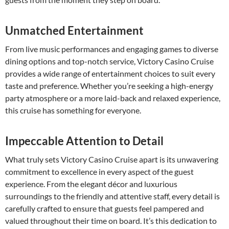
Unmatched Entertainment
From live music performances and engaging games to diverse
dining options and top-notch service, Victory Casino Cruise
provides a wide range of entertainment choices to suit every
taste and preference. Whether you’re seeking a high-energy
party atmosphere or a more laid-back and relaxed experience,
this cruise has something for everyone.
Impeccable Attention to Detail
What truly sets Victory Casino Cruise apart is its unwavering
commitment to excellence in every aspect of the guest
experience. From the elegant décor and luxurious
surroundings to the friendly and attentive staff, every detail is
carefully crafted to ensure that guests feel pampered and
valued throughout their time on board. It’s this dedication to