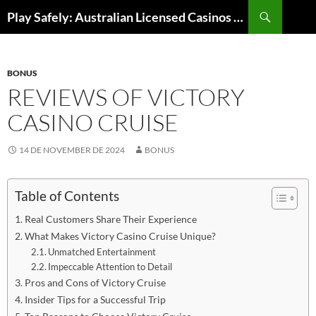
Search
Play Safely: Australian Licensed Casinos with Top-Notch Security
SKIP
TO
CONTENT
BONUS
REVIEWS OF VICTORY
CASINO CRUISE
14 DE NOVEMBER DE 2024
BONUS
Table of Contents
Real Customers Share Their Experience
What Makes Victory Casino Cruise Unique?
Unmatched Entertainment
Impeccable Attention to Detail
Pros and Cons of Victory Cruise
Insider Tips for a Successful Trip