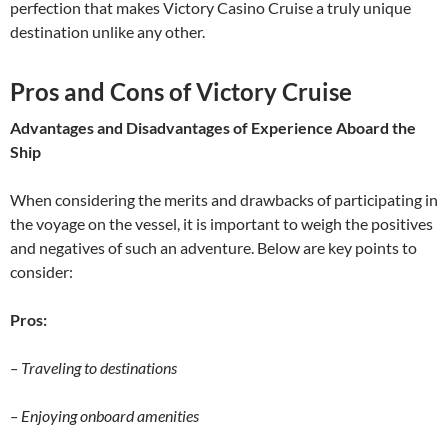
perfection that makes Victory Casino Cruise a truly unique
destination unlike any other.
Pros and Cons of Victory Cruise
Advantages and Disadvantages of Experience Aboard the
Ship
When considering the merits and drawbacks of participating in
the voyage on the vessel, it is important to weigh the positives
and negatives of such an adventure. Below are key points to
consider:
Pros:
– Traveling to destinations
– Enjoying onboard amenities