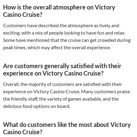
How is the overall atmosphere on Victory
Casino Cruise?
Customers have described the atmosphere as lively and
exciting, with a mix of people looking to have fun and relax.
Some have mentioned that the cruise can get crowded during
peak times, which may affect the overall experience.
Are customers generally satisfied with their
experience on Victory Casino Cruise?
Overall, the majority of customers are satisfied with their
experience on Victory Casino Cruise. Many customers praise
the friendly staff, the variety of games available, and the
delicious food options on board.
What do customers like the most about Victory
Casino Cruise?