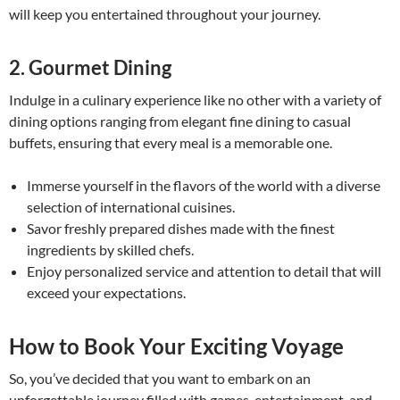
will keep you entertained throughout your journey.
2. Gourmet Dining
Indulge in a culinary experience like no other with a variety of
dining options ranging from elegant fine dining to casual
buffets, ensuring that every meal is a memorable one.
Immerse yourself in the flavors of the world with a diverse
selection of international cuisines.
Savor freshly prepared dishes made with the finest
ingredients by skilled chefs.
Enjoy personalized service and attention to detail that will
exceed your expectations.
How to Book Your Exciting Voyage
So, you’ve decided that you want to embark on an
unforgettable journey filled with games, entertainment, and