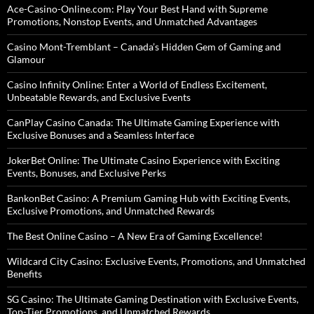
Ace-Casino-Online.com: Play Your Best Hand with Supreme
Promotions, Nonstop Events, and Unmatched Advantages
Casino Mont-Tremblant – Canada’s Hidden Gem of Gaming and
Glamour
Casino Infinity Online: Enter a World of Endless Excitement,
Unbeatable Rewards, and Exclusive Events
CanPlay Casino Canada: The Ultimate Gaming Experience with
Exclusive Bonuses and a Seamless Interface
JokerBet Online: The Ultimate Casino Experience with Exciting
Events, Bonuses, and Exclusive Perks
BankonBet Casino: A Premium Gaming Hub with Exciting Events,
Exclusive Promotions, and Unmatched Rewards
The Best Online Casino – A New Era of Gaming Excellence!
Wildcard City Casino: Exclusive Events, Promotions, and Unmatched
Benefits
SG Casino: The Ultimate Gaming Destination with Exclusive Events,
Top-Tier Promotions, and Unmatched Rewards