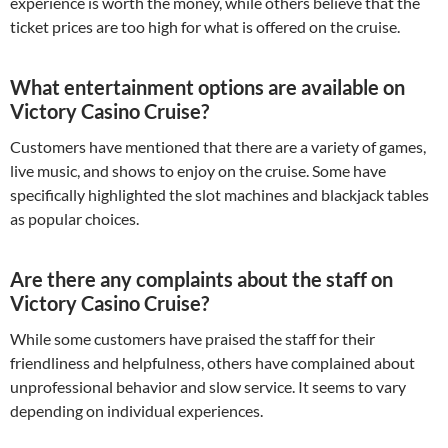
experience is worth the money, while others believe that the
ticket prices are too high for what is offered on the cruise.
What entertainment options are available on
Victory Casino Cruise?
Customers have mentioned that there are a variety of games,
live music, and shows to enjoy on the cruise. Some have
specifically highlighted the slot machines and blackjack tables
as popular choices.
Are there any complaints about the staff on
Victory Casino Cruise?
While some customers have praised the staff for their
friendliness and helpfulness, others have complained about
unprofessional behavior and slow service. It seems to vary
depending on individual experiences.