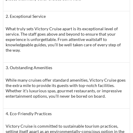
2. Exceptional Service
What truly sets Victory Cruise apart is its exceptional level of
service. The staff goes above and beyond to ensure that your
experience is unforgettable. From attentive waitstaff to
knowledgeable guides, you’ll be well taken care of every step of
the way.
3. Outstanding Amenities
While many cruises offer standard amenities, Victory Cruise goes
the extra mile to provide its guests with top-notch facilities.
Whether it’s luxurious spas, gourmet restaurants, or impressive
entertainment options, you’ll never be bored on board.
4. Eco-Friendly Practices
Victory Cruise is committed to sustainable tourism practices,
setting itself apart as an environmentally-conscious option in the