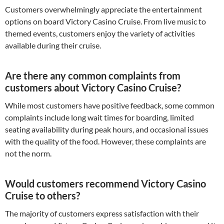
Customers overwhelmingly appreciate the entertainment
options on board Victory Casino Cruise. From live music to
themed events, customers enjoy the variety of activities
available during their cruise.
Are there any common complaints from
customers about Victory Casino Cruise?
While most customers have positive feedback, some common
complaints include long wait times for boarding, limited
seating availability during peak hours, and occasional issues
with the quality of the food. However, these complaints are
not the norm.
Would customers recommend Victory Casino
Cruise to others?
The majority of customers express satisfaction with their