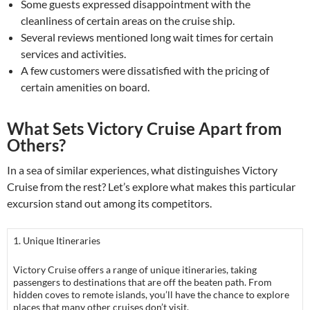
Some guests expressed disappointment with the
cleanliness of certain areas on the cruise ship.
Several reviews mentioned long wait times for certain
services and activities.
A few customers were dissatisfied with the pricing of
certain amenities on board.
What Sets Victory Cruise Apart from
Others?
In a sea of similar experiences, what distinguishes Victory
Cruise from the rest? Let’s explore what makes this particular
excursion stand out among its competitors.
1. Unique Itineraries
Victory Cruise offers a range of unique itineraries, taking
passengers to destinations that are off the beaten path. From
hidden coves to remote islands, you’ll have the chance to explore
places that many other cruises don’t visit.