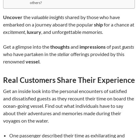
others?
Uncover
the
valuable insights
shared by those who have
embarked on a journey aboard the popular
ship
for a chance at
excitement
,
luxury
, and unforgettable
memories
.
Get a glimpse into the
thoughts
and
impressions
of past
guests
who have partaken in the
stellar
offerings provided by this
renowned
vessel
.
Real Customers Share Their Experience
Get an inside look into the personal encounters of satisfied
and dissatisfied guests as they recount their time on board the
ocean-going vessel. Find out what individuals have to say
about their adventures and memories made during their
voyages on the water.
One passenger described their time as exhilarating and