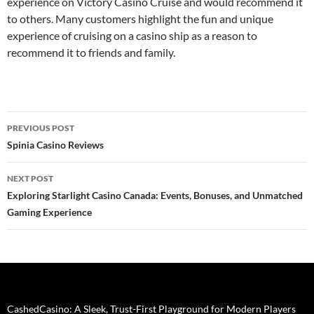
experience on Victory Casino Cruise and would recommend it
to others. Many customers highlight the fun and unique
experience of cruising on a casino ship as a reason to
recommend it to friends and family.
Post
PREVIOUS POST
navigation
Spinia Casino Reviews
NEXT POST
Exploring Starlight Casino Canada: Events, Bonuses, and Unmatched
Gaming Experience
CashedCasino: A Sleek, Trust-First Playground for Modern Players