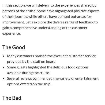
In this section, we will delve into the experiences shared by
patrons of the cruise. Some have highlighted positive aspects
of their journey, while others have pointed out areas for
improvement. Let’s explore the diverse range of feedback to
gain a comprehensive understanding of the customer
experience.
The Good
Many customers praised the excellent customer service
provided by the staff on board.
Some guests highlighted the delicious food options
available during the cruise.
Several reviews commended the variety of entertainment
options offered on the ship.
The Bad