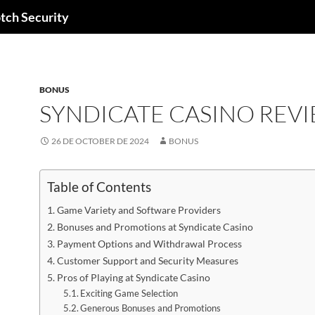
otch Security
BONUS
SYNDICATE CASINO REV
26 DE OCTOBER DE 2024
BONUS
Table of Contents
Game Variety and Software Providers
Bonuses and Promotions at Syndicate Casino
Payment Options and Withdrawal Process
Customer Support and Security Measures
Pros of Playing at Syndicate Casino
Exciting Game Selection
Generous Bonuses and Promotions