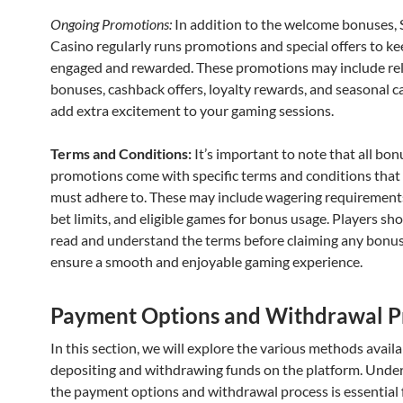
Ongoing Promotions:
In addition to the welcome bonuses, 
Casino regularly runs promotions and special offers to ke
engaged and rewarded. These promotions may include re
bonuses, cashback offers, loyalty rewards, and seasonal 
add extra excitement to your gaming sessions.
Terms and Conditions:
It’s important to note that all bo
promotions come with specific terms and conditions that
must adhere to. These may include wagering requiremen
bet limits, and eligible games for bonus usage. Players sh
read and understand the terms before claiming any bonus
ensure a smooth and enjoyable gaming experience.
Payment Options and Withdrawal P
In this section, we will explore the various methods availa
depositing and withdrawing funds on the platform. Unde
the payment options and withdrawal process is essential 