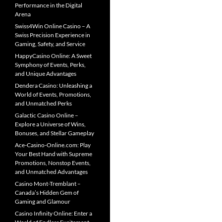
Performance in the Digital
Arena
Swiss4Win Online Casino – A
Swiss Precision Experience in
Gaming, Safety, and Service
HappyCasino Online: A Sweet
Symphony of Events, Perks,
and Unique Advantages
Dendera Casino: Unleashing a
World of Events, Promotions,
and Unmatched Perks
Galactic Casino Online –
Explore a Universe of Wins,
Bonuses, and Stellar Gameplay
Ace-Casino-Online.com: Play
Your Best Hand with Supreme
Promotions, Nonstop Events,
and Unmatched Advantages
Casino Mont-Tremblant –
Canada’s Hidden Gem of
Gaming and Glamour
Casino Infinity Online: Enter a