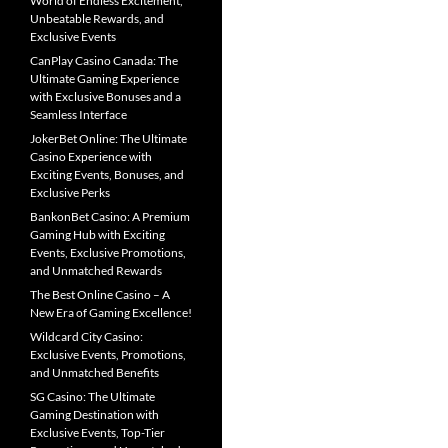
World of Endless Excitement,
Unbeatable Rewards, and
Exclusive Events
CanPlay Casino Canada: The
Ultimate Gaming Experience
with Exclusive Bonuses and a
Seamless Interface
JokerBet Online: The Ultimate
Casino Experience with
Exciting Events, Bonuses, and
Exclusive Perks
BankonBet Casino: A Premium
Gaming Hub with Exciting
Events, Exclusive Promotions,
and Unmatched Rewards
The Best Online Casino – A
New Era of Gaming Excellence!
Wildcard City Casino:
Exclusive Events, Promotions,
and Unmatched Benefits
SG Casino: The Ultimate
Gaming Destination with
Exclusive Events, Top-Tier