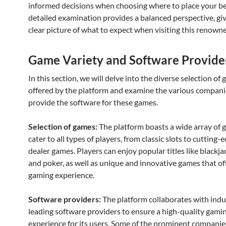
informed decisions when choosing where to place your be
detailed examination provides a balanced perspective, gi
clear picture of what to expect when visiting this renown
Game Variety and Software Provide
In this section, we will delve into the diverse selection of
offered by the platform and examine the various compani
provide the software for these games.
Selection of games:
The platform boasts a wide array of 
cater to all types of players, from classic slots to cutting-e
dealer games. Players can enjoy popular titles like blackjac
and poker, as well as unique and innovative games that off
gaming experience.
Software providers:
The platform collaborates with indu
leading software providers to ensure a high-quality gami
experience for its users. Some of the prominent companie