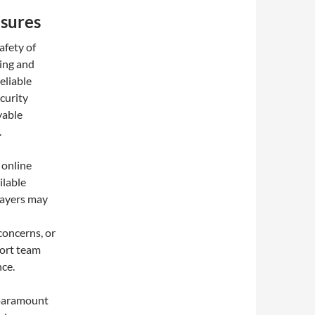
sures
afety of
eing and
reliable
curity
yable
.
 online
ilable
players may
concerns, or
port team
nce.
paramount