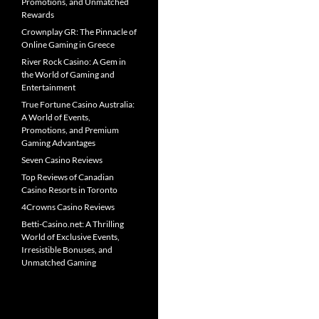
Promotions, and Unmatched
Rewards
Crownplay GR: The Pinnacle of
Online Gaming in Greece
River Rock Casino: A Gem in
the World of Gaming and
Entertainment
True Fortune Casino Australia:
A World of Events,
Promotions, and Premium
Gaming Advantages
Seven Casino Reviews
Top Reviews of Canadian
Casino Resorts in Toronto
4Crowns Casino Reviews
Betti-Casino.net: A Thrilling
World of Exclusive Events,
Irresistible Bonuses, and
Unmatched Gaming