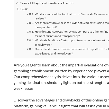
Cons of Playing at Syndicate Casino
Q&A:
What are some of the top features of Syndicate Casino acco
reviews?
Are there any drawbacks to playing at Syndicate Casino tha
have pointed out?
How do Syndicate Casino reviews compare to other online 
terms of fairness and transparency?
What sets Syndicate Casino apart from other online casino
to reviewers?
Do syndicate casino reviews recommend this platform for 
experienced and new players?
Are you eager to learn about the impartial evaluations of
gambling establishment, written by experienced players 
Our comprehensive analysis delves into the various aspect
gaming destination, shedding light on both its strengths 
weaknesses.
Discover the advantages and drawbacks of this online ga
platform, gaining valuable insights that will assist you in