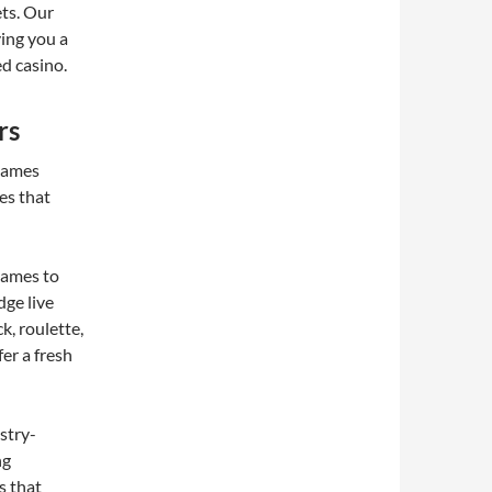
ts. Our
ving you a
ed casino.
rs
 games
es that
games to
dge live
k, roulette,
er a fresh
stry-
ng
s that