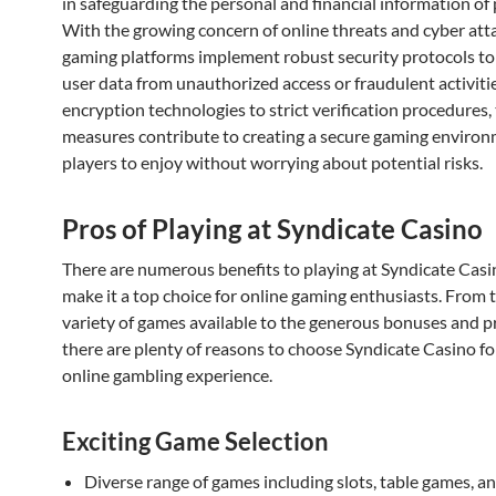
in safeguarding the personal and financial information of 
With the growing concern of online threats and cyber atta
gaming platforms implement robust security protocols to
user data from unauthorized access or fraudulent activiti
encryption technologies to strict verification procedures,
measures contribute to creating a secure gaming environ
players to enjoy without worrying about potential risks.
Pros of Playing at Syndicate Casino
There are numerous benefits to playing at Syndicate Casi
make it a top choice for online gaming enthusiasts. From 
variety of games available to the generous bonuses and 
there are plenty of reasons to choose Syndicate Casino fo
online gambling experience.
Exciting Game Selection
Diverse range of games including slots, table games, an