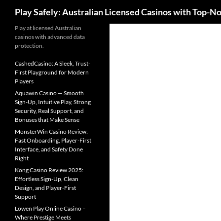
Search
Play Safely: Australian Licensed Casinos with Top-N
Play at licensed Australian
casinos with advanced data
protection.
CashedCasino: A Sleek, Trust-
First Playground for Modern
Players
Aquawin Casino — Smooth
Sign-Up, Intuitive Play, Strong
Security, Real Support, and
Bonuses that Make Sense
MonsterWin Casino Review:
Fast Onboarding, Player-First
Interface, and Safety Done
Right
Kong Casino Review 2025:
Effortless Sign-Up, Clean
Design, and Player-First
Support
Löwen Play Online Casino –
Where Prestige Meets