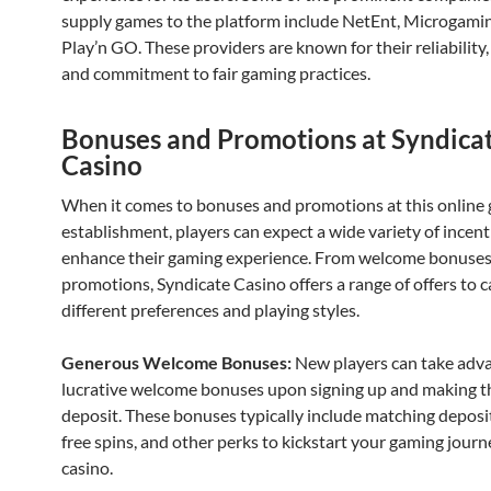
supply games to the platform include NetEnt, Microgami
Play’n GO. These providers are known for their reliability,
and commitment to fair gaming practices.
Bonuses and Promotions at Syndica
Casino
When it comes to bonuses and promotions at this online
establishment, players can expect a wide variety of incent
enhance their gaming experience. From welcome bonuses
promotions, Syndicate Casino offers a range of offers to c
different preferences and playing styles.
Generous Welcome Bonuses:
New players can take adva
lucrative welcome bonuses upon signing up and making the
deposit. These bonuses typically include matching deposi
free spins, and other perks to kickstart your gaming journ
casino.