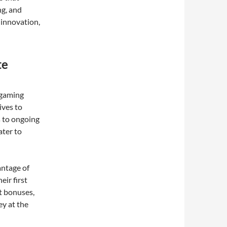
ng, and
 innovation,
te
 gaming
ives to
 to ongoing
ater to
ntage of
ir first
t bonuses,
ey at the