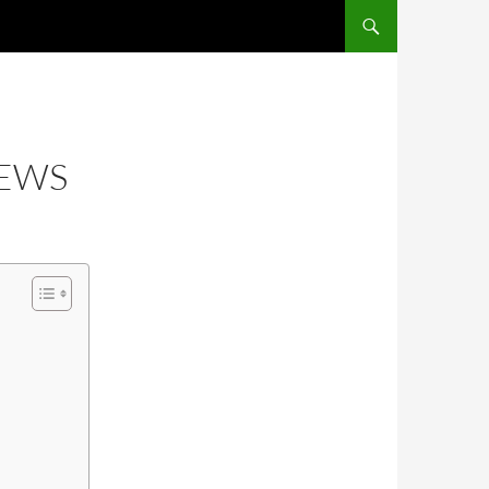
SKIP TO CONTENT
IEWS