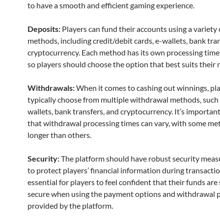
to have a smooth and efficient gaming experience.
Deposits:
Players can fund their accounts using a variety
methods, including credit/debit cards, e-wallets, bank tra
cryptocurrency. Each method has its own processing times
so players should choose the option that best suits their 
Withdrawals:
When it comes to cashing out winnings, pl
typically choose from multiple withdrawal methods, such 
wallets, bank transfers, and cryptocurrency. It’s importan
that withdrawal processing times can vary, with some me
longer than others.
Security:
The platform should have robust security measu
to protect players’ financial information during transaction
essential for players to feel confident that their funds are
secure when using the payment options and withdrawal 
provided by the platform.