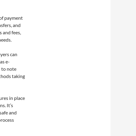
 of payment
nsfers, and
 and fees,
needs.
ayers can
as e-
t to note
thods taking
res in place
s. It’s
 safe and
process