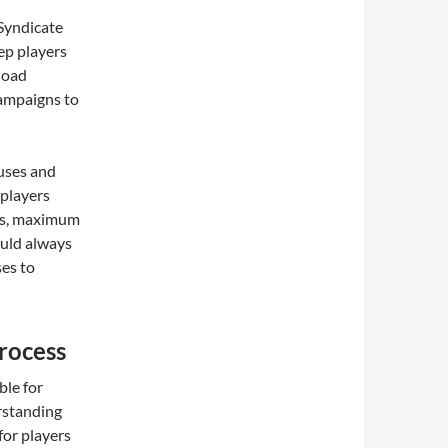
Syndicate
ep players
load
campaigns to
nuses and
 players
ts, maximum
ould always
es to
rocess
ble for
rstanding
for players