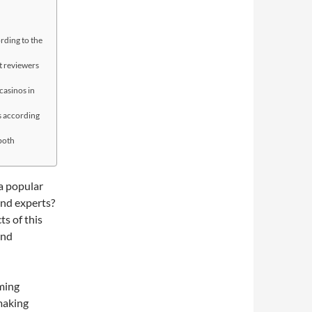
rding to the
t reviewers
casinos in
s according
both
 a popular
and experts?
s of this
and
ming
 making