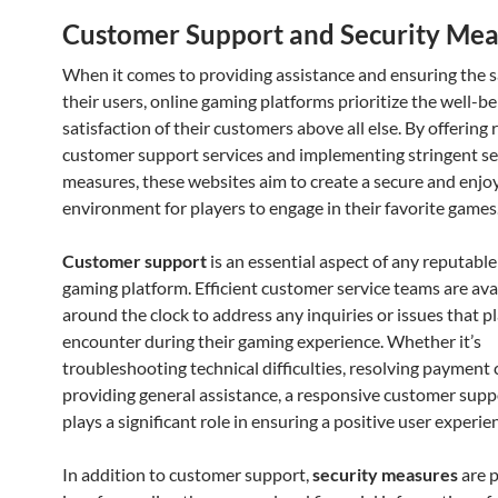
Customer Support and Security Mea
When it comes to providing assistance and ensuring the s
their users, online gaming platforms prioritize the well-b
satisfaction of their customers above all else. By offering 
customer support services and implementing stringent se
measures, these websites aim to create a secure and enjo
environment for players to engage in their favorite games
Customer support
is an essential aspect of any reputable
gaming platform. Efficient customer service teams are ava
around the clock to address any inquiries or issues that 
encounter during their gaming experience. Whether it’s
troubleshooting technical difficulties, resolving payment 
providing general assistance, a responsive customer sup
plays a significant role in ensuring a positive user experie
In addition to customer support,
security measures
are 