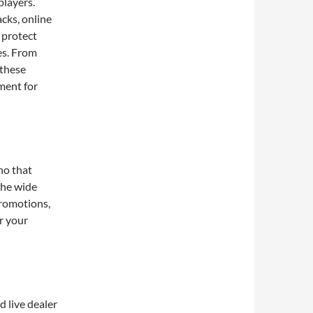
players.
cks, online
 protect
es. From
 these
ment for
no that
the wide
promotions,
r your
d live dealer