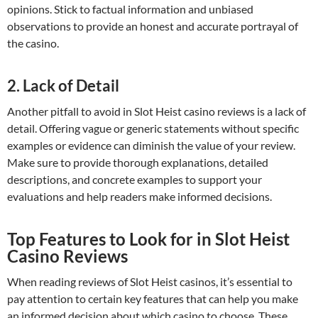
opinions. Stick to factual information and unbiased
observations to provide an honest and accurate portrayal of
the casino.
2. Lack of Detail
Another pitfall to avoid in Slot Heist casino reviews is a lack of
detail. Offering vague or generic statements without specific
examples or evidence can diminish the value of your review.
Make sure to provide thorough explanations, detailed
descriptions, and concrete examples to support your
evaluations and help readers make informed decisions.
Top Features to Look for in Slot Heist
Casino Reviews
When reading reviews of Slot Heist casinos, it’s essential to
pay attention to certain key features that can help you make
an informed decision about which casino to choose. These