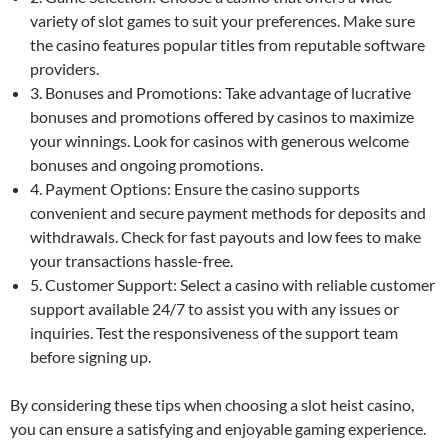
variety of slot games to suit your preferences. Make sure
the casino features popular titles from reputable software
providers.
3. Bonuses and Promotions: Take advantage of lucrative
bonuses and promotions offered by casinos to maximize
your winnings. Look for casinos with generous welcome
bonuses and ongoing promotions.
4. Payment Options: Ensure the casino supports
convenient and secure payment methods for deposits and
withdrawals. Check for fast payouts and low fees to make
your transactions hassle-free.
5. Customer Support: Select a casino with reliable customer
support available 24/7 to assist you with any issues or
inquiries. Test the responsiveness of the support team
before signing up.
By considering these tips when choosing a slot heist casino,
you can ensure a satisfying and enjoyable gaming experience.