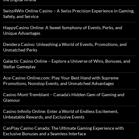
Swiss4Win Online Casino – A Swiss Precision Experience in Gaming,
Safety, and Service
HappyCasino Online: A Sweet Symphony of Events, Perks, and
Unique Advantages
Dendera Casino: Unleashing a World of Events, Promotions, and
Unmatched Perks
Galactic Casino Online – Explore a Universe of Wins, Bonuses, and
Stellar Gameplay
Ace-Casino-Online.com: Play Your Best Hand with Supreme
Promotions, Nonstop Events, and Unmatched Advantages
Casino Mont-Tremblant – Canada’s Hidden Gem of Gaming and
Glamour
Casino Infinity Online: Enter a World of Endless Excitement,
Unbeatable Rewards, and Exclusive Events
CanPlay Casino Canada: The Ultimate Gaming Experience with
Exclusive Bonuses and a Seamless Interface