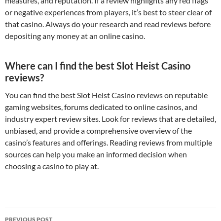
measures, and reputation. If a review highlights any red flags
or negative experiences from players, it’s best to steer clear of
that casino. Always do your research and read reviews before
depositing any money at an online casino.
Where can I find the best Slot Heist Casino
reviews?
You can find the best Slot Heist Casino reviews on reputable
gaming websites, forums dedicated to online casinos, and
industry expert review sites. Look for reviews that are detailed,
unbiased, and provide a comprehensive overview of the
casino’s features and offerings. Reading reviews from multiple
sources can help you make an informed decision when
choosing a casino to play at.
Post
PREVIOUS POST