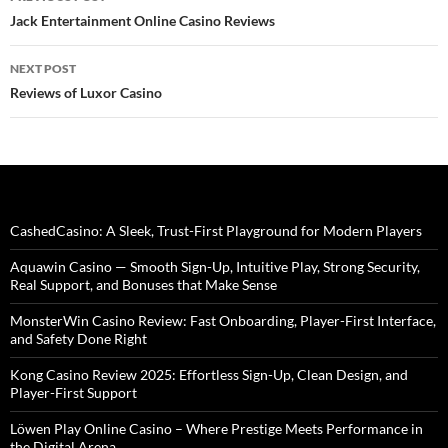
navigation
Jack Entertainment Online Casino Reviews
NEXT POST
Reviews of Luxor Casino
CashedCasino: A Sleek, Trust-First Playground for Modern Players
Aquawin Casino — Smooth Sign-Up, Intuitive Play, Strong Security,
Real Support, and Bonuses that Make Sense
MonsterWin Casino Review: Fast Onboarding, Player-First Interface,
and Safety Done Right
Kong Casino Review 2025: Effortless Sign-Up, Clean Design, and
Player-First Support
Löwen Play Online Casino – Where Prestige Meets Performance in
the Digital Arena