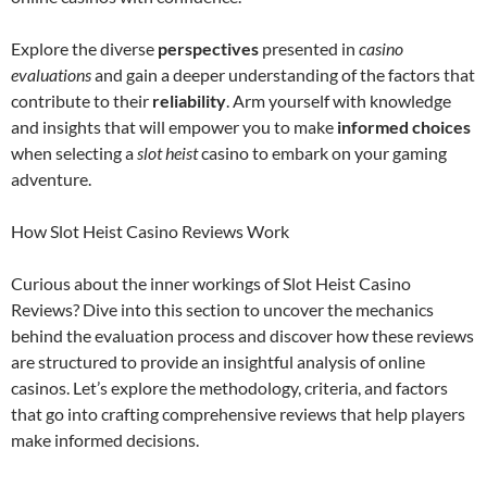
Explore the diverse
perspectives
presented in
casino
evaluations
and gain a deeper understanding of the factors that
contribute to their
reliability
. Arm yourself with knowledge
and insights that will empower you to make
informed choices
when selecting a
slot heist
casino to embark on your gaming
adventure.
How Slot Heist Casino Reviews Work
Curious about the inner workings of Slot Heist Casino
Reviews? Dive into this section to uncover the mechanics
behind the evaluation process and discover how these reviews
are structured to provide an insightful analysis of online
casinos. Let’s explore the methodology, criteria, and factors
that go into crafting comprehensive reviews that help players
make informed decisions.