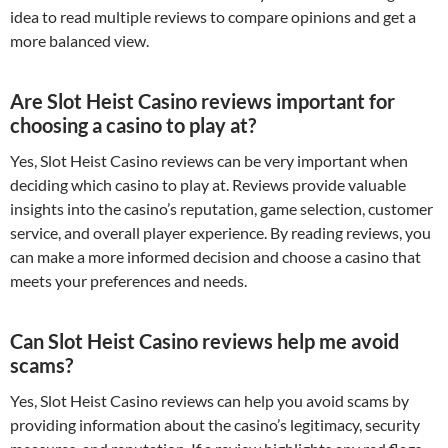
idea to read multiple reviews to compare opinions and get a
more balanced view.
Are Slot Heist Casino reviews important for
choosing a casino to play at?
Yes, Slot Heist Casino reviews can be very important when
deciding which casino to play at. Reviews provide valuable
insights into the casino’s reputation, game selection, customer
service, and overall player experience. By reading reviews, you
can make a more informed decision and choose a casino that
meets your preferences and needs.
Can Slot Heist Casino reviews help me avoid
scams?
Yes, Slot Heist Casino reviews can help you avoid scams by
providing information about the casino’s legitimacy, security