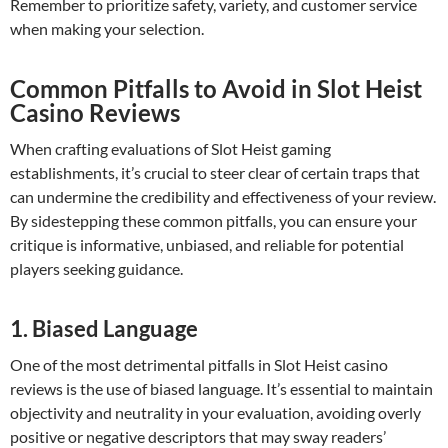
Remember to prioritize safety, variety, and customer service
when making your selection.
Common Pitfalls to Avoid in Slot Heist
Casino Reviews
When crafting evaluations of Slot Heist gaming
establishments, it’s crucial to steer clear of certain traps that
can undermine the credibility and effectiveness of your review.
By sidestepping these common pitfalls, you can ensure your
critique is informative, unbiased, and reliable for potential
players seeking guidance.
1. Biased Language
One of the most detrimental pitfalls in Slot Heist casino
reviews is the use of biased language. It’s essential to maintain
objectivity and neutrality in your evaluation, avoiding overly
positive or negative descriptors that may sway readers’