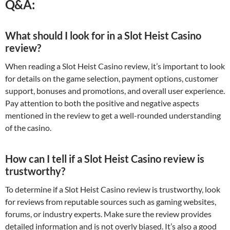
Q&A:
What should I look for in a Slot Heist Casino
review?
When reading a Slot Heist Casino review, it’s important to look
for details on the game selection, payment options, customer
support, bonuses and promotions, and overall user experience.
Pay attention to both the positive and negative aspects
mentioned in the review to get a well-rounded understanding
of the casino.
How can I tell if a Slot Heist Casino review is
trustworthy?
To determine if a Slot Heist Casino review is trustworthy, look
for reviews from reputable sources such as gaming websites,
forums, or industry experts. Make sure the review provides
detailed information and is not overly biased. It’s also a good