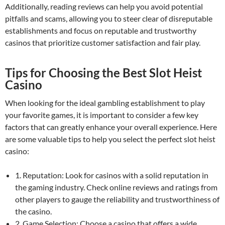
Additionally, reading reviews can help you avoid potential
pitfalls and scams, allowing you to steer clear of disreputable
establishments and focus on reputable and trustworthy
casinos that prioritize customer satisfaction and fair play.
Tips for Choosing the Best Slot Heist
Casino
When looking for the ideal gambling establishment to play
your favorite games, it is important to consider a few key
factors that can greatly enhance your overall experience. Here
are some valuable tips to help you select the perfect slot heist
casino:
1. Reputation: Look for casinos with a solid reputation in
the gaming industry. Check online reviews and ratings from
other players to gauge the reliability and trustworthiness of
the casino.
2. Game Selection: Choose a casino that offers a wide