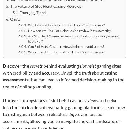
The Future of Slot Heist Casino Reviews
Emerging Trends
Q&A:
What should I look for in a Slot Heist Casino review?
How can I tell if a Slot Heist Casino review is trustworthy?
Are Slot Heist Casino reviews important for choosing a casino
to play at?
Can Slot Heist Casino reviews help me avoid scams?
Where can I find the best Slot Heist Casino reviews?
Discover
the
secrets
behind evaluating
slot heist
gaming sites
with credibility and accuracy. Unveil the
truth
about
casino
assessments
that can lead to informed decision-making in the
realm of online gambling.
Unravel the
mysteries
of
slot heist
casino
reviews
and delve
into the
intricacies
of evaluating gaming platforms. Learn how
to distinguish between reliable
critiques
and biased
assessments, allowing you to navigate the vast landscape of
online casinos with confidence.