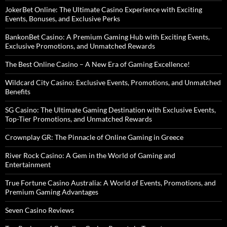
JokerBet Online: The Ultimate Casino Experience with Exciting
Events, Bonuses, and Exclusive Perks
BankonBet Casino: A Premium Gaming Hub with Exciting Events,
Exclusive Promotions, and Unmatched Rewards
The Best Online Casino – A New Era of Gaming Excellence!
Wildcard City Casino: Exclusive Events, Promotions, and Unmatched
Benefits
SG Casino: The Ultimate Gaming Destination with Exclusive Events,
Top-Tier Promotions, and Unmatched Rewards
Crownplay GR: The Pinnacle of Online Gaming in Greece
River Rock Casino: A Gem in the World of Gaming and
Entertainment
True Fortune Casino Australia: A World of Events, Promotions, and
Premium Gaming Advantages
Seven Casino Reviews