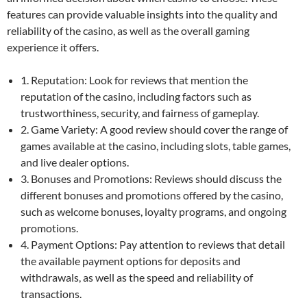
features can provide valuable insights into the quality and
reliability of the casino, as well as the overall gaming
experience it offers.
1. Reputation: Look for reviews that mention the
reputation of the casino, including factors such as
trustworthiness, security, and fairness of gameplay.
2. Game Variety: A good review should cover the range of
games available at the casino, including slots, table games,
and live dealer options.
3. Bonuses and Promotions: Reviews should discuss the
different bonuses and promotions offered by the casino,
such as welcome bonuses, loyalty programs, and ongoing
promotions.
4. Payment Options: Pay attention to reviews that detail
the available payment options for deposits and
withdrawals, as well as the speed and reliability of
transactions.