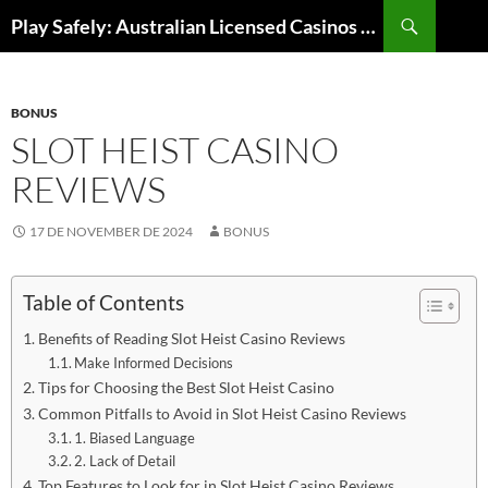
Search
Play Safely: Australian Licensed Casinos with Top-Notch Security
SKIP
TO
CONTENT
BONUS
SLOT HEIST CASINO
REVIEWS
17 DE NOVEMBER DE 2024
BONUS
Table of Contents
Benefits of Reading Slot Heist Casino Reviews
Make Informed Decisions
Tips for Choosing the Best Slot Heist Casino
Common Pitfalls to Avoid in Slot Heist Casino Reviews
1. Biased Language
2. Lack of Detail
Top Features to Look for in Slot Heist Casino Reviews