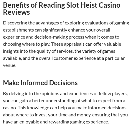
Benefits of Reading Slot Heist Casino
Reviews
Discovering the advantages of exploring evaluations of gaming
establishments can significantly enhance your overall
experience and decision-making process when it comes to
choosing where to play. These appraisals can offer valuable
insights into the quality of services, the variety of games
available, and the overall customer experience at a particular
venue.
Make Informed Decisions
By delving into the opinions and experiences of fellow players,
you can gain a better understanding of what to expect from a
casino. This knowledge can help you make informed decisions
about where to invest your time and money, ensuring that you
have an enjoyable and rewarding gaming experience.