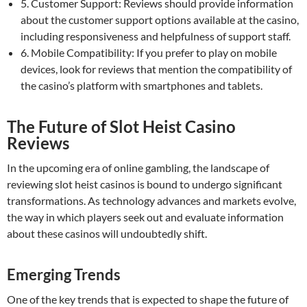
5. Customer Support: Reviews should provide information
about the customer support options available at the casino,
including responsiveness and helpfulness of support staff.
6. Mobile Compatibility: If you prefer to play on mobile
devices, look for reviews that mention the compatibility of
the casino’s platform with smartphones and tablets.
The Future of Slot Heist Casino
Reviews
In the upcoming era of online gambling, the landscape of
reviewing slot heist casinos is bound to undergo significant
transformations. As technology advances and markets evolve,
the way in which players seek out and evaluate information
about these casinos will undoubtedly shift.
Emerging Trends
One of the key trends that is expected to shape the future of