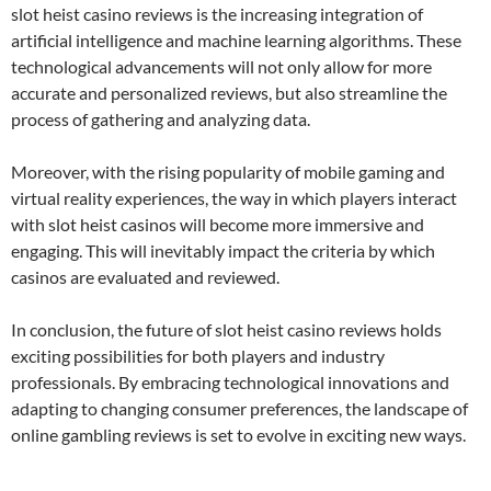
slot heist casino reviews is the increasing integration of
artificial intelligence and machine learning algorithms. These
technological advancements will not only allow for more
accurate and personalized reviews, but also streamline the
process of gathering and analyzing data.
Moreover, with the rising popularity of mobile gaming and
virtual reality experiences, the way in which players interact
with slot heist casinos will become more immersive and
engaging. This will inevitably impact the criteria by which
casinos are evaluated and reviewed.
In conclusion, the future of slot heist casino reviews holds
exciting possibilities for both players and industry
professionals. By embracing technological innovations and
adapting to changing consumer preferences, the landscape of
online gambling reviews is set to evolve in exciting new ways.