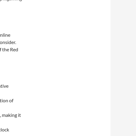
nline
onsider.
f the Red
ative
tion of
, making it
clock