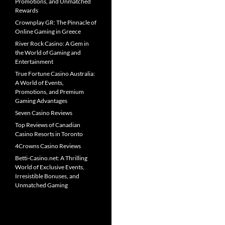
Promotions, and Unmatched
Rewards
Crownplay GR: The Pinnacle of
Online Gaming in Greece
River Rock Casino: A Gem in
the World of Gaming and
Entertainment
True Fortune Casino Australia:
A World of Events,
Promotions, and Premium
Gaming Advantages
Seven Casino Reviews
Top Reviews of Canadian
Casino Resorts in Toronto
4Crowns Casino Reviews
Betti-Casino.net: A Thrilling
World of Exclusive Events,
Irresistible Bonuses, and
Unmatched Gaming