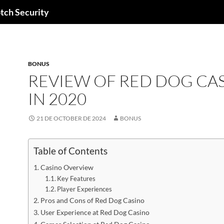
otch Security
BONUS
REVIEW OF RED DOG CA
IN 2020
21 DE OCTOBER DE 2024
BONUS
Table of Contents
Casino Overview
Key Features
Player Experiences
Pros and Cons of Red Dog Casino
User Experience at Red Dog Casino