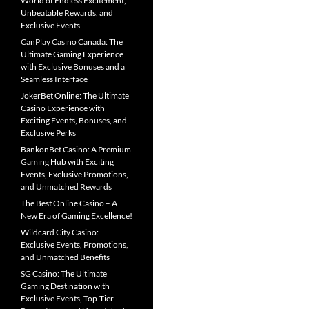
World of Endless Excitement,
Unbeatable Rewards, and
Exclusive Events
CanPlay Casino Canada: The
Ultimate Gaming Experience
with Exclusive Bonuses and a
Seamless Interface
JokerBet Online: The Ultimate
Casino Experience with
Exciting Events, Bonuses, and
Exclusive Perks
BankonBet Casino: A Premium
Gaming Hub with Exciting
Events, Exclusive Promotions,
and Unmatched Rewards
The Best Online Casino – A
New Era of Gaming Excellence!
Wildcard City Casino:
Exclusive Events, Promotions,
and Unmatched Benefits
SG Casino: The Ultimate
Gaming Destination with
Exclusive Events, Top-Tier