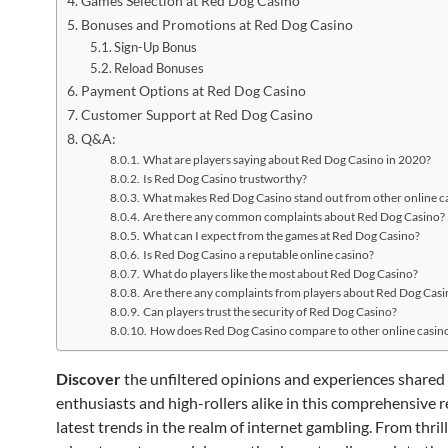
Games Selection at Red Dog Casino
Bonuses and Promotions at Red Dog Casino
Sign-Up Bonus
Reload Bonuses
Payment Options at Red Dog Casino
Customer Support at Red Dog Casino
Q&A:
What are players saying about Red Dog Casino in 2020?
Is Red Dog Casino trustworthy?
What makes Red Dog Casino stand out from other online c
Are there any common complaints about Red Dog Casino?
What can I expect from the games at Red Dog Casino?
Is Red Dog Casino a reputable online casino?
What do players like the most about Red Dog Casino?
Are there any complaints from players about Red Dog Casi
Can players trust the security of Red Dog Casino?
How does Red Dog Casino compare to other online casino
Discover
the unfiltered opinions and experiences shared
enthusiasts and high-rollers alike in this comprehensive 
latest trends in the realm of internet gambling. From thril