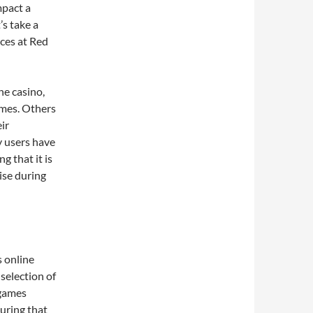
mpact a
’s take a
nces at Red
he casino,
games. Others
ir
y users have
g that it is
ise during
s online
selection of
 games
suring that