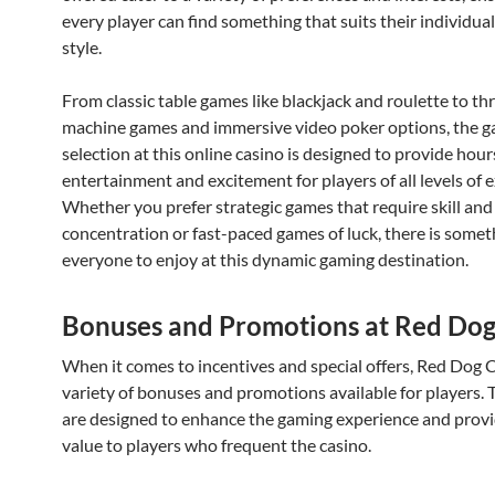
every player can find something that suits their individua
style.
From classic table games like blackjack and roulette to thri
machine games and immersive video poker options, the 
selection at this online casino is designed to provide hour
entertainment and excitement for players of all levels of 
Whether you prefer strategic games that require skill and
concentration or fast-paced games of luck, there is somet
everyone to enjoy at this dynamic gaming destination.
Bonuses and Promotions at Red Dog
When it comes to incentives and special offers, Red Dog 
variety of bonuses and promotions available for players. 
are designed to enhance the gaming experience and prov
value to players who frequent the casino.