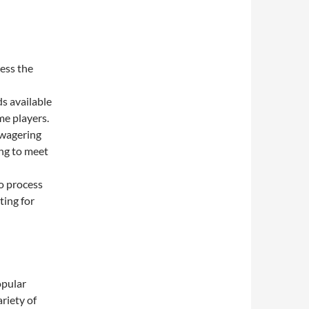
ess the
s available
me players.
 wagering
ng to meet
o process
ting for
opular
riety of