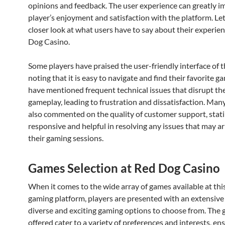
opinions and feedback. The user experience can greatly i
player’s enjoyment and satisfaction with the platform. Let
closer look at what users have to say about their experie
Dog Casino.
Some players have praised the user-friendly interface of t
noting that it is easy to navigate and find their favorite 
have mentioned frequent technical issues that disrupt the
gameplay, leading to frustration and dissatisfaction. Man
also commented on the quality of customer support, statin
responsive and helpful in resolving any issues that may ar
their gaming sessions.
Games Selection at Red Dog Casino
When it comes to the wide array of games available at thi
gaming platform, players are presented with an extensive 
diverse and exciting gaming options to choose from. The
offered cater to a variety of preferences and interests, en