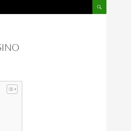
SKIP TO CONTENT
SINO