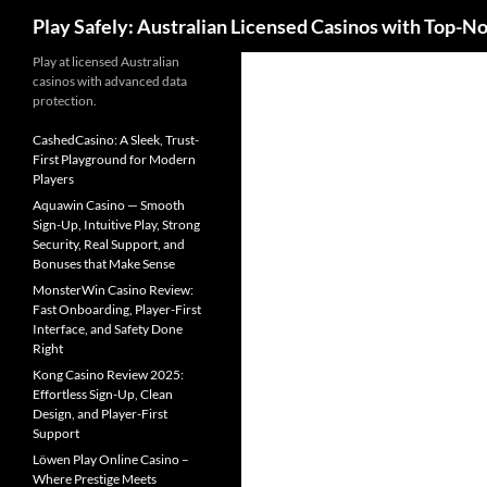
Search
Play Safely: Australian Licensed Casinos with Top-N
Play at licensed Australian
casinos with advanced data
protection.
CashedCasino: A Sleek, Trust-
First Playground for Modern
Players
Aquawin Casino — Smooth
Sign-Up, Intuitive Play, Strong
Security, Real Support, and
Bonuses that Make Sense
MonsterWin Casino Review:
Fast Onboarding, Player-First
Interface, and Safety Done
Right
Kong Casino Review 2025:
Effortless Sign-Up, Clean
Design, and Player-First
Support
Löwen Play Online Casino –
Where Prestige Meets