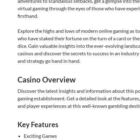
adventures to scandalous setbacks, get a glimpse into the
virtual gaming through the eyes of those who have experi
firsthand.
Explore the highs and lows of modern online gaming as to
who have staked their fortune on the turn of a card or the 
dice. Gain valuable insights into the ever-evolving landsca
casinos and discover the secrets to success in an industry
and strategy go hand in hand.
Casino Overview
Discover the latest insights and information about this p
gaming establishment. Get a detailed look at the features,
and player experiences at this well-known gambling desti
Key Features
Exciting Games