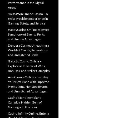
Performance in the Digital
Arena
Swiss4Win Online Casino – A
Swiss Precision Experience in
Gaming, Safety, and Service
HappyCasino Online: A Sweet
Symphony of Events, Perks,
and Unique Advantages
Dendera Casino: Unleashing a
World of Events, Promotions,
and Unmatched Perks
Galactic Casino Online –
Explore a Universe of Wins,
Bonuses, and Stellar Gameplay
Ace-Casino-Online.com: Play
Your Best Hand with Supreme
Promotions, Nonstop Events,
and Unmatched Advantages
Casino Mont-Tremblant –
Canada’s Hidden Gem of
Gaming and Glamour
Casino Infinity Online: Enter a