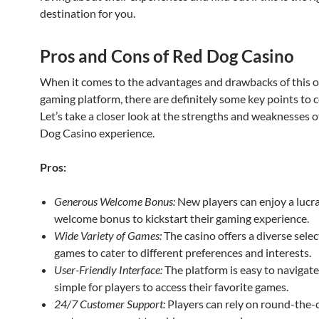
destination for you.
Pros and Cons of Red Dog Casino
When it comes to the advantages and drawbacks of this o
gaming platform, there are definitely some key points to c
Let’s take a closer look at the strengths and weaknesses o
Dog Casino experience.
Pros:
Generous Welcome Bonus:
New players can enjoy a lucr
welcome bonus to kickstart their gaming experience.
Wide Variety of Games:
The casino offers a diverse selec
games to cater to different preferences and interests.
User-Friendly Interface:
The platform is easy to navigate
simple for players to access their favorite games.
24/7 Customer Support:
Players can rely on round-the-