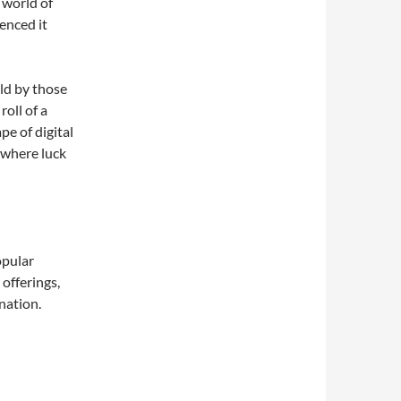
 world of
enced it
ld by those
roll of a
pe of digital
 where luck
opular
 offerings,
nation.