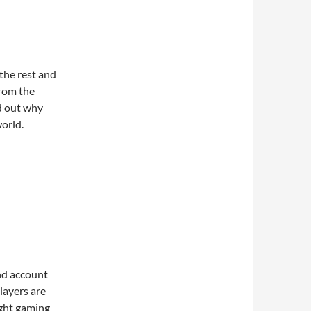
the rest and
From the
nd out why
world.
and account
players are
right gaming