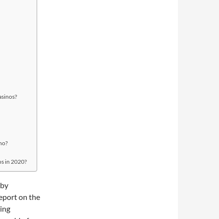
asinos?
no?
s in 2020?
 by
report on the
ling