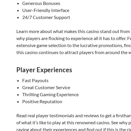
Generous Bonuses
User-Friendly Interface
24/7 Customer Support
Learn more about what makes this casino stand out from 
why players are flocking to experience all it has to offer. 
extensive game selection to the lucrative promotions, fi
this casino continues to attract players from around the 
Player Experiences
Fast Payouts
Great Customer Service
Thrilling Gaming Experience
Positive Reputation
Read real player testimonials and reviews to get a firsth
of what it’s like to play at this renowned casino. See why 
raving about their experiences and find out if this is the 