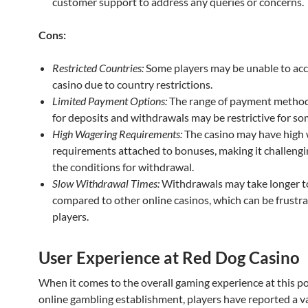
customer support to address any queries or concerns.
Cons:
Restricted Countries:
Some players may be unable to acc
casino due to country restrictions.
Limited Payment Options:
The range of payment method
for deposits and withdrawals may be restrictive for so
High Wagering Requirements:
The casino may have high
requirements attached to bonuses, making it challengi
the conditions for withdrawal.
Slow Withdrawal Times:
Withdrawals may take longer t
compared to other online casinos, which can be frustra
players.
User Experience at Red Dog Casino
When it comes to the overall gaming experience at this p
online gambling establishment, players have reported a va