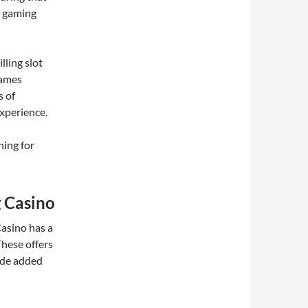
l gaming
lling slot
games
s of
experience.
hing for
 Casino
Casino has a
These offers
ide added