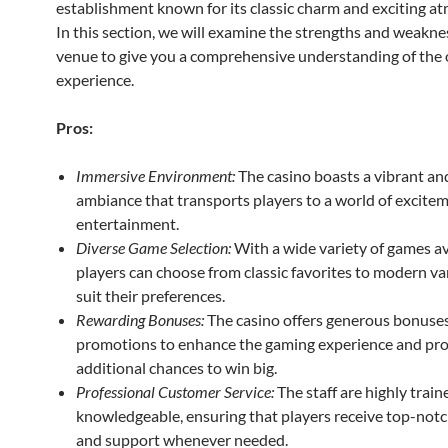
establishment known for its classic charm and exciting a
In this section, we will examine the strengths and weakne
venue to give you a comprehensive understanding of the 
experience.
Pros:
Immersive Environment:
The casino boasts a vibrant and
ambiance that transports players to a world of excite
entertainment.
Diverse Game Selection:
With a wide variety of games av
players can choose from classic favorites to modern va
suit their preferences.
Rewarding Bonuses:
The casino offers generous bonuse
promotions to enhance the gaming experience and pr
additional chances to win big.
Professional Customer Service:
The staff are highly trai
knowledgeable, ensuring that players receive top-notc
and support whenever needed.