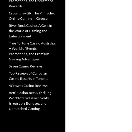
Promotions, and Unmatched
Rewards
Crownplay GR: The Pinnacle of
Online Gaming in Greece
River Rock Casino: A Gem in
the World of Gaming and
Entertainment
True Fortune Casino Australia:
A World of Events,
Promotions, and Premium
Gaming Advantages
Seven Casino Reviews
Top Reviews of Canadian
Casino Resorts in Toronto
4Crowns Casino Reviews
Betti-Casino.net: A Thrilling
World of Exclusive Events,
Irresistible Bonuses, and
Unmatched Gaming