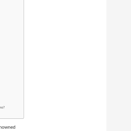
no?
renowned