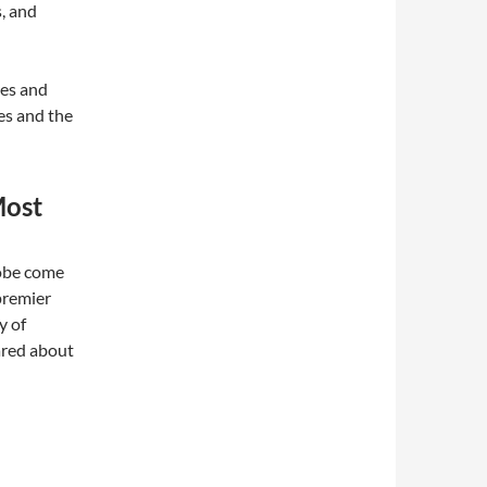
, and
yes and
es and the
Most
lobe come
premier
y of
ared about