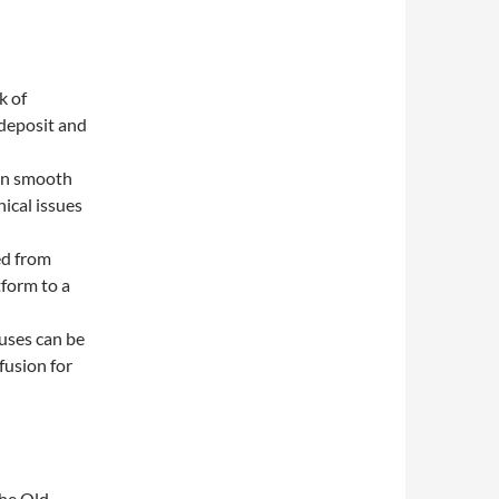
k of
 deposit and
ain smooth
ical issues
ed from
tform to a
uses can be
fusion for
the Old