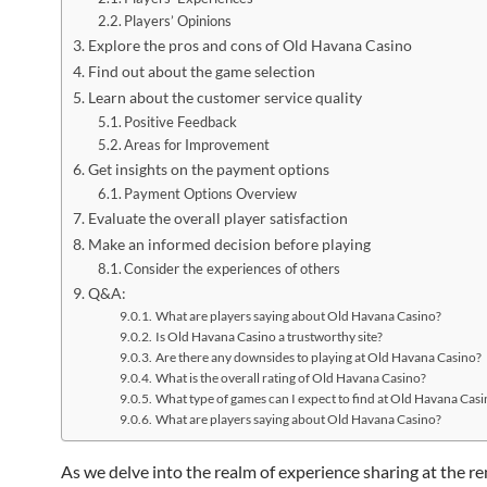
Players’ Opinions
Explore the pros and cons of Old Havana Casino
Find out about the game selection
Learn about the customer service quality
Positive Feedback
Areas for Improvement
Get insights on the payment options
Payment Options Overview
Evaluate the overall player satisfaction
Make an informed decision before playing
Consider the experiences of others
Q&A:
What are players saying about Old Havana Casino?
Is Old Havana Casino a trustworthy site?
Are there any downsides to playing at Old Havana Casino?
What is the overall rating of Old Havana Casino?
What type of games can I expect to find at Old Havana Casi
What are players saying about Old Havana Casino?
As we delve into the realm of experience sharing at the 