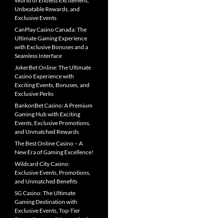
World of Endless Excitement,
Unbeatable Rewards, and
Exclusive Events
CanPlay Casino Canada: The
Ultimate Gaming Experience
with Exclusive Bonuses and a
Seamless Interface
JokerBet Online: The Ultimate
Casino Experience with
Exciting Events, Bonuses, and
Exclusive Perks
BankonBet Casino: A Premium
Gaming Hub with Exciting
Events, Exclusive Promotions,
and Unmatched Rewards
The Best Online Casino – A
New Era of Gaming Excellence!
Wildcard City Casino:
Exclusive Events, Promotions,
and Unmatched Benefits
SG Casino: The Ultimate
Gaming Destination with
Exclusive Events, Top-Tier