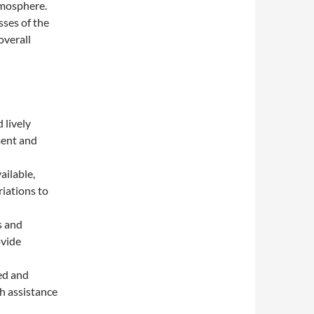
tmosphere.
sses of the
overall
 lively
ment and
ailable,
riations to
s and
ovide
ned and
h assistance