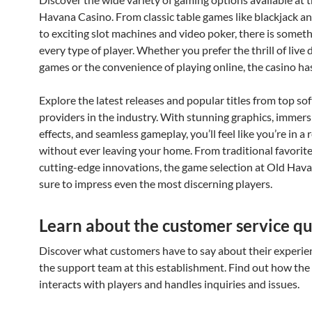
Havana Casino. From classic table games like blackjack an
to exciting slot machines and video poker, there is someth
every type of player. Whether you prefer the thrill of live 
games or the convenience of playing online, the casino has i
Explore the latest releases and popular titles from top so
providers in the industry. With stunning graphics, immer
effects, and seamless gameplay, you’ll feel like you’re in a 
without ever leaving your home. From traditional favorite
cutting-edge innovations, the game selection at Old Hava
sure to impress even the most discerning players.
Learn about the customer service qu
Discover what customers have to say about their experie
the support team at this establishment. Find out how the 
interacts with players and handles inquiries and issues.