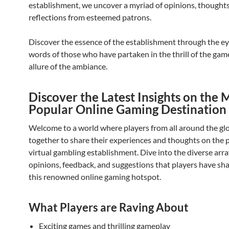
establishment, we uncover a myriad of opinions, thoughts
reflections from esteemed patrons.
Discover the essence of the establishment through the e
words of those who have partaken in the thrill of the gam
allure of the ambiance.
Discover the Latest Insights on the 
Popular Online Gaming Destination
Welcome to a world where players from all around the g
together to share their experiences and thoughts on the 
virtual gambling establishment. Dive into the diverse arra
opinions, feedback, and suggestions that players have sh
this renowned online gaming hotspot.
What Players are Raving About
Exciting games and thrilling gameplay