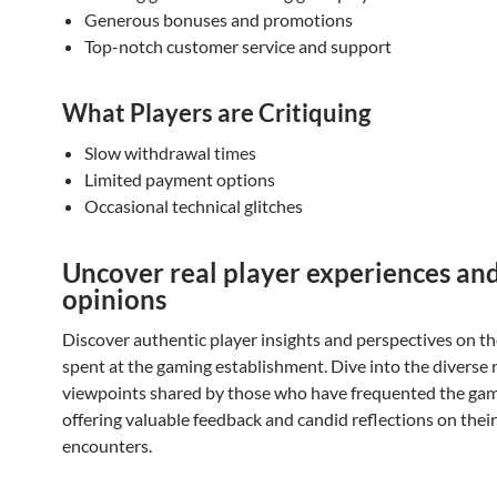
Generous bonuses and promotions
Top-notch customer service and support
What Players are Critiquing
Slow withdrawal times
Limited payment options
Occasional technical glitches
Uncover real player experiences an
opinions
Discover authentic player insights and perspectives on th
spent at the gaming establishment. Dive into the diverse 
viewpoints shared by those who have frequented the gam
offering valuable feedback and candid reflections on their
encounters.