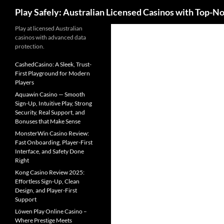
Search
Play Safely: Australian Licensed Casinos with Top-N
Play at licensed Australian
casinos with advanced data
protection.
CashedCasino: A Sleek, Trust-
First Playground for Modern
Players
Aquawin Casino — Smooth
Sign-Up, Intuitive Play, Strong
Security, Real Support, and
Bonuses that Make Sense
MonsterWin Casino Review:
Fast Onboarding, Player-First
Interface, and Safety Done
Right
Kong Casino Review 2025:
Effortless Sign-Up, Clean
Design, and Player-First
Support
Löwen Play Online Casino –
Where Prestige Meets