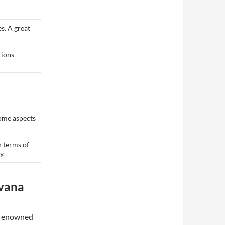
s. A great
tions
some aspects
n terms of
y.
avana
e renowned