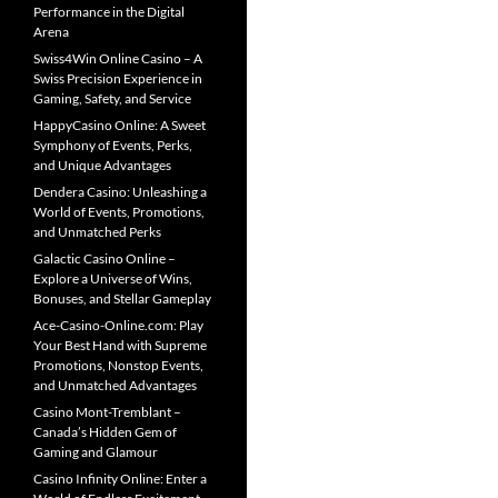
Performance in the Digital
Arena
Swiss4Win Online Casino – A
Swiss Precision Experience in
Gaming, Safety, and Service
HappyCasino Online: A Sweet
Symphony of Events, Perks,
and Unique Advantages
Dendera Casino: Unleashing a
World of Events, Promotions,
and Unmatched Perks
Galactic Casino Online –
Explore a Universe of Wins,
Bonuses, and Stellar Gameplay
Ace-Casino-Online.com: Play
Your Best Hand with Supreme
Promotions, Nonstop Events,
and Unmatched Advantages
Casino Mont-Tremblant –
Canada’s Hidden Gem of
Gaming and Glamour
Casino Infinity Online: Enter a