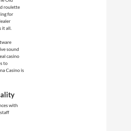
d roulette
ing for
dealer
t all.
ftware
sive sound
real casino
s to
na Casino is
ality
nces with
staff