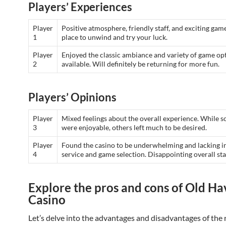
Players’ Experiences
Player
Positive atmosphere, friendly staff, and exciting game
1
place to unwind and try your luck.
Player
Enjoyed the classic ambiance and variety of game op
2
available. Will definitely be returning for more fun.
Players’ Opinions
Player
Mixed feelings about the overall experience. While 
3
were enjoyable, others left much to be desired.
Player
Found the casino to be underwhelming and lacking i
4
service and game selection. Disappointing overall sta
Explore the pros and cons of Old H
Casino
Let’s delve into the advantages and disadvantages of th