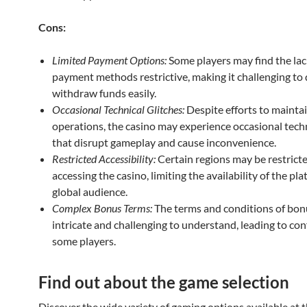
Cons:
Limited Payment Options:
Some players may find the lac
payment methods restrictive, making it challenging to
withdraw funds easily.
Occasional Technical Glitches:
Despite efforts to maint
operations, the casino may experience occasional techn
that disrupt gameplay and cause inconvenience.
Restricted Accessibility:
Certain regions may be restrict
accessing the casino, limiting the availability of the pla
global audience.
Complex Bonus Terms:
The terms and conditions of bon
intricate and challenging to understand, leading to con
some players.
Find out about the game selection
Discover the wide variety of gaming options available at 