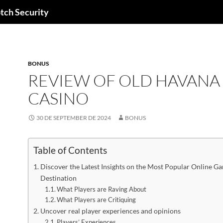
otch Security
BONUS
REVIEW OF OLD HAVANA
CASINO
30 DE SEPTEMBER DE 2024
BONUS
Table of Contents
Discover the Latest Insights on the Most Popular Online G
Destination
What Players are Raving About
What Players are Critiquing
Uncover real player experiences and opinions
Players’ Experiences