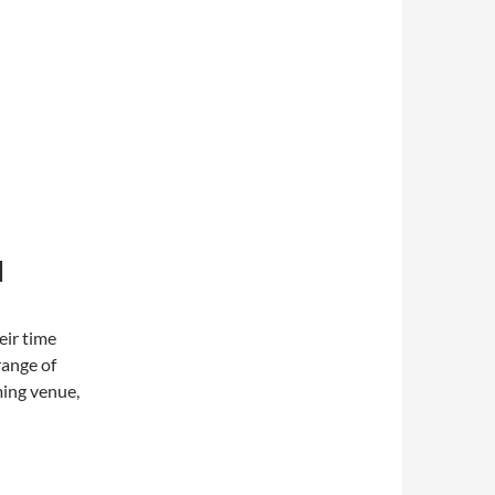
d
eir time
range of
ing venue,