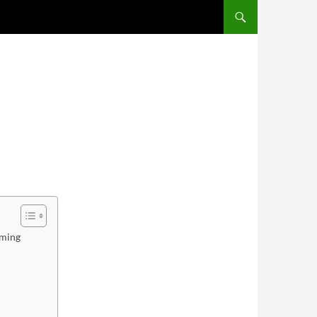
SKIP TO CONTENT
aming