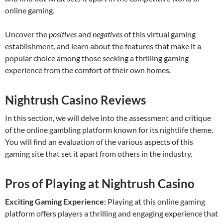
online gaming.
Uncover the
positives
and
negatives
of this virtual gaming
establishment, and learn about the features that make it a
popular choice among those seeking a thrilling gaming
experience from the comfort of their own homes.
Nightrush Casino Reviews
In this section, we will delve into the assessment and critique
of the online gambling platform known for its nightlife theme.
You will find an evaluation of the various aspects of this
gaming site that set it apart from others in the industry.
Pros of Playing at Nightrush Casino
Exciting Gaming Experience:
Playing at this online gaming
platform offers players a thrilling and engaging experience that