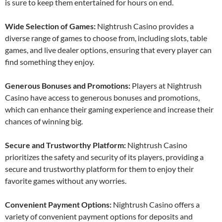
is sure to keep them entertained for hours on end.
Wide Selection of Games:
Nightrush Casino provides a
diverse range of games to choose from, including slots, table
games, and live dealer options, ensuring that every player can
find something they enjoy.
Generous Bonuses and Promotions:
Players at Nightrush
Casino have access to generous bonuses and promotions,
which can enhance their gaming experience and increase their
chances of winning big.
Secure and Trustworthy Platform:
Nightrush Casino
prioritizes the safety and security of its players, providing a
secure and trustworthy platform for them to enjoy their
favorite games without any worries.
Convenient Payment Options:
Nightrush Casino offers a
variety of convenient payment options for deposits and