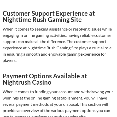
Customer Support Experience at
Nighttime Rush Gaming Site
When it comes to seeking assistance or resolving issues while
engaging in online gaming activities, having reliable customer
support can make all the difference. The customer support
experience at Nighttime Rush Gaming Site plays a crucial role
in ensuring a smooth and enjoyable gaming experience for
players.
Payment Options Available at
Nightrush Casino
When it comes to funding your account and withdrawing your
winnings at the online gaming establishment, you will have
several payment methods at your disposal. This section will
provide an overview of the various payment options you can
use to manage your finances at the gaming site.