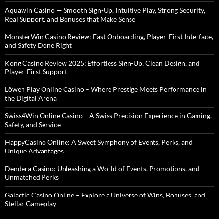
Aquawin Casino — Smooth Sign-Up, Intuitive Play, Strong Security,
Real Support, and Bonuses that Make Sense
MonsterWin Casino Review: Fast Onboarding, Player-First Interface,
and Safety Done Right
Kong Casino Review 2025: Effortless Sign-Up, Clean Design, and
Player-First Support
Löwen Play Online Casino – Where Prestige Meets Performance in
the Digital Arena
Swiss4Win Online Casino – A Swiss Precision Experience in Gaming,
Safety, and Service
HappyCasino Online: A Sweet Symphony of Events, Perks, and
Unique Advantages
Dendera Casino: Unleashing a World of Events, Promotions, and
Unmatched Perks
Galactic Casino Online – Explore a Universe of Wins, Bonuses, and
Stellar Gameplay