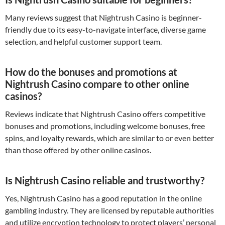
Many reviews suggest that Nightrush Casino is beginner-
friendly due to its easy-to-navigate interface, diverse game
selection, and helpful customer support team.
How do the bonuses and promotions at
Nightrush Casino compare to other online
casinos?
Reviews indicate that Nightrush Casino offers competitive
bonuses and promotions, including welcome bonuses, free
spins, and loyalty rewards, which are similar to or even better
than those offered by other online casinos.
Is Nightrush Casino reliable and trustworthy?
Yes, Nightrush Casino has a good reputation in the online
gambling industry. They are licensed by reputable authorities
and utilize encryption technology to protect players’ personal