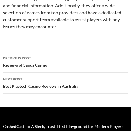
and financial information. Additionally, they offer a wide
selection of games from top providers and have a dedicated
customer support team available to assist players with any
issues they may encounter.
Post
PREVIOUS POST
navigation
Reviews of Sands Casino
NEXT POST
Best Playtech Casino Reviews in Australia
CashedCasino: A Sleek, Trust-First Playground for Modern Players