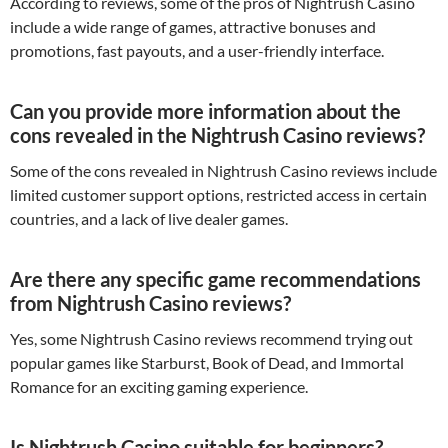
According to reviews, some of the pros of Nightrush Casino
include a wide range of games, attractive bonuses and
promotions, fast payouts, and a user-friendly interface.
Can you provide more information about the
cons revealed in the Nightrush Casino reviews?
Some of the cons revealed in Nightrush Casino reviews include
limited customer support options, restricted access in certain
countries, and a lack of live dealer games.
Are there any specific game recommendations
from Nightrush Casino reviews?
Yes, some Nightrush Casino reviews recommend trying out
popular games like Starburst, Book of Dead, and Immortal
Romance for an exciting gaming experience.
Is Nightrush Casino suitable for beginners?