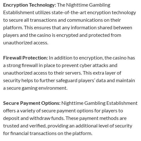
Encryption Technology:
The Nighttime Gambling
Establishment utilizes state-of-the-art encryption technology
to secure all transactions and communications on their
platform. This ensures that any information shared between
players and the casino is encrypted and protected from
unauthorized access.
Firewall Protection:
In addition to encryption, the casino has
a strong firewall in place to prevent cyber attacks and
unauthorized access to their servers. This extra layer of
security helps to further safeguard players’ data and maintain
a secure gaming environment.
Secure Payment Options:
Nighttime Gambling Establishment
offers a variety of secure payment options for players to
deposit and withdraw funds. These payment methods are
trusted and verified, providing an additional level of security
for financial transactions on the platform.