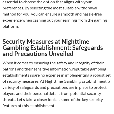
essential to choose the option that aligns with your
preferences. By selecting the most suitable withdrawal
method for you, you can ensure a smooth and hassle-free
experience when cashing out your earnings from the gaming
platform.
Security Measures at Nighttime
Gambling Establishment: Safeguards
and Precautions Unveiled
When it comes to ensuring the safety and integrity of their
patrons and their sensitive information, reputable gambling
establishments spare no expense in implementing a robust set
of security measures. At Nighttime Gambling Establishment, a
variety of safeguards and precautions are in place to protect
players and their personal details from potential security
threats. Let’s take a closer look at some of the key security
features at this establishment.