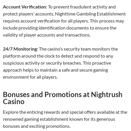
Account Verification:
To prevent fraudulent activity and
protect players’ accounts, Nighttime Gambling Establishment
requires account verification for all players. This process may
include providing identification documents to ensure the
validity of player accounts and transactions.
24/7 Monitoring:
The casino’s security team monitors the
platform around the clock to detect and respond to any
suspicious activity or security breaches. This proactive
approach helps to maintain a safe and secure gaming
environment for all players.
Bonuses and Promotions at Nightrush
Casino
Explore the enticing rewards and special offers available at the
renowned gaming establishment known for its generous
bonuses and exciting promotions.