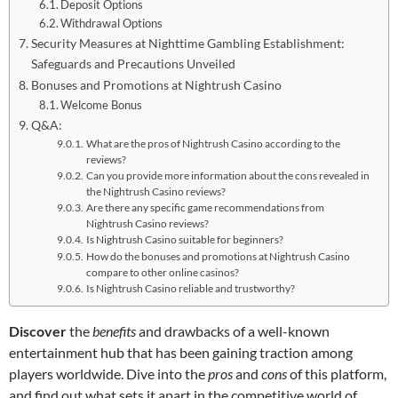
Deposit Options
Withdrawal Options
Security Measures at Nighttime Gambling Establishment:
Safeguards and Precautions Unveiled
Bonuses and Promotions at Nightrush Casino
Welcome Bonus
Q&A:
What are the pros of Nightrush Casino according to the
reviews?
Can you provide more information about the cons revealed in
the Nightrush Casino reviews?
Are there any specific game recommendations from
Nightrush Casino reviews?
Is Nightrush Casino suitable for beginners?
How do the bonuses and promotions at Nightrush Casino
compare to other online casinos?
Is Nightrush Casino reliable and trustworthy?
Discover
the
benefits
and drawbacks of a well-known
entertainment hub that has been gaining traction among
players worldwide. Dive into the
pros
and
cons
of this platform,
and find out what sets it apart in the competitive world of