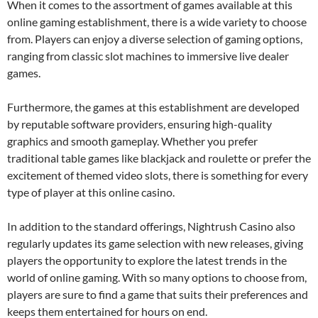
When it comes to the assortment of games available at this
online gaming establishment, there is a wide variety to choose
from. Players can enjoy a diverse selection of gaming options,
ranging from classic slot machines to immersive live dealer
games.
Furthermore, the games at this establishment are developed
by reputable software providers, ensuring high-quality
graphics and smooth gameplay. Whether you prefer
traditional table games like blackjack and roulette or prefer the
excitement of themed video slots, there is something for every
type of player at this online casino.
In addition to the standard offerings, Nightrush Casino also
regularly updates its game selection with new releases, giving
players the opportunity to explore the latest trends in the
world of online gaming. With so many options to choose from,
players are sure to find a game that suits their preferences and
keeps them entertained for hours on end.