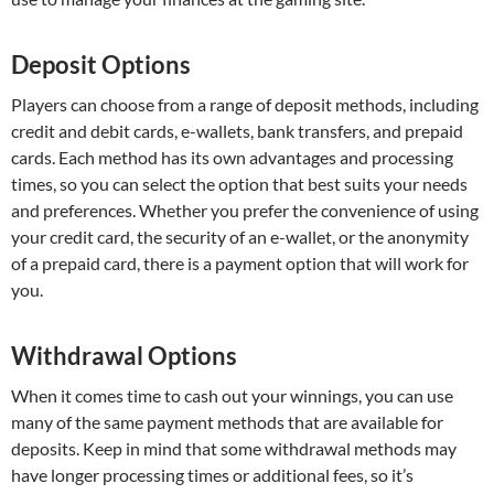
Deposit Options
Players can choose from a range of deposit methods, including
credit and debit cards, e-wallets, bank transfers, and prepaid
cards. Each method has its own advantages and processing
times, so you can select the option that best suits your needs
and preferences. Whether you prefer the convenience of using
your credit card, the security of an e-wallet, or the anonymity
of a prepaid card, there is a payment option that will work for
you.
Withdrawal Options
When it comes time to cash out your winnings, you can use
many of the same payment methods that are available for
deposits. Keep in mind that some withdrawal methods may
have longer processing times or additional fees, so it’s