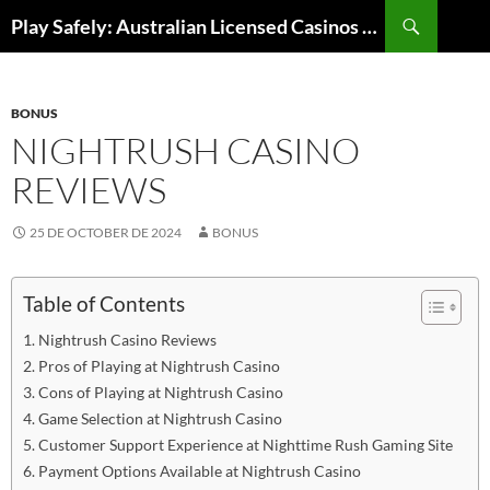
Search
Play Safely: Australian Licensed Casinos with Top-Notch Security
SKIP
TO
CONTENT
BONUS
NIGHTRUSH CASINO
REVIEWS
25 DE OCTOBER DE 2024
BONUS
Table of Contents
Nightrush Casino Reviews
Pros of Playing at Nightrush Casino
Cons of Playing at Nightrush Casino
Game Selection at Nightrush Casino
Customer Support Experience at Nighttime Rush Gaming Site
Payment Options Available at Nightrush Casino