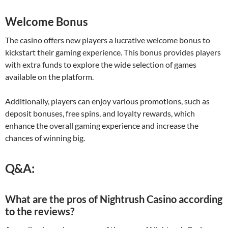
Welcome Bonus
The casino offers new players a lucrative welcome bonus to
kickstart their gaming experience. This bonus provides players
with extra funds to explore the wide selection of games
available on the platform.
Additionally, players can enjoy various promotions, such as
deposit bonuses, free spins, and loyalty rewards, which
enhance the overall gaming experience and increase the
chances of winning big.
Q&A:
What are the pros of Nightrush Casino according
to the reviews?