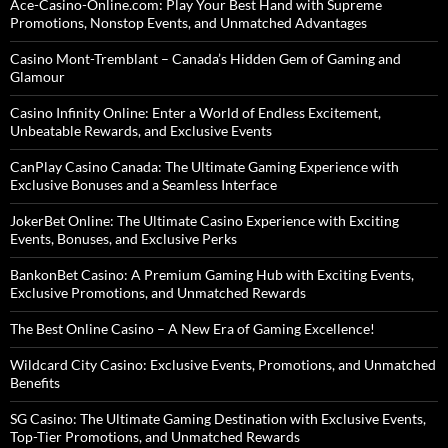
Ace-Casino-Online.com: Play Your Best Hand with Supreme
Promotions, Nonstop Events, and Unmatched Advantages
Casino Mont-Tremblant – Canada’s Hidden Gem of Gaming and
Glamour
Casino Infinity Online: Enter a World of Endless Excitement,
Unbeatable Rewards, and Exclusive Events
CanPlay Casino Canada: The Ultimate Gaming Experience with
Exclusive Bonuses and a Seamless Interface
JokerBet Online: The Ultimate Casino Experience with Exciting
Events, Bonuses, and Exclusive Perks
BankonBet Casino: A Premium Gaming Hub with Exciting Events,
Exclusive Promotions, and Unmatched Rewards
The Best Online Casino – A New Era of Gaming Excellence!
Wildcard City Casino: Exclusive Events, Promotions, and Unmatched
Benefits
SG Casino: The Ultimate Gaming Destination with Exclusive Events,
Top-Tier Promotions, and Unmatched Rewards