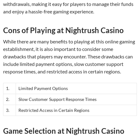
withdrawals, making it easy for players to manage their funds
and enjoy a hassle-free gaming experience.
Cons of Playing at Nightrush Casino
While there are many benefits to playing at this online gaming
establishment, it is also important to consider some
drawbacks that players may encounter. These drawbacks can
include limited payment options, slow customer support
response times, and restricted access in certain regions.
1.
Limited Payment Options
2.
Slow Customer Support Response Times
3.
Restricted Access in Certain Regions
Game Selection at Nightrush Casino