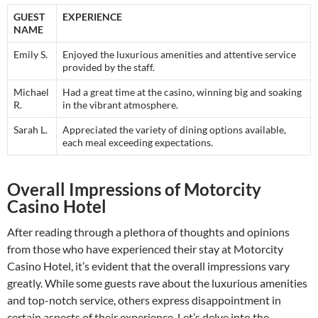
GUEST
EXPERIENCE
NAME
Emily S.
Enjoyed the luxurious amenities and attentive service
provided by the staff.
Michael
Had a great time at the casino, winning big and soaking
R.
in the vibrant atmosphere.
Sarah L.
Appreciated the variety of dining options available,
each meal exceeding expectations.
Overall Impressions of Motorcity
Casino Hotel
After reading through a plethora of thoughts and opinions
from those who have experienced their stay at Motorcity
Casino Hotel, it’s evident that the overall impressions vary
greatly. While some guests rave about the luxurious amenities
and top-notch service, others express disappointment in
certain aspects of their experience. Let’s delve into the