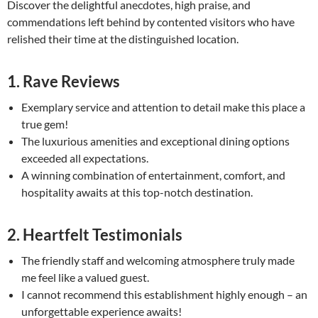
Discover the delightful anecdotes, high praise, and
commendations left behind by contented visitors who have
relished their time at the distinguished location.
1. Rave Reviews
Exemplary service and attention to detail make this place a
true gem!
The luxurious amenities and exceptional dining options
exceeded all expectations.
A winning combination of entertainment, comfort, and
hospitality awaits at this top-notch destination.
2. Heartfelt Testimonials
The friendly staff and welcoming atmosphere truly made
me feel like a valued guest.
I cannot recommend this establishment highly enough – an
unforgettable experience awaits!