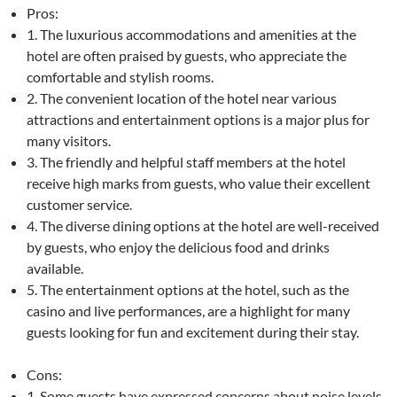
Pros:
1. The luxurious accommodations and amenities at the
hotel are often praised by guests, who appreciate the
comfortable and stylish rooms.
2. The convenient location of the hotel near various
attractions and entertainment options is a major plus for
many visitors.
3. The friendly and helpful staff members at the hotel
receive high marks from guests, who value their excellent
customer service.
4. The diverse dining options at the hotel are well-received
by guests, who enjoy the delicious food and drinks
available.
5. The entertainment options at the hotel, such as the
casino and live performances, are a highlight for many
guests looking for fun and excitement during their stay.
Cons:
1. Some guests have expressed concerns about noise levels