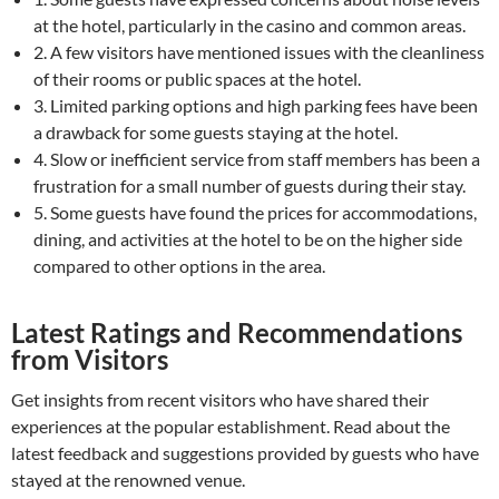
at the hotel, particularly in the casino and common areas.
2. A few visitors have mentioned issues with the cleanliness
of their rooms or public spaces at the hotel.
3. Limited parking options and high parking fees have been
a drawback for some guests staying at the hotel.
4. Slow or inefficient service from staff members has been a
frustration for a small number of guests during their stay.
5. Some guests have found the prices for accommodations,
dining, and activities at the hotel to be on the higher side
compared to other options in the area.
Latest Ratings and Recommendations
from Visitors
Get insights from recent visitors who have shared their
experiences at the popular establishment. Read about the
latest feedback and suggestions provided by guests who have
stayed at the renowned venue.