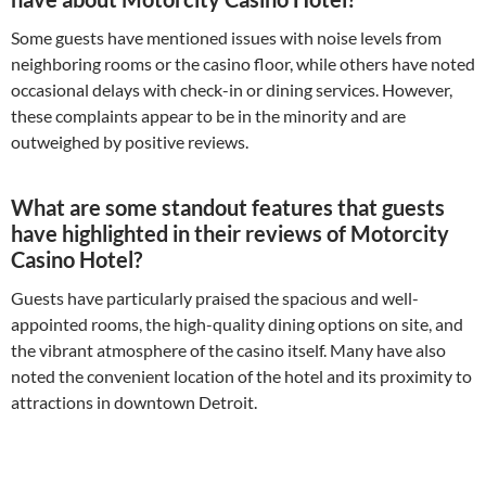
Some guests have mentioned issues with noise levels from
neighboring rooms or the casino floor, while others have noted
occasional delays with check-in or dining services. However,
these complaints appear to be in the minority and are
outweighed by positive reviews.
What are some standout features that guests
have highlighted in their reviews of Motorcity
Casino Hotel?
Guests have particularly praised the spacious and well-
appointed rooms, the high-quality dining options on site, and
the vibrant atmosphere of the casino itself. Many have also
noted the convenient location of the hotel and its proximity to
attractions in downtown Detroit.