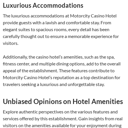
Luxurious Accommodations
The luxurious accommodations at Motorcity Casino Hotel
provide guests with a lavish and comfortable stay. From
elegant suites to spacious rooms, every detail has been
carefully thought out to ensure a memorable experience for
visitors.
Additionally, the casino hotel’s amenities, such as the spa,
fitness center, and multiple dining options, add to the overall
appeal of the establishment. These features contribute to
Motorcity Casino Hotel’s reputation as a top destination for
travelers seeking a luxurious and unforgettable stay.
Unbiased Opinions on Hotel Amenities
Explore authentic perspectives on the various features and
services offered by this establishment. Gain insights from real
visitors on the amenities available for your enjoyment during