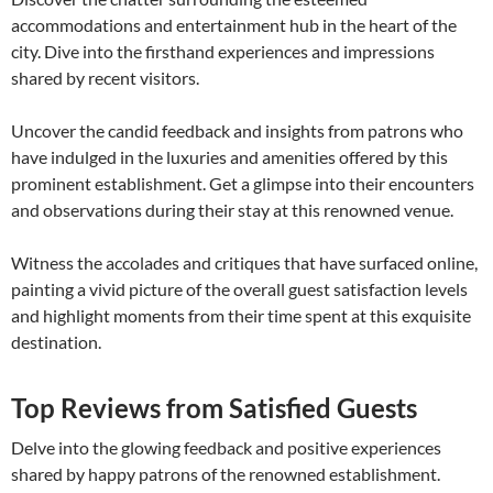
accommodations and entertainment hub in the heart of the
city. Dive into the firsthand experiences and impressions
shared by recent visitors.
Uncover the candid feedback and insights from patrons who
have indulged in the luxuries and amenities offered by this
prominent establishment. Get a glimpse into their encounters
and observations during their stay at this renowned venue.
Witness the accolades and critiques that have surfaced online,
painting a vivid picture of the overall guest satisfaction levels
and highlight moments from their time spent at this exquisite
destination.
Top Reviews from Satisfied Guests
Delve into the glowing feedback and positive experiences
shared by happy patrons of the renowned establishment.