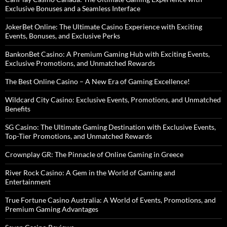
Exclusive Bonuses and a Seamless Interface
JokerBet Online: The Ultimate Casino Experience with Exciting
Events, Bonuses, and Exclusive Perks
BankonBet Casino: A Premium Gaming Hub with Exciting Events,
Exclusive Promotions, and Unmatched Rewards
The Best Online Casino – A New Era of Gaming Excellence!
Wildcard City Casino: Exclusive Events, Promotions, and Unmatched
Benefits
SG Casino: The Ultimate Gaming Destination with Exclusive Events,
Top-Tier Promotions, and Unmatched Rewards
Crownplay GR: The Pinnacle of Online Gaming in Greece
River Rock Casino: A Gem in the World of Gaming and
Entertainment
True Fortune Casino Australia: A World of Events, Promotions, and
Premium Gaming Advantages