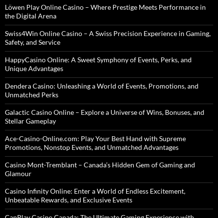
Löwen Play Online Casino – Where Prestige Meets Performance in
the Digital Arena
Swiss4Win Online Casino – A Swiss Precision Experience in Gaming,
Safety, and Service
HappyCasino Online: A Sweet Symphony of Events, Perks, and
Unique Advantages
Dendera Casino: Unleashing a World of Events, Promotions, and
Unmatched Perks
Galactic Casino Online – Explore a Universe of Wins, Bonuses, and
Stellar Gameplay
Ace-Casino-Online.com: Play Your Best Hand with Supreme
Promotions, Nonstop Events, and Unmatched Advantages
Casino Mont-Tremblant – Canada’s Hidden Gem of Gaming and
Glamour
Casino Infinity Online: Enter a World of Endless Excitement,
Unbeatable Rewards, and Exclusive Events
CanPlay Casino Canada: The Ultimate Gaming Experience with