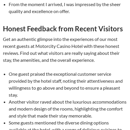
From the moment I arrived, I was impressed by the sheer
quality and excellence on offer.
Honest Feedback from Recent Visitors
Get an authentic glimpse into the experiences of our most
recent guests at Motorcity Casino Hotel with these honest
reviews. Find out what visitors are really saying about their
stay, the amenities, and the overall experience.
One guest praised the exceptional customer service
provided by the hotel staff, noting their attentiveness and
willingness to go above and beyond to ensure a pleasant
stay.
Another visitor raved about the luxurious accommodations
and modern design of the rooms, highlighting the comfort
and style that made their stay memorable.
Some guests mentioned the diverse dining options
available at the hotel, with a range of delicious cuisines to