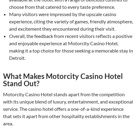
choose from that catered to every taste preference.
Many visitors were impressed by the upscale casino
experience, citing the variety of games, friendly atmosphere,
and excitement they encountered during their visit.
Overall, the feedback from recent visitors reflects a positive
and enjoyable experience at Motorcity Casino Hotel,
making it a top choice for those seeking a memorable stay in
Detroit.
What Makes Motorcity Casino Hotel
Stand Out?
Motorcity Casino Hotel stands apart from the competition
with its unique blend of luxury, entertainment, and exceptional
service. The casino hotel offers a one-of-a-kind experience
that sets it apart from other hospitality establishments in the
area.