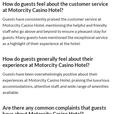
How do guests feel about the customer service
at Motorcity Casino Hotel?
Guests have consistently praised the customer service at
Motorcity Casino Hotel, mentioning the helpful and friendly
staff who go above and beyond to ensure a pleasant stay for
guests. Many guests have mentioned the exceptional service
as a highlight of their experience at the hotel.
How do guests generally feel about their
experience at Motorcity Casino Hotel?
Guests have been overwhelmingly positive about their
experiences at Motorcity Casino Hotel, praising the luxurious
accommodations, attentive staff, and wide range of amenities
available.
Are there any common complaints that guests
have about Motorcity Casino Hotel?