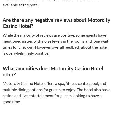
available at the hotel.
Are there any negative reviews about Motorcity
Casino Hotel?
While the majority of reviews are positive, some guests have
mentioned issues with noise levels in the rooms and long wait
times for check-in. However, overall feedback about the hotel
is overwhelmingly positive.
What amenities does Motorcity Casino Hotel
offer?
Motorcity Casino Hotel offers a spa, fitness center, pool, and
multiple dining options for guests to enjoy. The hotel also has a
casino and live entertainment for guests looking to have a
good time.