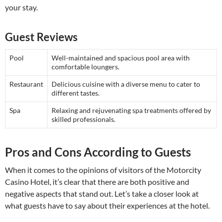
your stay.
Guest Reviews
Pool
Well-maintained and spacious pool area with
comfortable loungers.
Restaurant
Delicious cuisine with a diverse menu to cater to
different tastes.
Spa
Relaxing and rejuvenating spa treatments offered by
skilled professionals.
Pros and Cons According to Guests
When it comes to the opinions of visitors of the Motorcity
Casino Hotel, it’s clear that there are both positive and
negative aspects that stand out. Let’s take a closer look at
what guests have to say about their experiences at the hotel.