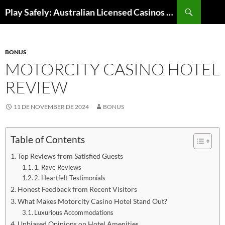
Search
Play Safely: Australian Licensed Casinos with Top-Notch Security
SKIP
TO
CONTENT
BONUS
MOTORCITY CASINO HOTEL
REVIEW
11 DE NOVEMBER DE 2024
BONUS
Table of Contents
Top Reviews from Satisfied Guests
1. Rave Reviews
2. Heartfelt Testimonials
Honest Feedback from Recent Visitors
What Makes Motorcity Casino Hotel Stand Out?
Luxurious Accommodations
Unbiased Opinions on Hotel Amenities