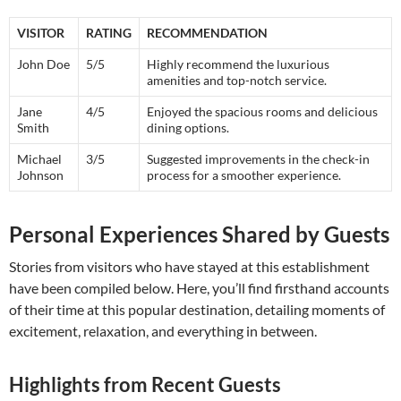
VISITOR
RATING
RECOMMENDATION
John Doe
5/5
Highly recommend the luxurious
amenities and top-notch service.
Jane
4/5
Enjoyed the spacious rooms and delicious
Smith
dining options.
Michael
3/5
Suggested improvements in the check-in
Johnson
process for a smoother experience.
Personal Experiences Shared by Guests
Stories from visitors who have stayed at this establishment
have been compiled below. Here, you’ll find firsthand accounts
of their time at this popular destination, detailing moments of
excitement, relaxation, and everything in between.
Highlights from Recent Guests