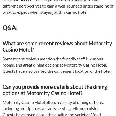
different perspectives to gain a well-rounded understanding of
what to expect when staying at this casino hotel.
Q&A:
What are some recent reviews about Motorcity
Casino Hotel?
Some recent reviews mention the friendly staff, luxurious
rooms, and great dining options at Motorcity Casino Hotel.
Guests have also praised the convenient location of the hotel.
Can you provide more details about the dining
options at Motorcity Casino Hotel?
Motorcity Casino Hotel offers a variety of dining options,
including multiple restaurants serving delicious cuisine.
Guests have raved about the quality and variety of food