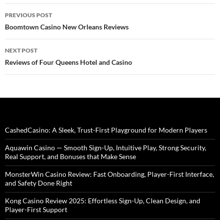
Post
PREVIOUS POST
navigation
Boomtown Casino New Orleans Reviews
NEXT POST
Reviews of Four Queens Hotel and Casino
CashedCasino: A Sleek, Trust-First Playground for Modern Players
Aquawin Casino — Smooth Sign-Up, Intuitive Play, Strong Security,
Real Support, and Bonuses that Make Sense
MonsterWin Casino Review: Fast Onboarding, Player-First Interface,
and Safety Done Right
Kong Casino Review 2025: Effortless Sign-Up, Clean Design, and
Player-First Support