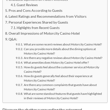
Guest Reviews
Pros and Cons According to Guests
Latest Ratings and Recommendations from Visitors
Personal Experiences Shared by Guests
Highlights from Recent Guests
Overall Impressions of Motorcity Casino Hotel
Q&A:
What are some recent reviews about Motorcity Casino Hotel?
Can you provide more details about the dining options at
Motorcity Casino Hotel?
Are there any negative reviews about Motorcity Casino Hotel?
What amenities does Motorcity Casino Hotel offer?
How do guests feel about the customer service at Motorcity
Casino Hotel?
How do guests generally feel about their experience at
Motorcity Casino Hotel?
Are there any common complaints that guests have about
Motorcity Casino Hotel?
What are some standout features that guests have highlighted
in their reviews of Motorcity Casino Hotel?
Discover the chatter surrounding the esteemed