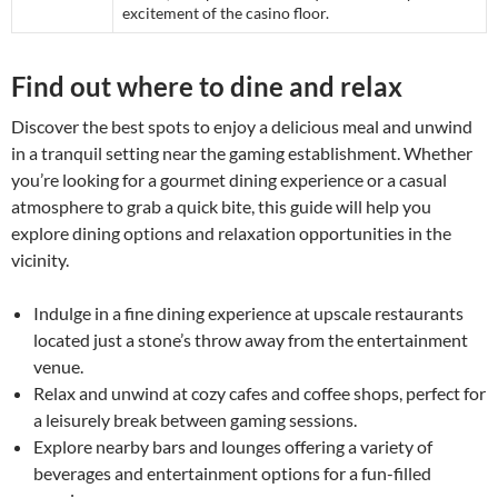
excitement of the casino floor.
Find out where to dine and relax
Discover the best spots to enjoy a delicious meal and unwind
in a tranquil setting near the gaming establishment. Whether
you’re looking for a gourmet dining experience or a casual
atmosphere to grab a quick bite, this guide will help you
explore dining options and relaxation opportunities in the
vicinity.
Indulge in a fine dining experience at upscale restaurants
located just a stone’s throw away from the entertainment
venue.
Relax and unwind at cozy cafes and coffee shops, perfect for
a leisurely break between gaming sessions.
Explore nearby bars and lounges offering a variety of
beverages and entertainment options for a fun-filled