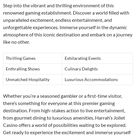
Step into the vibrant and thrilling environment of this
renowned gaming establishment. Discover a world filled with
unparalleled excitement, endless entertainment, and
unforgettable experiences. Immerse yourself in the dynamic
atmosphere of this iconic destination and embark on a journey
like no other.
Thrilling Games
Exhilarating Events
Enthralling Shows
Culinary Delights
Unmatched Hospitality
Luxurious Accommodations
Whether you’re a seasoned gambler or a first-time visitor,
there’s something for everyone at this premier gaming
destination. From high-stakes action to live entertainment,
from gourmet dining to luxurious amenities, Harrah’s Joliet
Casino offers a world of possibilities waiting to be explored.
Get ready to experience the excitement and immerse yourself