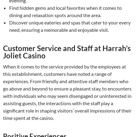
evening.
Find hidden gems and local favorites when it comes to
dining and relaxation spots around the area.
Discover unique eateries and spas that cater to your every
need, ensuring a memorable and enjoyable visit.
Customer Service and Staff at Harrah’s
Joliet Casino
When it comes to the service provided by the employees at
this establishment, customers have noted a range of
experiences. From friendly and attentive staff members who
go above and beyond to ensure a pleasant stay, to encounters
with individuals who may seem disengaged or uninterested in
assisting guests, the interactions with the staff play a
significant role in shaping visitors’ overall impressions of their
time spent at the casino.
Positive Experiences