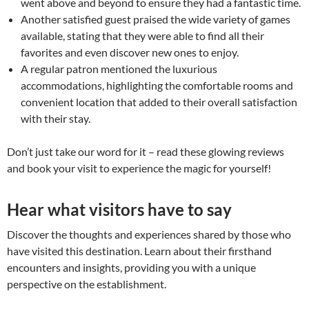
went above and beyond to ensure they had a fantastic time.
Another satisfied guest praised the wide variety of games
available, stating that they were able to find all their
favorites and even discover new ones to enjoy.
A regular patron mentioned the luxurious
accommodations, highlighting the comfortable rooms and
convenient location that added to their overall satisfaction
with their stay.
Don’t just take our word for it – read these glowing reviews
and book your visit to experience the magic for yourself!
Hear what visitors have to say
Discover the thoughts and experiences shared by those who
have visited this destination. Learn about their firsthand
encounters and insights, providing you with a unique
perspective on the establishment.