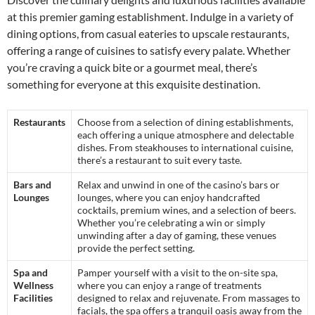
at this premier gaming establishment. Indulge in a variety of
dining options, from casual eateries to upscale restaurants,
offering a range of cuisines to satisfy every palate. Whether
you’re craving a quick bite or a gourmet meal, there’s
something for everyone at this exquisite destination.
Restaurants
Choose from a selection of dining establishments,
each offering a unique atmosphere and delectable
dishes. From steakhouses to international cuisine,
there’s a restaurant to suit every taste.
Bars and
Relax and unwind in one of the casino’s bars or
Lounges
lounges, where you can enjoy handcrafted
cocktails, premium wines, and a selection of beers.
Whether you’re celebrating a win or simply
unwinding after a day of gaming, these venues
provide the perfect setting.
Spa and
Pamper yourself with a visit to the on-site spa,
Wellness
where you can enjoy a range of treatments
Facilities
designed to relax and rejuvenate. From massages to
facials, the spa offers a tranquil oasis away from the