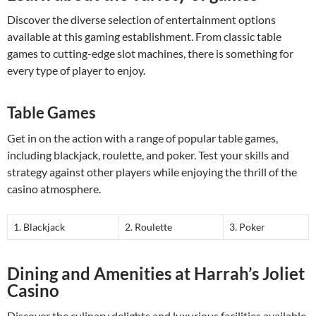
Discover the diverse selection of entertainment options
available at this gaming establishment. From classic table
games to cutting-edge slot machines, there is something for
every type of player to enjoy.
Table Games
Get in on the action with a range of popular table games,
including blackjack, roulette, and poker. Test your skills and
strategy against other players while enjoying the thrill of the
casino atmosphere.
1. Blackjack
2. Roulette
3. Poker
Dining and Amenities at Harrah’s Joliet
Casino
Discover the culinary delights and luxurious facilities available