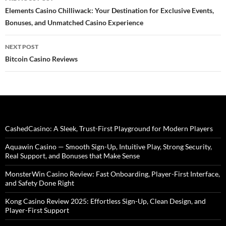
navigation
Elements Casino Chilliwack: Your Destination for Exclusive Events,
Bonuses, and Unmatched Casino Experience
NEXT POST
Bitcoin Casino Reviews
CashedCasino: A Sleek, Trust-First Playground for Modern Players
Aquawin Casino — Smooth Sign-Up, Intuitive Play, Strong Security,
Real Support, and Bonuses that Make Sense
MonsterWin Casino Review: Fast Onboarding, Player-First Interface,
and Safety Done Right
Kong Casino Review 2025: Effortless Sign-Up, Clean Design, and
Player-First Support