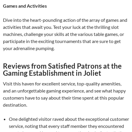
Games and Activities
Dive into the heart-pounding action of the array of games and
activities that await you. Test your luck at the thrilling slot
machines, challenge your skills at the various table games, or
participate in the exciting tournaments that are sure to get
your adrenaline pumping.
Reviews from Satisfied Patrons at the
Gaming Establishment in Joliet
Visit this haven for excellent service, top-quality amenities,
and an unforgettable gaming experience, and see what happy
customers have to say about their time spent at this popular
destination.
One delighted visitor raved about the exceptional customer
service, noting that every staff member they encountered