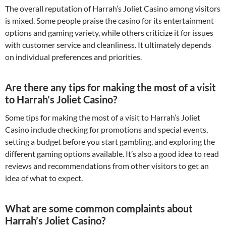
The overall reputation of Harrah’s Joliet Casino among visitors
is mixed. Some people praise the casino for its entertainment
options and gaming variety, while others criticize it for issues
with customer service and cleanliness. It ultimately depends
on individual preferences and priorities.
Are there any tips for making the most of a visit
to Harrah’s Joliet Casino?
Some tips for making the most of a visit to Harrah’s Joliet
Casino include checking for promotions and special events,
setting a budget before you start gambling, and exploring the
different gaming options available. It’s also a good idea to read
reviews and recommendations from other visitors to get an
idea of what to expect.
What are some common complaints about
Harrah’s Joliet Casino?