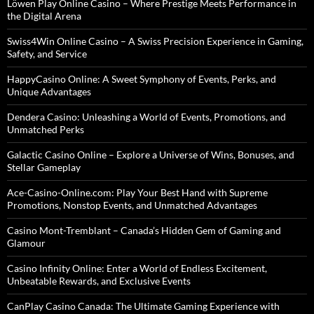
Löwen Play Online Casino – Where Prestige Meets Performance in
the Digital Arena
Swiss4Win Online Casino – A Swiss Precision Experience in Gaming,
Safety, and Service
HappyCasino Online: A Sweet Symphony of Events, Perks, and
Unique Advantages
Dendera Casino: Unleashing a World of Events, Promotions, and
Unmatched Perks
Galactic Casino Online – Explore a Universe of Wins, Bonuses, and
Stellar Gameplay
Ace-Casino-Online.com: Play Your Best Hand with Supreme
Promotions, Nonstop Events, and Unmatched Advantages
Casino Mont-Tremblant – Canada’s Hidden Gem of Gaming and
Glamour
Casino Infinity Online: Enter a World of Endless Excitement,
Unbeatable Rewards, and Exclusive Events
CanPlay Casino Canada: The Ultimate Gaming Experience with