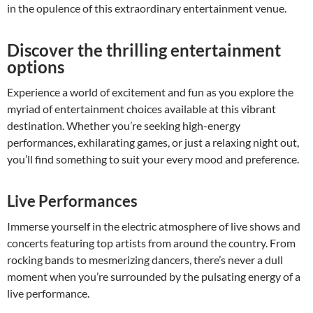
in the opulence of this extraordinary entertainment venue.
Discover the thrilling entertainment
options
Experience a world of excitement and fun as you explore the
myriad of entertainment choices available at this vibrant
destination. Whether you’re seeking high-energy
performances, exhilarating games, or just a relaxing night out,
you’ll find something to suit your every mood and preference.
Live Performances
Immerse yourself in the electric atmosphere of live shows and
concerts featuring top artists from around the country. From
rocking bands to mesmerizing dancers, there’s never a dull
moment when you’re surrounded by the pulsating energy of a
live performance.