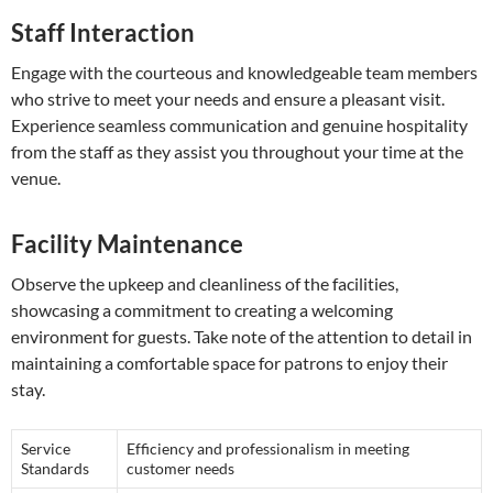
Staff Interaction
Engage with the courteous and knowledgeable team members
who strive to meet your needs and ensure a pleasant visit.
Experience seamless communication and genuine hospitality
from the staff as they assist you throughout your time at the
venue.
Facility Maintenance
Observe the upkeep and cleanliness of the facilities,
showcasing a commitment to creating a welcoming
environment for guests. Take note of the attention to detail in
maintaining a comfortable space for patrons to enjoy their
stay.
Service
Efficiency and professionalism in meeting
Standards
customer needs