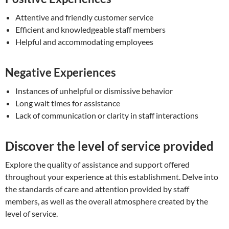
Attentive and friendly customer service
Efficient and knowledgeable staff members
Helpful and accommodating employees
Negative Experiences
Instances of unhelpful or dismissive behavior
Long wait times for assistance
Lack of communication or clarity in staff interactions
Discover the level of service provided
Explore the quality of assistance and support offered
throughout your experience at this establishment. Delve into
the standards of care and attention provided by staff
members, as well as the overall atmosphere created by the
level of service.