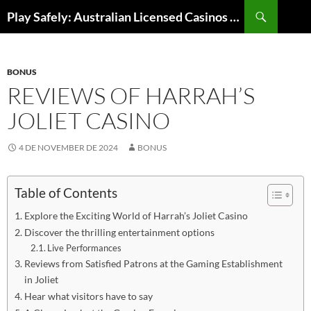
Search
Play Safely: Australian Licensed Casinos with Top-Notch Security
SKIP
TO
CONTENT
BONUS
REVIEWS OF HARRAH’S
JOLIET CASINO
4 DE NOVEMBER DE 2024
BONUS
Table of Contents
Explore the Exciting World of Harrah’s Joliet Casino
Discover the thrilling entertainment options
Live Performances
Reviews from Satisfied Patrons at the Gaming Establishment
in Joliet
Hear what visitors have to say