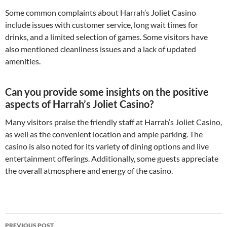
Some common complaints about Harrah’s Joliet Casino
include issues with customer service, long wait times for
drinks, and a limited selection of games. Some visitors have
also mentioned cleanliness issues and a lack of updated
amenities.
Can you provide some insights on the positive
aspects of Harrah’s Joliet Casino?
Many visitors praise the friendly staff at Harrah’s Joliet Casino,
as well as the convenient location and ample parking. The
casino is also noted for its variety of dining options and live
entertainment offerings. Additionally, some guests appreciate
the overall atmosphere and energy of the casino.
Post
PREVIOUS POST