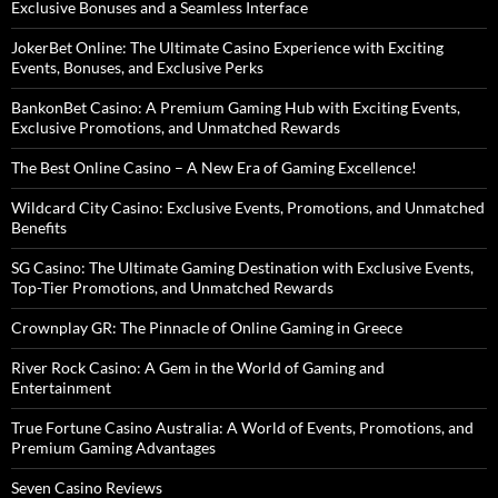
Exclusive Bonuses and a Seamless Interface
JokerBet Online: The Ultimate Casino Experience with Exciting
Events, Bonuses, and Exclusive Perks
BankonBet Casino: A Premium Gaming Hub with Exciting Events,
Exclusive Promotions, and Unmatched Rewards
The Best Online Casino – A New Era of Gaming Excellence!
Wildcard City Casino: Exclusive Events, Promotions, and Unmatched
Benefits
SG Casino: The Ultimate Gaming Destination with Exclusive Events,
Top-Tier Promotions, and Unmatched Rewards
Crownplay GR: The Pinnacle of Online Gaming in Greece
River Rock Casino: A Gem in the World of Gaming and
Entertainment
True Fortune Casino Australia: A World of Events, Promotions, and
Premium Gaming Advantages
Seven Casino Reviews