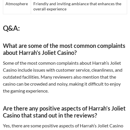
Atmosphere
Friendly and inviting ambiance that enhances the
overall experience
Q&A:
What are some of the most common complaints
about Harrah’s Joliet Casino?
Some of the most common complaints about Harrah’s Joliet
Casino include issues with customer service, cleanliness, and
outdated facilities. Many reviewers also mention that the
casino can be crowded and noisy, making it difficult to enjoy
the gaming experience.
Are there any positive aspects of Harrah’s Joliet
Casino that stand out in the reviews?
Yes, there are some positive aspects of Harrah’s Joliet Casino