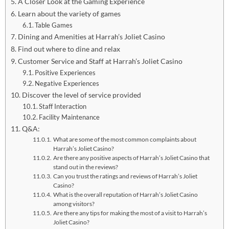
A Closer Look at the Gaming Experience
Learn about the variety of games
Table Games
Dining and Amenities at Harrah’s Joliet Casino
Find out where to dine and relax
Customer Service and Staff at Harrah’s Joliet Casino
Positive Experiences
Negative Experiences
Discover the level of service provided
Staff Interaction
Facility Maintenance
Q&A:
What are some of the most common complaints about
Harrah’s Joliet Casino?
Are there any positive aspects of Harrah’s Joliet Casino that
stand out in the reviews?
Can you trust the ratings and reviews of Harrah’s Joliet
Casino?
What is the overall reputation of Harrah’s Joliet Casino
among visitors?
Are there any tips for making the most of a visit to Harrah’s
Joliet Casino?