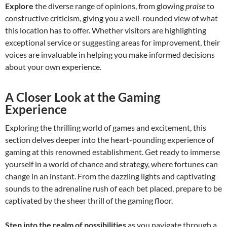
Explore
the diverse range of opinions, from glowing
praise
to
constructive criticism, giving you a well-rounded view of what
this location has to offer. Whether visitors are highlighting
exceptional service or suggesting areas for improvement, their
voices are invaluable in helping you make informed decisions
about your own experience.
A Closer Look at the Gaming
Experience
Exploring the thrilling world of games and excitement, this
section delves deeper into the heart-pounding experience of
gaming at this renowned establishment. Get ready to immerse
yourself in a world of chance and strategy, where fortunes can
change in an instant. From the dazzling lights and captivating
sounds to the adrenaline rush of each bet placed, prepare to be
captivated by the sheer thrill of the gaming floor.
Step into the realm of possibilities
as you navigate through a