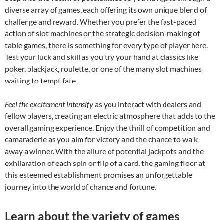
diverse array of games, each offering its own unique blend of
challenge and reward. Whether you prefer the fast-paced
action of slot machines or the strategic decision-making of
table games, there is something for every type of player here.
Test your luck and skill as you try your hand at classics like
poker, blackjack, roulette, or one of the many slot machines
waiting to tempt fate.
Feel the excitement intensify
as you interact with dealers and
fellow players, creating an electric atmosphere that adds to the
overall gaming experience. Enjoy the thrill of competition and
camaraderie as you aim for victory and the chance to walk
away a winner. With the allure of potential jackpots and the
exhilaration of each spin or flip of a card, the gaming floor at
this esteemed establishment promises an unforgettable
journey into the world of chance and fortune.
Learn about the variety of games