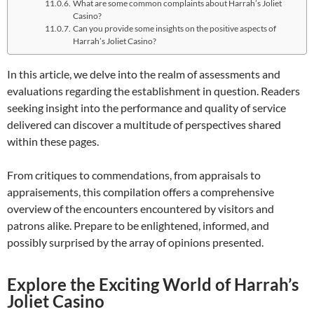
What are some common complaints about Harrah’s Joliet
Casino?
Can you provide some insights on the positive aspects of
Harrah’s Joliet Casino?
In this article, we delve into the realm of assessments and
evaluations regarding the establishment in question. Readers
seeking insight into the performance and quality of service
delivered can discover a multitude of perspectives shared
within these pages.
From critiques to commendations, from appraisals to
appraisements, this compilation offers a comprehensive
overview of the encounters encountered by visitors and
patrons alike. Prepare to be enlightened, informed, and
possibly surprised by the array of opinions presented.
Explore the Exciting World of Harrah’s
Joliet Casino