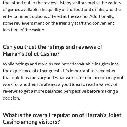
that stand out in the reviews. Many visitors praise the variety
of games available, the quality of the food and drinks, and the
entertainment options offered at the casino. Additionally,
some reviewers mention the friendly staff and convenient
location of the casino.
Can you trust the ratings and reviews of
Harrah’s Joliet Casino?
While ratings and reviews can provide valuable insights into
the experience of other guests, it’s important to remember
that opinions can vary and what works for one person may not
work for another. It’s always a good idea to read a variety of
reviews to get a more balanced perspective before making a
decision.
What is the overall reputation of Harrah’s Joliet
Casino among visitors?