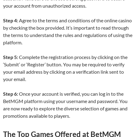
your account from unauthorized access.
Step 4:
Agree to the terms and conditions of the online casino
by checking the box provided. It’s important to read through
the terms to understand the rules and regulations of using the
platform.
Step 5:
Complete the registration process by clicking on the
‘Submit’ or ‘Register’ button. You may be required to verify
your email address by clicking on a verification link sent to
your email.
Step 6:
Once your account is verified, you can log in to the
BetMGM platform using your username and password. You
are now ready to explore the diverse selection of games and
promotions available to players.
The Top Games Offered at BetMGM