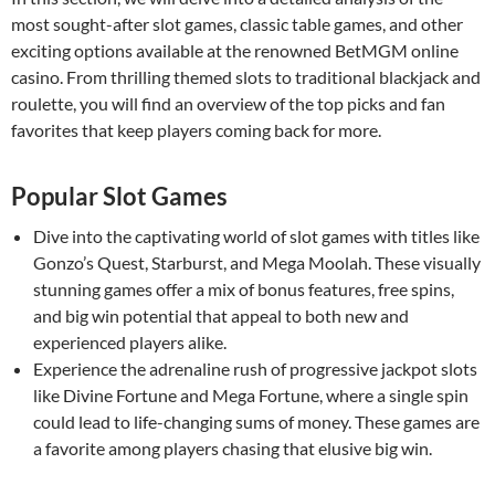
most sought-after slot games, classic table games, and other
exciting options available at the renowned BetMGM online
casino. From thrilling themed slots to traditional blackjack and
roulette, you will find an overview of the top picks and fan
favorites that keep players coming back for more.
Popular Slot Games
Dive into the captivating world of slot games with titles like
Gonzo’s Quest, Starburst, and Mega Moolah. These visually
stunning games offer a mix of bonus features, free spins,
and big win potential that appeal to both new and
experienced players alike.
Experience the adrenaline rush of progressive jackpot slots
like Divine Fortune and Mega Fortune, where a single spin
could lead to life-changing sums of money. These games are
a favorite among players chasing that elusive big win.