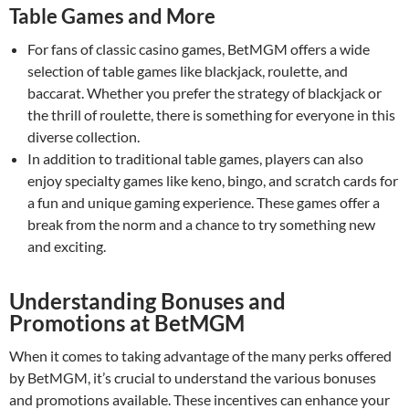
Table Games and More
For fans of classic casino games, BetMGM offers a wide
selection of table games like blackjack, roulette, and
baccarat. Whether you prefer the strategy of blackjack or
the thrill of roulette, there is something for everyone in this
diverse collection.
In addition to traditional table games, players can also
enjoy specialty games like keno, bingo, and scratch cards for
a fun and unique gaming experience. These games offer a
break from the norm and a chance to try something new
and exciting.
Understanding Bonuses and
Promotions at BetMGM
When it comes to taking advantage of the many perks offered
by BetMGM, it’s crucial to understand the various bonuses
and promotions available. These incentives can enhance your