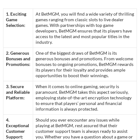
1. Exciting
At BetMGM, you will find a wide variety of thrilling
Game
games ranging from classic slots to live dealer
Selection:
games. With partnerships with top game
developers, BetMGM ensures that its players have
access to the latest and most popular titles in the
industry.
2. Generous
One of the biggest draws of BetMGM is its
Bonuses and
generous bonuses and promotions. From welcome
Promotions:
bonuses to ongoing promotions, BetMGM rewards
its players for their loyalty and provides ample
opportunities to boost their winnings.
3. Secure
When it comes to online gaming, security is
and Reliable
paramount. BetMGM takes this aspect seriously,
Platform:
employing state-of-the-art encryption technology
to ensure that players’ personal and financial
information is always protected.
4.
Should you ever encounter any issues while
Exceptional
playing at BetMGM, rest assured that their
Customer
customer support team is always ready to assist
Support:
you. Whether you have a question about a game or