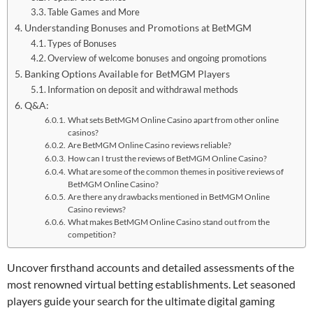
Table Games and More
Understanding Bonuses and Promotions at BetMGM
Types of Bonuses
Overview of welcome bonuses and ongoing promotions
Banking Options Available for BetMGM Players
Information on deposit and withdrawal methods
Q&A:
What sets BetMGM Online Casino apart from other online
casinos?
Are BetMGM Online Casino reviews reliable?
How can I trust the reviews of BetMGM Online Casino?
What are some of the common themes in positive reviews of
BetMGM Online Casino?
Are there any drawbacks mentioned in BetMGM Online
Casino reviews?
What makes BetMGM Online Casino stand out from the
competition?
Uncover firsthand accounts and detailed assessments of the
most renowned virtual betting establishments. Let seasoned
players guide your search for the ultimate digital gaming