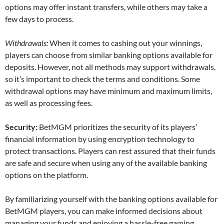
options may offer instant transfers, while others may take a
few days to process.
Withdrawals:
When it comes to cashing out your winnings,
players can choose from similar banking options available for
deposits. However, not all methods may support withdrawals,
so it’s important to check the terms and conditions. Some
withdrawal options may have minimum and maximum limits,
as well as processing fees.
Security:
BetMGM prioritizes the security of its players’
financial information by using encryption technology to
protect transactions. Players can rest assured that their funds
are safe and secure when using any of the available banking
options on the platform.
By familiarizing yourself with the banking options available for
BetMGM players, you can make informed decisions about
managing your funds and enjoying a hassle-free gaming