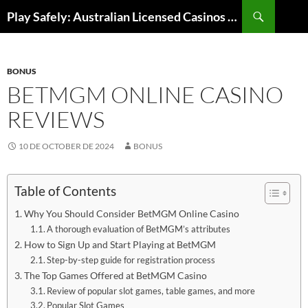
Search
Play Safely: Australian Licensed Casinos with Top-Notch Security
SKIP
TO
CONTENT
BONUS
BETMGM ONLINE CASINO
REVIEWS
10 DE OCTOBER DE 2024
BONUS
Table of Contents
Why You Should Consider BetMGM Online Casino
A thorough evaluation of BetMGM’s attributes
How to Sign Up and Start Playing at BetMGM
Step-by-step guide for registration process
The Top Games Offered at BetMGM Casino
Review of popular slot games, table games, and more
Popular Slot Games