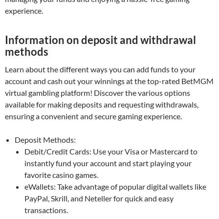
experience.
Information on deposit and withdrawal
methods
Learn about the different ways you can add funds to your
account and cash out your winnings at the top-rated BetMGM
virtual gambling platform! Discover the various options
available for making deposits and requesting withdrawals,
ensuring a convenient and secure gaming experience.
Deposit Methods:
Debit/Credit Cards: Use your Visa or Mastercard to
instantly fund your account and start playing your
favorite casino games.
eWallets: Take advantage of popular digital wallets like
PayPal, Skrill, and Neteller for quick and easy
transactions.