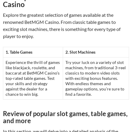
Casino
Explore the greatest selection of games available at the
renowned BetMGM Casino. From classic table games to
exciting slot machines, there is something for every type of
player to enjoy.
1. Table Games
2. Slot Machines
Experience the thrill of games
Try your luck on a variety of slot
like blackjack, roulette, and
machines, from traditional 3-reel
baccarat at BetMGM Casino’s
classics to modern video slots
top-rated table games. Test
with exciting bonus features.
your skills and strategy
With endless themes and
against the dealer for a
gameplay options, you’re sure to
chance to win big.
find a favorite.
Review of popular slot games, table games,
and more
In this section, we will delve into a detailed analysis of the