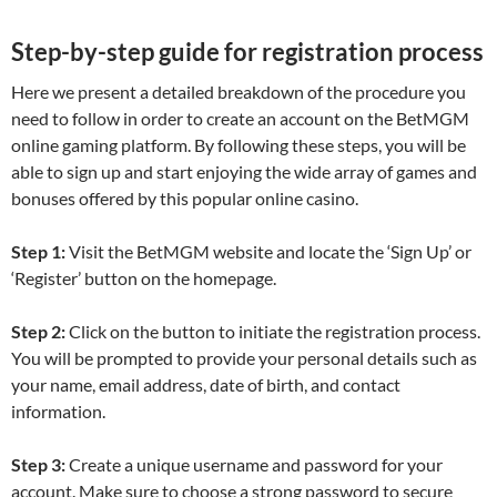
Step-by-step guide for registration process
Here we present a detailed breakdown of the procedure you
need to follow in order to create an account on the BetMGM
online gaming platform. By following these steps, you will be
able to sign up and start enjoying the wide array of games and
bonuses offered by this popular online casino.
Step 1:
Visit the BetMGM website and locate the ‘Sign Up’ or
‘Register’ button on the homepage.
Step 2:
Click on the button to initiate the registration process.
You will be prompted to provide your personal details such as
your name, email address, date of birth, and contact
information.
Step 3:
Create a unique username and password for your
account. Make sure to choose a strong password to secure