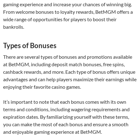
gaming experience and increase your chances of winning big.
From welcome bonuses to loyalty rewards, BetMGM offers a
wide range of opportunities for players to boost their
bankrolls.
Types of Bonuses
There are several types of bonuses and promotions available
at BetMGM, including deposit match bonuses, free spins,
cashback rewards, and more. Each type of bonus offers unique
advantages and can help players maximize their earnings while
enjoying their favorite casino games.
It’s important to note that each bonus comes with its own
terms and conditions, including wagering requirements and
expiration dates. By familiarizing yourself with these terms,
you can make the most of each bonus and ensure a smooth
and enjoyable gaming experience at BetMGM.