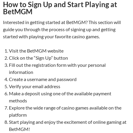
How to Sign Up and Start Playing at
BetMGM
Interested in getting started at BetMGM? This section will
guide you through the process of signing up and getting
started with playing your favorite casino games.
Visit the BetMGM website
Click on the “Sign Up” button
Fill out the registration form with your personal
information
Create a username and password
Verify your email address
Make a deposit using one of the available payment
methods
Explore the wide range of casino games available on the
platform
Start playing and enjoy the excitement of online gaming at
BetMGM!