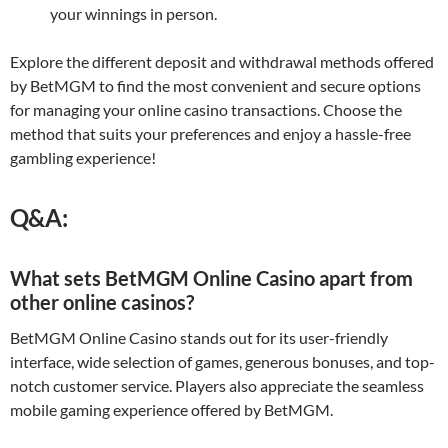
your winnings in person.
Explore the different deposit and withdrawal methods offered
by BetMGM to find the most convenient and secure options
for managing your online casino transactions. Choose the
method that suits your preferences and enjoy a hassle-free
gambling experience!
Q&A:
What sets BetMGM Online Casino apart from
other online casinos?
BetMGM Online Casino stands out for its user-friendly
interface, wide selection of games, generous bonuses, and top-
notch customer service. Players also appreciate the seamless
mobile gaming experience offered by BetMGM.