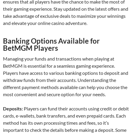
ensures that all players have the chance to make the most of
their gaming experience. Stay updated on the latest offers and
take advantage of exclusive deals to maximize your winnings
and elevate your online casino adventure.
Banking Options Available for
BetMGM Players
Managing your funds and transactions when playing at
BetMGM is essential for a seamless gaming experience.
Players have access to various banking options to deposit and
withdraw funds from their accounts. Understanding the
different payment methods available can help you choose the
most convenient and secure option for your needs.
Deposits:
Players can fund their accounts using credit or debit
cards, e-wallets, bank transfers, and even prepaid cards. Each
method has its own processing times and fees, so it’s
important to check the details before making a deposit. Some