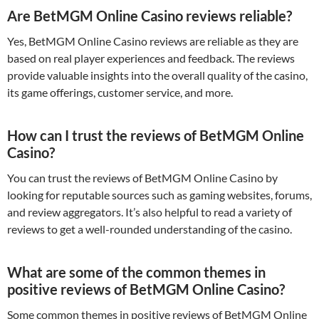
Are BetMGM Online Casino reviews reliable?
Yes, BetMGM Online Casino reviews are reliable as they are
based on real player experiences and feedback. The reviews
provide valuable insights into the overall quality of the casino,
its game offerings, customer service, and more.
How can I trust the reviews of BetMGM Online
Casino?
You can trust the reviews of BetMGM Online Casino by
looking for reputable sources such as gaming websites, forums,
and review aggregators. It’s also helpful to read a variety of
reviews to get a well-rounded understanding of the casino.
What are some of the common themes in
positive reviews of BetMGM Online Casino?
Some common themes in positive reviews of BetMGM Online