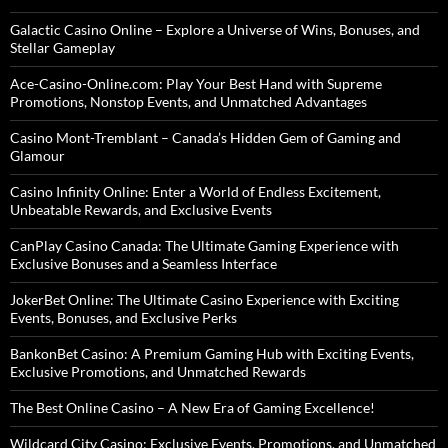
Galactic Casino Online – Explore a Universe of Wins, Bonuses, and
Stellar Gameplay
Ace-Casino-Online.com: Play Your Best Hand with Supreme
Promotions, Nonstop Events, and Unmatched Advantages
Casino Mont-Tremblant – Canada’s Hidden Gem of Gaming and
Glamour
Casino Infinity Online: Enter a World of Endless Excitement,
Unbeatable Rewards, and Exclusive Events
CanPlay Casino Canada: The Ultimate Gaming Experience with
Exclusive Bonuses and a Seamless Interface
JokerBet Online: The Ultimate Casino Experience with Exciting
Events, Bonuses, and Exclusive Perks
BankonBet Casino: A Premium Gaming Hub with Exciting Events,
Exclusive Promotions, and Unmatched Rewards
The Best Online Casino – A New Era of Gaming Excellence!
Wildcard City Casino: Exclusive Events, Promotions, and Unmatched