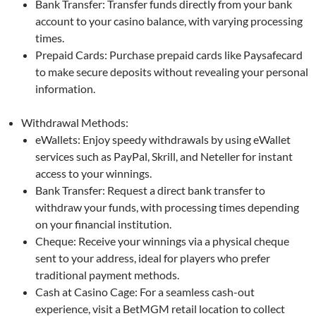
Bank Transfer: Transfer funds directly from your bank
account to your casino balance, with varying processing
times.
Prepaid Cards: Purchase prepaid cards like Paysafecard
to make secure deposits without revealing your personal
information.
Withdrawal Methods:
eWallets: Enjoy speedy withdrawals by using eWallet
services such as PayPal, Skrill, and Neteller for instant
access to your winnings.
Bank Transfer: Request a direct bank transfer to
withdraw your funds, with processing times depending
on your financial institution.
Cheque: Receive your winnings via a physical cheque
sent to your address, ideal for players who prefer
traditional payment methods.
Cash at Casino Cage: For a seamless cash-out
experience, visit a BetMGM retail location to collect