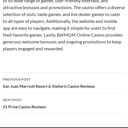
to its wide range of games, user-friendly interface, and
attractive bonuses and promotions. The casino offers a diverse
selection of slots, table games, and live dealer games to cater
to all types of players. Additionally, the website and mobile
app are easy to navigate, making it simple for users to find
their favorite games. Lastly, BetMGM Online Casino provides
generous welcome bonuses and ongoing promotions to keep
players engaged and rewarded.
Post
PREVIOUS POST
navigation
San Juan Marriott Resort & Stellaris Casino Reviews
NEXT POST
21 Prive Casino Reviews