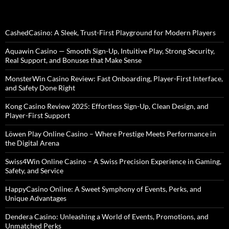
CashedCasino: A Sleek, Trust-First Playground for Modern Players
Aquawin Casino — Smooth Sign-Up, Intuitive Play, Strong Security,
Real Support, and Bonuses that Make Sense
MonsterWin Casino Review: Fast Onboarding, Player-First Interface,
and Safety Done Right
Kong Casino Review 2025: Effortless Sign-Up, Clean Design, and
Player-First Support
Löwen Play Online Casino – Where Prestige Meets Performance in
the Digital Arena
Swiss4Win Online Casino – A Swiss Precision Experience in Gaming,
Safety, and Service
HappyCasino Online: A Sweet Symphony of Events, Perks, and
Unique Advantages
Dendera Casino: Unleashing a World of Events, Promotions, and
Unmatched Perks