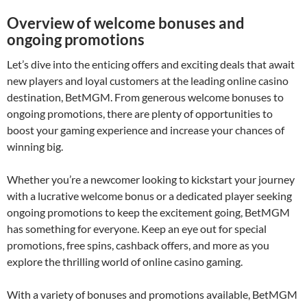
Overview of welcome bonuses and
ongoing promotions
Let’s dive into the enticing offers and exciting deals that await
new players and loyal customers at the leading online casino
destination, BetMGM. From generous welcome bonuses to
ongoing promotions, there are plenty of opportunities to
boost your gaming experience and increase your chances of
winning big.
Whether you’re a newcomer looking to kickstart your journey
with a lucrative welcome bonus or a dedicated player seeking
ongoing promotions to keep the excitement going, BetMGM
has something for everyone. Keep an eye out for special
promotions, free spins, cashback offers, and more as you
explore the thrilling world of online casino gaming.
With a variety of bonuses and promotions available, BetMGM