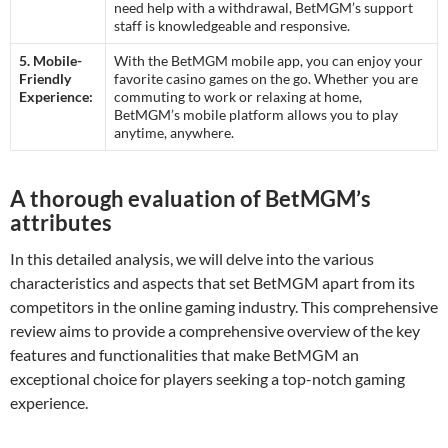
need help with a withdrawal, BetMGM’s support
staff is knowledgeable and responsive.
5. Mobile-
With the BetMGM mobile app, you can enjoy your
Friendly
favorite casino games on the go. Whether you are
Experience:
commuting to work or relaxing at home,
BetMGM’s mobile platform allows you to play
anytime, anywhere.
A thorough evaluation of BetMGM’s
attributes
In this detailed analysis, we will delve into the various
characteristics and aspects that set BetMGM apart from its
competitors in the online gaming industry. This comprehensive
review aims to provide a comprehensive overview of the key
features and functionalities that make BetMGM an
exceptional choice for players seeking a top-notch gaming
experience.