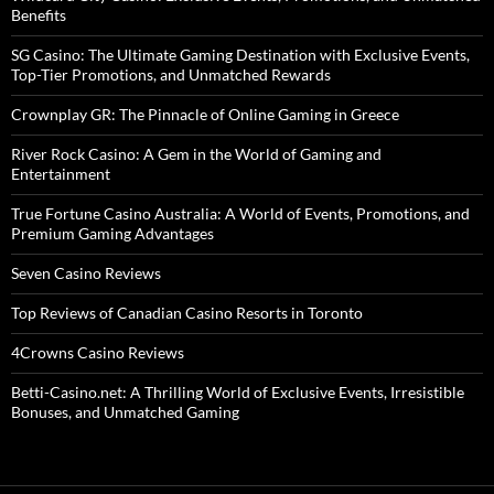
Benefits
SG Casino: The Ultimate Gaming Destination with Exclusive Events,
Top-Tier Promotions, and Unmatched Rewards
Crownplay GR: The Pinnacle of Online Gaming in Greece
River Rock Casino: A Gem in the World of Gaming and
Entertainment
True Fortune Casino Australia: A World of Events, Promotions, and
Premium Gaming Advantages
Seven Casino Reviews
Top Reviews of Canadian Casino Resorts in Toronto
4Crowns Casino Reviews
Betti-Casino.net: A Thrilling World of Exclusive Events, Irresistible
Bonuses, and Unmatched Gaming