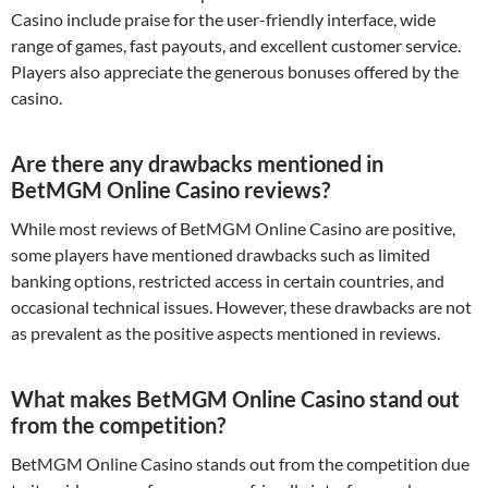
Casino include praise for the user-friendly interface, wide
range of games, fast payouts, and excellent customer service.
Players also appreciate the generous bonuses offered by the
casino.
Are there any drawbacks mentioned in
BetMGM Online Casino reviews?
While most reviews of BetMGM Online Casino are positive,
some players have mentioned drawbacks such as limited
banking options, restricted access in certain countries, and
occasional technical issues. However, these drawbacks are not
as prevalent as the positive aspects mentioned in reviews.
What makes BetMGM Online Casino stand out
from the competition?
BetMGM Online Casino stands out from the competition due