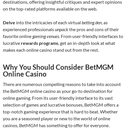
destinations, offering insightful critiques and expert opinions
on the top-rated platforms available on the web.
Delve
into the intricacies of each virtual
betting den
, as
experienced professionals
unpack
the pros and cons of their
favorite online
gaming venues
. From user-friendly interfaces to
lucrative
rewards programs
, get an in-depth look at what
makes each online casino stand out from the rest.
Why You Should Consider BetMGM
Online Casino
There are numerous compelling reasons to take into account
the BetMGM online casino as your go-to destination for
online gaming. From its user-friendly interface to its vast
selection of games and lucrative bonuses, BetMGM offers a
top-notch gaming experience that is hard to beat. Whether
you are a seasoned player or new to the world of online
casinos, BetMGM has something to offer for everyone.