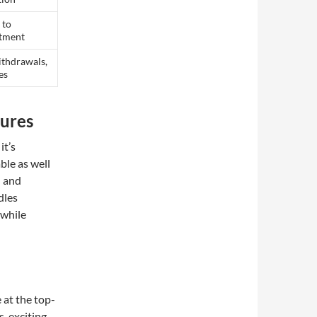
 to
atment
ithdrawals,
es
ures
it’s
ble as well
l and
dles
 while
 at the top-
, exciting