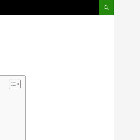
SKIP TO CONTENT