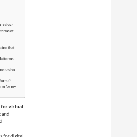
 Casino?
 terms of
sino that
platforms
ine casino
tforms?
orm for my
for virtual
g and
s!
for digital