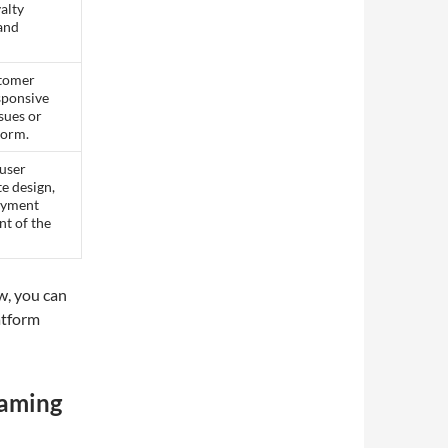
alty
and
stomer
esponsive
sues or
form.
 user
te design,
payment
nt of the
w, you can
atform
Gaming