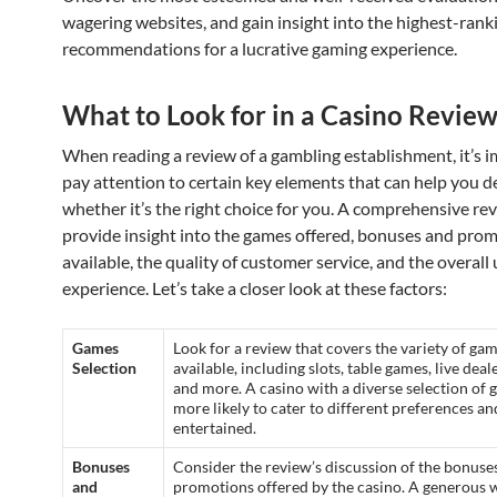
wagering websites, and gain insight into the highest-rank
recommendations for a lucrative gaming experience.
What to Look for in a Casino Review
When reading a review of a gambling establishment, it’s 
pay attention to certain key elements that can help you 
whether it’s the right choice for you. A comprehensive re
provide insight into the games offered, bonuses and pro
available, the quality of customer service, and the overall 
experience. Let’s take a closer look at these factors:
Games
Look for a review that covers the variety of ga
Selection
available, including slots, table games, live deal
and more. A casino with a diverse selection of 
more likely to cater to different preferences a
entertained.
Bonuses
Consider the review’s discussion of the bonuse
and
promotions offered by the casino. A generous