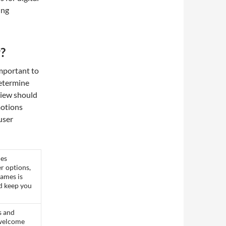
ing
?
important to
determine
view should
motions
user
mes
er options,
games is
nd keep you
s and
 welcome