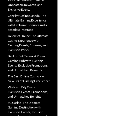
World of Endless Excitement,
Unbeatable Rewards, and
Exclusive Events
CanPlay Casino Canada: The
Ultimate Gaming Experience
with Exclusive Bonuses and a
Seamless Interface
JokerBet Online: The Ultimate
Casino Experience with
Exciting Events, Bonuses, and
Exclusive Perks
BankonBet Casino: A Premium
Gaming Hub with Exciting
Events, Exclusive Promotions,
and Unmatched Rewards
The Best Online Casino – A
New Era of Gaming Excellence!
Wildcard City Casino:
Exclusive Events, Promotions,
and Unmatched Benefits
SG Casino: The Ultimate
Gaming Destination with
Exclusive Events, Top-Tier