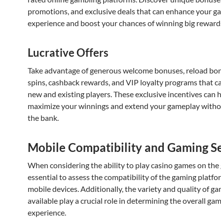
promotions, and exclusive deals that can enhance your g
experience and boost your chances of winning big reward
Lucrative Offers
Take advantage of generous welcome bonuses, reload bon
spins, cashback rewards, and VIP loyalty programs that c
new and existing players. These exclusive incentives can 
maximize your winnings and extend your gameplay witho
the bank.
Mobile Compatibility and Gaming Se
When considering the ability to play casino games on the go
essential to assess the compatibility of the gaming platfo
mobile devices. Additionally, the variety and quality of g
available play a crucial role in determining the overall ga
experience.