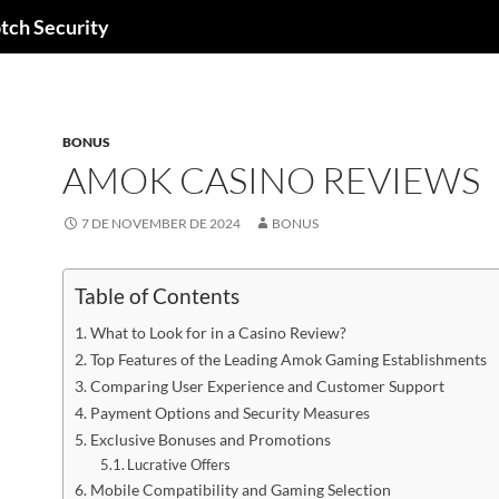
otch Security
BONUS
AMOK CASINO REVIEWS
7 DE NOVEMBER DE 2024
BONUS
Table of Contents
What to Look for in a Casino Review?
Top Features of the Leading Amok Gaming Establishments
Comparing User Experience and Customer Support
Payment Options and Security Measures
Exclusive Bonuses and Promotions
Lucrative Offers
Mobile Compatibility and Gaming Selection