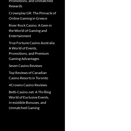
Promotions, and Unmatched
Rewards
Crownplay GR: The Pinnacle of
Online Gaming in Greece
River Rock Casino: A Gem in
the World of Gaming and
Entertainment
True Fortune Casino Australia:
A World of Events,
Promotions, and Premium
Gaming Advantages
Seven Casino Reviews
Top Reviews of Canadian
Casino Resorts in Toronto
4Crowns Casino Reviews
Betti-Casino.net: A Thrilling
World of Exclusive Events,
Irresistible Bonuses, and
Unmatched Gaming