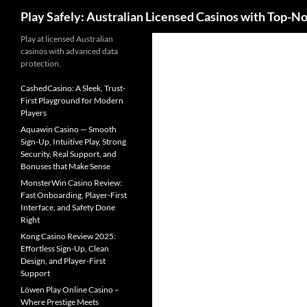
Search
Play Safely: Australian Licensed Casinos with Top-N
Play at licensed Australian
casinos with advanced data
protection.
CashedCasino: A Sleek, Trust-
First Playground for Modern
Players
Aquawin Casino — Smooth
Sign-Up, Intuitive Play, Strong
Security, Real Support, and
Bonuses that Make Sense
MonsterWin Casino Review:
Fast Onboarding, Player-First
Interface, and Safety Done
Right
Kong Casino Review 2025:
Effortless Sign-Up, Clean
Design, and Player-First
Support
Löwen Play Online Casino –
Where Prestige Meets