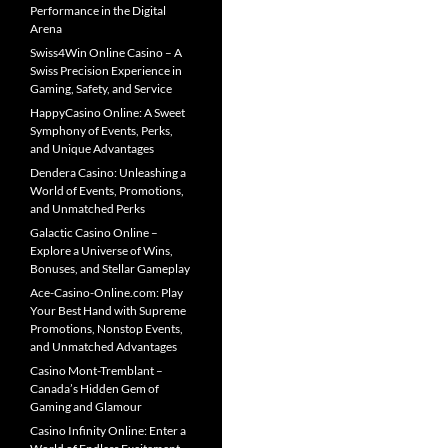
Performance in the Digital
Arena
Swiss4Win Online Casino – A
Swiss Precision Experience in
Gaming, Safety, and Service
HappyCasino Online: A Sweet
Symphony of Events, Perks,
and Unique Advantages
Dendera Casino: Unleashing a
World of Events, Promotions,
and Unmatched Perks
Galactic Casino Online –
Explore a Universe of Wins,
Bonuses, and Stellar Gameplay
Ace-Casino-Online.com: Play
Your Best Hand with Supreme
Promotions, Nonstop Events,
and Unmatched Advantages
Casino Mont-Tremblant –
Canada’s Hidden Gem of
Gaming and Glamour
Casino Infinity Online: Enter a