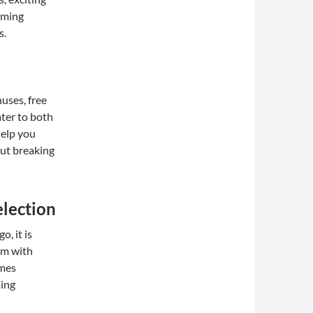
aming
s.
uses, free
ater to both
help you
ut breaking
lection
, it is
rm with
ames
ming