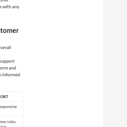
s with any
stomer
verall
 support
form and
an informed
PORT
responsive
ame rules,
tion