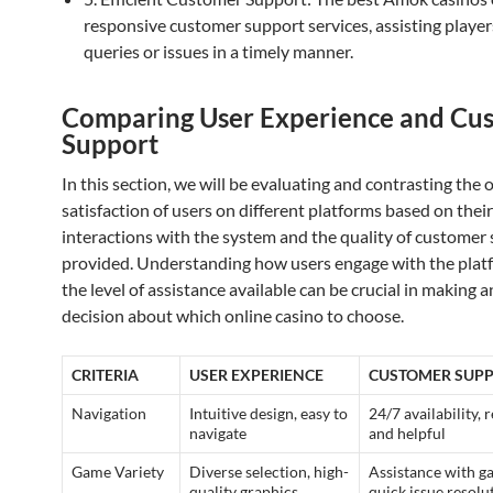
responsive customer support services, assisting player
queries or issues in a timely manner.
Comparing User Experience and Cu
Support
In this section, we will be evaluating and contrasting the o
satisfaction of users on different platforms based on their
interactions with the system and the quality of customer
provided. Understanding how users engage with the plat
the level of assistance available can be crucial in making 
decision about which online casino to choose.
CRITERIA
USER EXPERIENCE
CUSTOMER SUP
Navigation
Intuitive design, easy to
24/7 availability, 
navigate
and helpful
Game Variety
Diverse selection, high-
Assistance with g
quality graphics
quick issue resolu