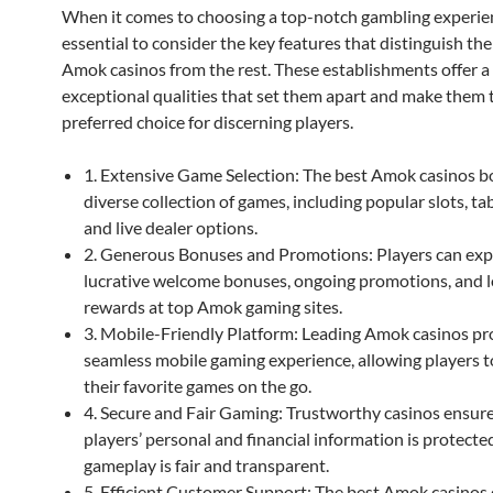
When it comes to choosing a top-notch gambling experienc
essential to consider the key features that distinguish the
Amok casinos from the rest. These establishments offer a
exceptional qualities that set them apart and make them 
preferred choice for discerning players.
1. Extensive Game Selection: The best Amok casinos b
diverse collection of games, including popular slots, ta
and live dealer options.
2. Generous Bonuses and Promotions: Players can expe
lucrative welcome bonuses, ongoing promotions, and l
rewards at top Amok gaming sites.
3. Mobile-Friendly Platform: Leading Amok casinos pr
seamless mobile gaming experience, allowing players t
their favorite games on the go.
4. Secure and Fair Gaming: Trustworthy casinos ensure
players’ personal and financial information is protecte
gameplay is fair and transparent.
5. Efficient Customer Support: The best Amok casinos 