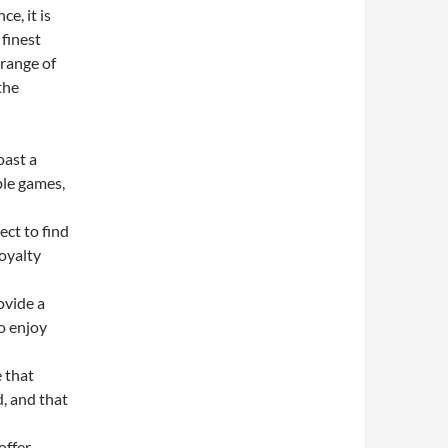
e, it is
 finest
 range of
the
oast a
ble games,
ct to find
oyalty
ovide a
o enjoy
 that
d, and that
offer