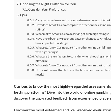
Choosing the Right Platform for You
Consider Your Preferences
Q&A:
Can you provide me with a comprehensive review of Amok
How does Amok Casino compare to other online casinos in
ratings?
What makes Amok Casino deserving of such high ratings?
Have there been any recent updates or changes to Amok Ca
have impacted its ratings?
What sets Amok Casino apart from other online gambling 
with high ratings?
What are the key factors to consider when choosing an onl
platform?
What sets Amok Casino apart from other online casino pla
How can I ensure that I choose the best online casino platf
needs?
Curious to know the most highly-regarded assessments 
betting platforms?
Dive into the world of online gamblin
discover the top-rated feedback from experienced player
Uncover the most esteemed and well-received evaluations 