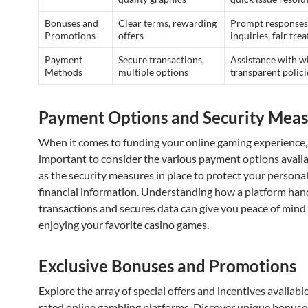
Bonuses and
Clear terms, rewarding
Prompt responses
Promotions
offers
inquiries, fair tre
Payment
Secure transactions,
Assistance with w
Methods
multiple options
transparent polici
Payment Options and Security Meas
When it comes to funding your online gaming experience, 
important to consider the various payment options availa
as the security measures in place to protect your persona
financial information. Understanding how a platform han
transactions and secures data can give you peace of mind
enjoying your favorite casino games.
Exclusive Bonuses and Promotions
Explore the array of special offers and incentives available
rated online gambling platforms. Discover unique bonuses