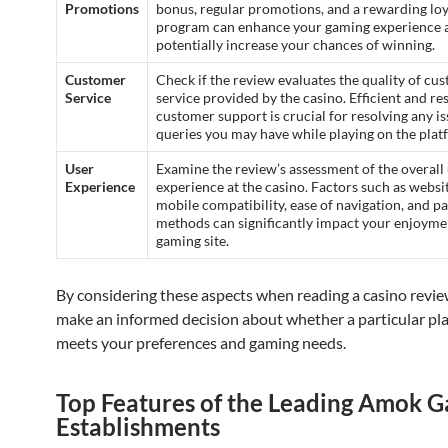
Promotions
bonus, regular promotions, and a rewarding loy
program can enhance your gaming experience 
potentially increase your chances of winning.
Customer
Check if the review evaluates the quality of cu
Service
service provided by the casino. Efficient and r
customer support is crucial for resolving any is
queries you may have while playing on the plat
User
Examine the review’s assessment of the overall
Experience
experience at the casino. Factors such as websi
mobile compatibility, ease of navigation, and 
methods can significantly impact your enjoyme
gaming site.
By considering these aspects when reading a casino revie
make an informed decision about whether a particular pl
meets your preferences and gaming needs.
Top Features of the Leading Amok 
Establishments