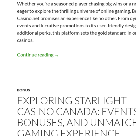
Whether you’re a seasoned player chasing big wins or a
eager to explore the thrilling universe of online gaming, Be
Casino.net promises an experience like no other. From d
events and lucrative promotions to its user-friendly desi
additional perks, this platform sets the gold standard in o
casinos.
Betti-Casino.net: A Thrilling World of
Continue reading
→
BONUS
EXPLORING STARLIGHT
CASINO CANADA: EVENTS
BONUSES, AND UNMATC
GAMING EXPERIENCE