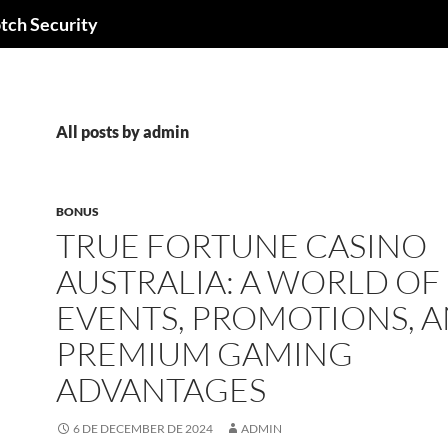
otch Security
All posts by admin
BONUS
TRUE FORTUNE CASINO
AUSTRALIA: A WORLD OF
EVENTS, PROMOTIONS, 
PREMIUM GAMING
ADVANTAGES
6 DE DECEMBER DE 2024
ADMIN