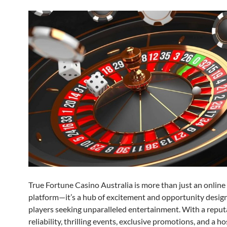
True Fortune Casino Australia is more than just an onlin
platform—it’s a hub of excitement and opportunity desig
players seeking unparalleled entertainment. With a reput
reliability, thrilling events, exclusive promotions, and a ho