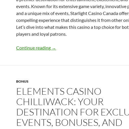
events. Known for its extensive game variety, innovative
and a unique mix of events, Starlight Casino Canada offer
compelling experience that distinguishes it from other onl
Let’s dive into what makes this casino a top choice for bo
players and loyal patrons.
Exploring Starlight Casino Canada: E
Continue reading
→
BONUS
ELEMENTS CASINO
CHILLIWACK: YOUR
DESTINATION FOR EXCLU
EVENTS, BONUSES, AND