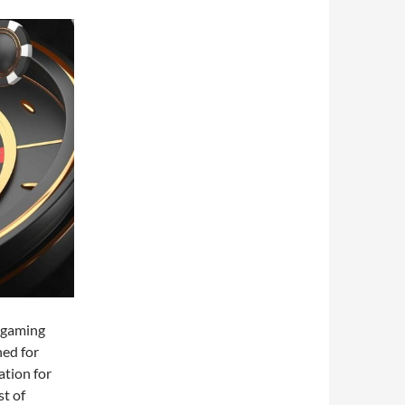
e gaming
ned for
ation for
st of