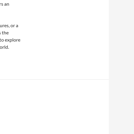
rs an
ures, or a
s the
to explore
orld.
ld of Events, Promotions, and Premium Gaming Advantages