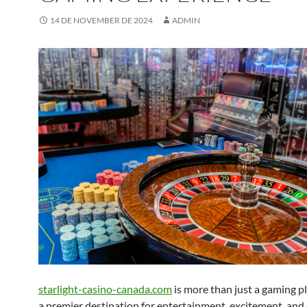
14 DE NOVEMBER DE 2024
ADMIN
starlight-casino-canada.com
is more than just a gaming pl
a premier destination for entertainment, excitement, and