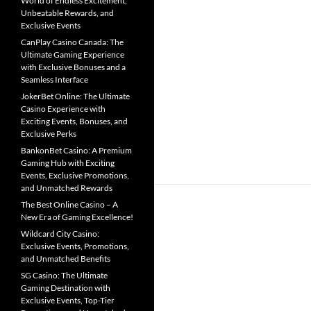
World of Endless Excitement,
Unbeatable Rewards, and
Exclusive Events
CanPlay Casino Canada: The
Ultimate Gaming Experience
with Exclusive Bonuses and a
Seamless Interface
JokerBet Online: The Ultimate
Casino Experience with
Exciting Events, Bonuses, and
Exclusive Perks
BankonBet Casino: A Premium
Gaming Hub with Exciting
Events, Exclusive Promotions,
and Unmatched Rewards
The Best Online Casino – A
New Era of Gaming Excellence!
Wildcard City Casino:
Exclusive Events, Promotions,
and Unmatched Benefits
SG Casino: The Ultimate
Gaming Destination with
Exclusive Events, Top-Tier