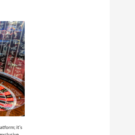
atform; it’s
 exclusive