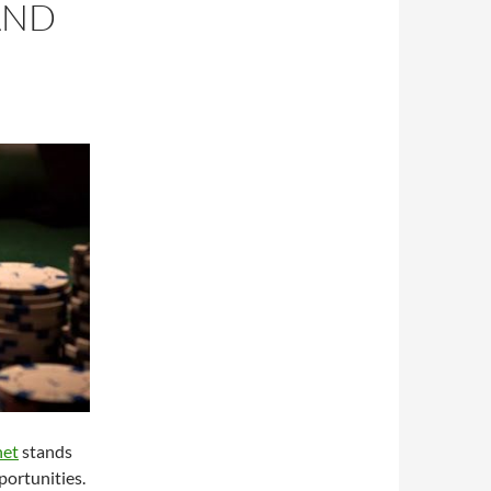
AND
net
stands
portunities.