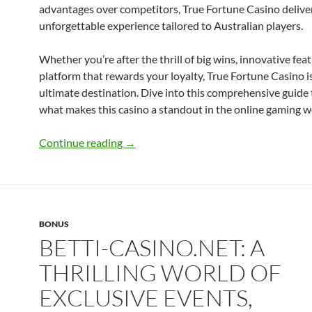
advantages over competitors, True Fortune Casino delive
unforgettable experience tailored to Australian players.
Whether you’re after the thrill of big wins, innovative feat
platform that rewards your loyalty, True Fortune Casino i
ultimate destination. Dive into this comprehensive guide 
what makes this casino a standout in the online gaming w
True Fortune Casino Australia: A Wor
Continue reading
→
BONUS
BETTI-CASINO.NET: A
THRILLING WORLD OF
EXCLUSIVE EVENTS,