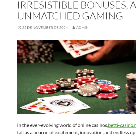
IRRESISTIBLE BONUSES, 
UNMATCHED GAMING
25 DE NOVEMBER DE 2024
ADMIN
In the ever-evolving world of online casinos,
betti-casino.
tall as a beacon of excitement, innovation, and endless op