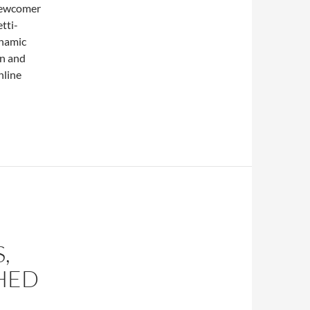
 newcomer
tti-
ynamic
gn and
nline
 Exclusive Events, Irresistible Bonuses, and Unmatched Gaming
,
HED