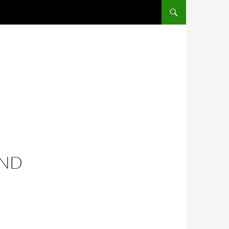
SKIP TO CONTENT
AND