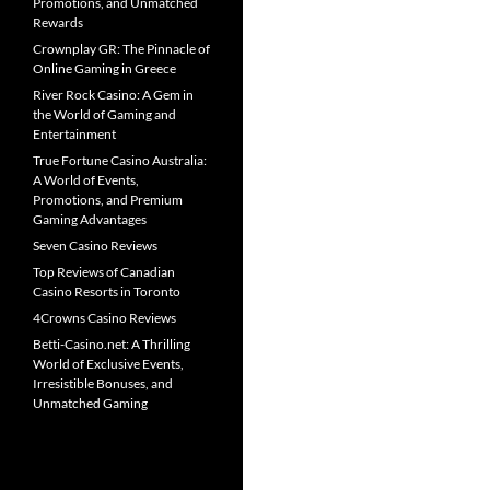
Promotions, and Unmatched
Rewards
Crownplay GR: The Pinnacle of
Online Gaming in Greece
River Rock Casino: A Gem in
the World of Gaming and
Entertainment
True Fortune Casino Australia:
A World of Events,
Promotions, and Premium
Gaming Advantages
Seven Casino Reviews
Top Reviews of Canadian
Casino Resorts in Toronto
4Crowns Casino Reviews
Betti-Casino.net: A Thrilling
World of Exclusive Events,
Irresistible Bonuses, and
Unmatched Gaming