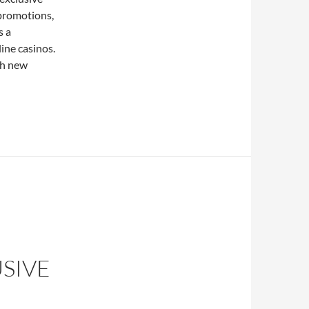
 promotions,
s a
ine casinos.
th new
vents, Bonuses, and Unmatched Gaming Experience
SIVE