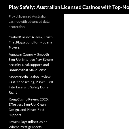
Search
Play Safely: Australian Licensed Casinos with Top-N
Play at licensed Australian
casinos with advanced data
protection.
CashedCasino: A Sleek, Trust-
First Playground for Modern
Players
Aquawin Casino — Smooth
Sign-Up, Intuitive Play, Strong
Security, Real Support, and
Bonuses that Make Sense
MonsterWin Casino Review:
Fast Onboarding, Player-First
Interface, and Safety Done
Right
Kong Casino Review 2025:
Effortless Sign-Up, Clean
Design, and Player-First
Support
Löwen Play Online Casino –
Where Prestige Meets