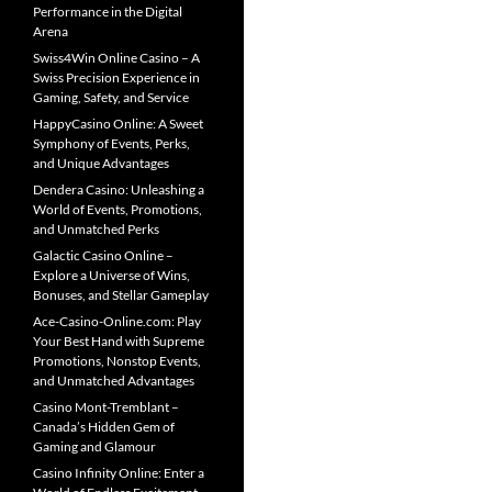
Performance in the Digital
Arena
Swiss4Win Online Casino – A
Swiss Precision Experience in
Gaming, Safety, and Service
HappyCasino Online: A Sweet
Symphony of Events, Perks,
and Unique Advantages
Dendera Casino: Unleashing a
World of Events, Promotions,
and Unmatched Perks
Galactic Casino Online –
Explore a Universe of Wins,
Bonuses, and Stellar Gameplay
Ace-Casino-Online.com: Play
Your Best Hand with Supreme
Promotions, Nonstop Events,
and Unmatched Advantages
Casino Mont-Tremblant –
Canada’s Hidden Gem of
Gaming and Glamour
Casino Infinity Online: Enter a