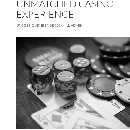
UNMATCHED CASINO
EXPERIENCE
4 DE NOVEMBER DE 2024
ADMIN